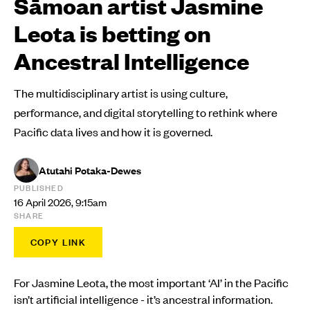
Sāmoan artist Jasmine
Leota is betting on
Ancestral Intelligence
The multidisciplinary artist is using culture,
performance, and digital storytelling to rethink where
Pacific data lives and how it is governed.
Atutahi Potaka-Dewes
PUBLISHED
16 April 2026, 9:15am
SHARE
COPY LINK
For Jasmine Leota, the most important ‘AI’ in the Pacific
isn’t artificial intelligence - it’s ancestral information.