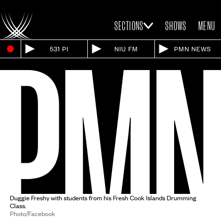
SECTIONS
SHOWS
MENU
531 PI
NIU FM
PMN NEWS
Duggie Freshy with students from his Fresh Cook Islands Drumming
Class.
Photo/Facebook