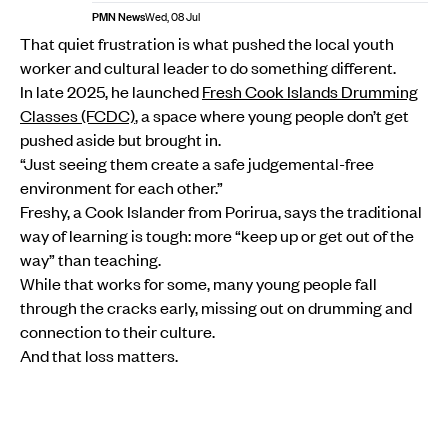
PMN News
Wed, 08 Jul
That quiet frustration is what pushed the local youth
worker and cultural leader to do something different.
In late 2025, he launched
Fresh Cook Islands Drumming
Classes (FCDC)
, a space where young people don’t get
pushed aside but brought in.
“Just seeing them create a safe judgemental-free
environment for each other.”
Freshy, a Cook Islander from Porirua, says the traditional
way of learning is tough: more “keep up or get out of the
way” than teaching.
While that works for some, many young people fall
through the cracks early, missing out on drumming and
connection to their culture.
And that loss matters.