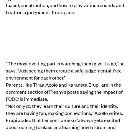
(bass), construction, and how to play various sounds and
beats in a judgement-free space.
“The most exciting part is watching them give it a go,” he
says. “Just seeing them create a safe judgemental-free
environment for each other.”
Parents, like Tiraa Apolo and Karaneta Erupi, are in the
comment section of Freshy’s posts saying the impact of
FCDC is immediate.
“Not only do they learn their culture and their identity,
they are having fun, making connections,” Apollo writes.
Erupi added that her son Lameko “always gets excited
about coming to class and learning how to drum and