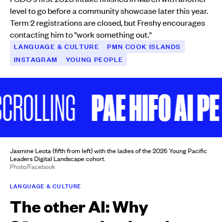
level to go before a community showcase later this year.
Term 2 registrations are closed, but Freshy encourages
contacting him to "work something out."
LANGUAGE & CULTURE
PMN COOK ISLANDS
INSTAGRAM
YOUNG PEOPLE
PAE HIFO AI PE
ROLLING
Jasmine Leota (fifth from left) with the ladies of the 2026 Young Pacific
Leaders Digital Landscape cohort.
Photo/Facebook
LANGUAGE & CULTURE
The other AI: Why