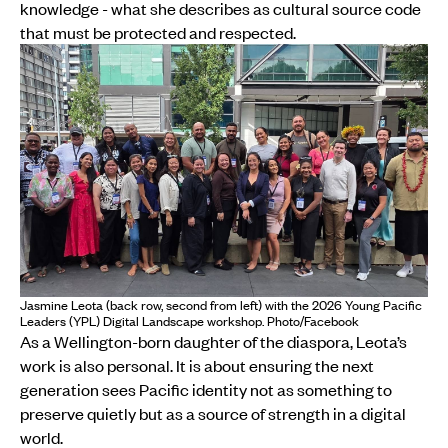
knowledge - what she describes as cultural source code
that must be protected and respected.
Jasmine Leota (back row, second from left) with the 2026 Young Pacific
Leaders (YPL) Digital Landscape workshop. Photo/Facebook
As a Wellington-born daughter of the diaspora, Leota’s
work is also personal. It is about ensuring the next
generation sees Pacific identity not as something to
preserve quietly but as a source of strength in a digital
world.