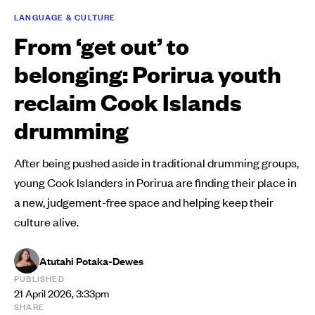
LANGUAGE & CULTURE
From ‘get out’ to
belonging: Porirua youth
reclaim Cook Islands
drumming
After being pushed aside in traditional drumming groups,
young Cook Islanders in Porirua are finding their place in
a new, judgement-free space and helping keep their
culture alive.
Atutahi Potaka-Dewes
PUBLISHED
21 April 2026, 3:33pm
SHARE