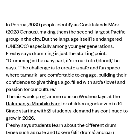
In Porirua, 3930 people identify as Cook Islands Māor
(2023 Census), making them the second-largest Pacific
group in the city. But the language itself is endangered
(UNESCO) especially among younger generations.
Freshy says drumming is just the starting point.
“Drumming is the easy part, it's in our toto (blood),” he
says. “The challenge is to create a safe and fun space
where tamariki are comfortable to engage, building their
confidence to give things a go, filled with aro’a (love) and
passion for our culture.”
The six-week programme runs on Wednesdays at the
Rakahanga Manihiki Fare
for children aged seven to 14.
Since starting with 21 students, demand has continued to
grow in 2026.
Freshy says students learn about the different drum
types such as pātē and tokere (slit drums) and pa’u