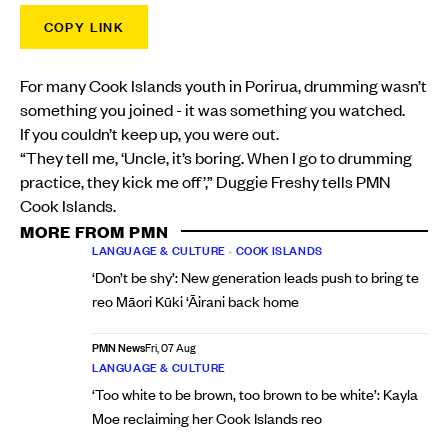
COPY LINK
For many Cook Islands youth in Porirua, drumming wasn’t
something you joined - it was something you watched.
If you couldn’t keep up, you were out.
“They tell me, ‘Uncle, it’s boring. When I go to drumming
practice, they kick me off’,” Duggie Freshy tells PMN
Cook Islands.
MORE FROM PMN
LANGUAGE & CULTURE
•
COOK ISLANDS
‘Don’t be shy’: New generation leads push to bring te
reo Māori Kūki ‘Āirani back home
PMN News
Fri, 07 Aug
LANGUAGE & CULTURE
‘Too white to be brown, too brown to be white’: Kayla
Moe reclaiming her Cook Islands reo