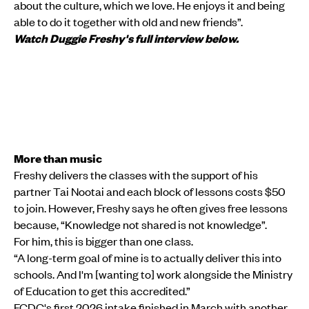
about the culture, which we love. He enjoys it and being
able to do it together with old and new friends”.
Watch Duggie Freshy's full interview below.
More than music
Freshy delivers the classes with the support of his
partner Tai Nootai and each block of lessons costs $50
to join. However, Freshy says he often gives free lessons
because, “Knowledge not shared is not knowledge”.
For him, this is bigger than one class.
“A long-term goal of mine is to actually deliver this into
schools. And I'm [wanting to] work alongside the Ministry
of Education to get this accredited.”
FCDC's first 2026 intake finished in March with another