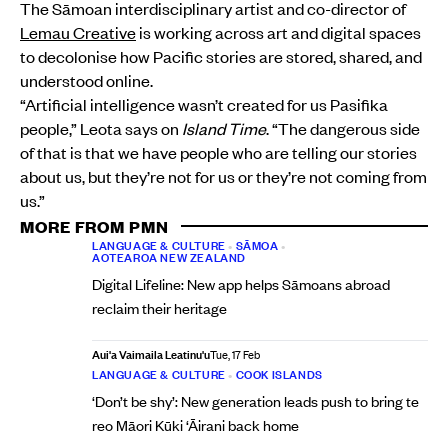
The Sāmoan interdisciplinary artist and co-director of
Lemau Creative
is working across art and digital spaces
to decolonise how Pacific stories are stored, shared, and
understood online.
“Artificial intelligence wasn’t created for us Pasifika
people,” Leota says on
Island Time
. “The dangerous side
of that is that we have people who are telling our stories
about us, but they’re not for us or they’re not coming from
us.”
MORE FROM PMN
LANGUAGE & CULTURE
•
SĀMOA
•
AOTEAROA NEW ZEALAND
Digital Lifeline: New app helps Sāmoans abroad
reclaim their heritage
Aui'a Vaimaila Leatinu'u
Tue, 17 Feb
LANGUAGE & CULTURE
•
COOK ISLANDS
‘Don’t be shy’: New generation leads push to bring te
reo Māori Kūki ‘Āirani back home