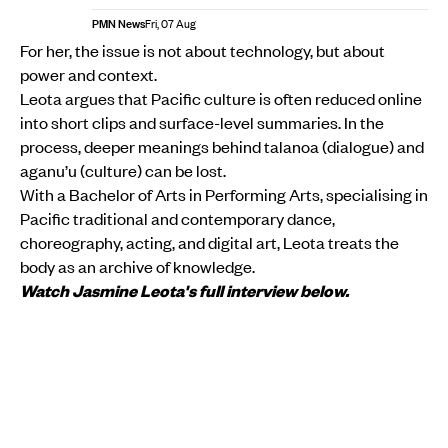
PMN News
Fri, 07 Aug
For her, the issue is not about technology, but about
power and context.
Leota argues that Pacific culture is often reduced online
into short clips and surface-level summaries. In the
process, deeper meanings behind talanoa (dialogue) and
aganu’u (culture) can be lost.
With a Bachelor of Arts in Performing Arts, specialising in
Pacific traditional and contemporary dance,
choreography, acting, and digital art, Leota treats the
body as an archive of knowledge.
Watch Jasmine Leota's full interview below.