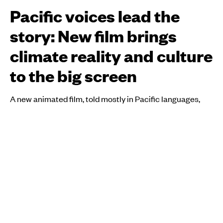
Pacific voices lead the
story: New film brings
climate reality and culture
to the big screen
A new animated film, told mostly in Pacific languages,
shares real stories from across the region and puts
communities at the centre of the climate crisis.
Atutahi Potaka-Dewes
PUBLISHED
13 April 2026, 9:10pm
SHARE
COPY LINK