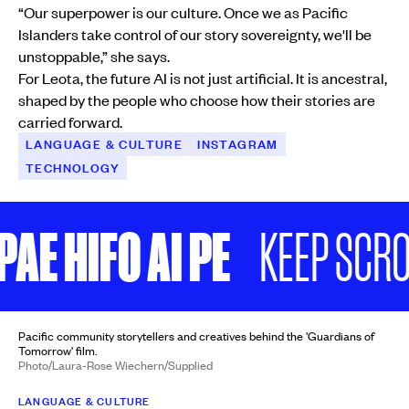
“Our superpower is our culture. Once we as Pacific
Islanders take control of our story sovereignty, we'll be
unstoppable,” she says.
For Leota, the future AI is not just artificial. It is ancestral,
shaped by the people who choose how their stories are
carried forward.
LANGUAGE & CULTURE
INSTAGRAM
TECHNOLOGY
E HIFO AI PE
KEEP SCROLL
Pacific community storytellers and creatives behind the 'Guardians of
Tomorrow' film.
Photo/Laura-Rose Wiechern/Supplied
LANGUAGE & CULTURE