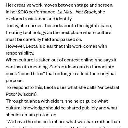
Her creative work moves between stage and screen.
In her 2018 performance,
Le Mau - Not Stuck
, she
explored resistance and identity.
Today, she carries those ideas into the digital space,
treating technology as the next place where culture
must be carefully held and passed on.
However, Leota is clear that this work comes with
responsibility.
When culture is taken out of context online, she says it
can lose its meaning. Sacred ideas can be turned into
quick “sound bites” that no longer reflect their original
purpose.
To respond to this, Leota uses what she calls "Ancestral
Poto" (wisdom).
Through talanoa with elders, she helps guide what
cultural knowledge should be shared publicly and what
should remain protected.
“We have the choice to share what we share rather than