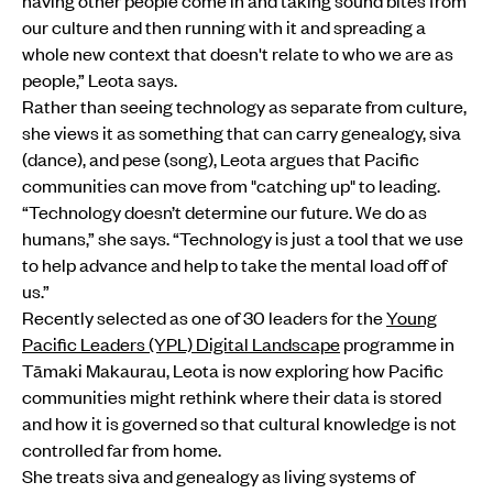
having other people come in and taking sound bites from
our culture and then running with it and spreading a
whole new context that doesn't relate to who we are as
people,” Leota says.
Rather than seeing technology as separate from culture,
she views it as something that can carry genealogy, siva
(dance), and pese (song), Leota argues that Pacific
communities can move from "catching up" to leading.
“Technology doesn’t determine our future. We do as
humans,” she says. “Technology is just a tool that we use
to help advance and help to take the mental load off of
us.”
Recently selected as one of 30 leaders for the
Young
Pacific Leaders (YPL) Digital Landscape
programme in
Tāmaki Makaurau, Leota is now exploring how Pacific
communities might rethink where their data is stored
and how it is governed so that cultural knowledge is not
controlled far from home.
She treats siva and genealogy as living systems of