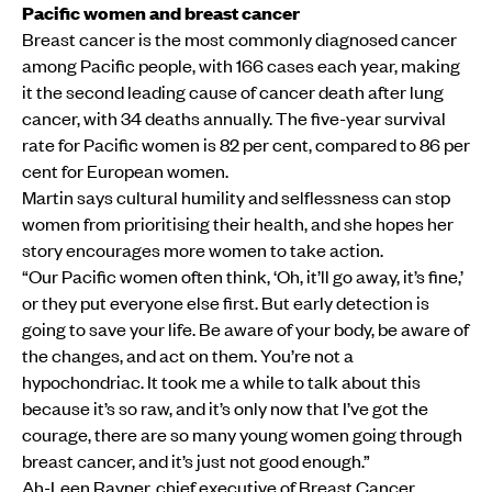
Pacific women and breast cancer
Breast cancer is the most commonly diagnosed cancer
among Pacific people, with 166 cases each year, making
it the second leading cause of cancer death after lung
cancer, with 34 deaths annually. The five-year survival
rate for Pacific women is 82 per cent, compared to 86 per
cent for European women.
Martin says cultural humility and selflessness can stop
women from prioritising their health, and she hopes her
story encourages more women to take action.
“Our Pacific women often think, ‘Oh, it’ll go away, it’s fine,’
or they put everyone else first. But early detection is
going to save your life. Be aware of your body, be aware of
the changes, and act on them. You’re not a
hypochondriac. It took me a while to talk about this
because it’s so raw, and it’s only now that I’ve got the
courage, there are so many young women going through
breast cancer, and it’s just not good enough.”
Ah-Leen Rayner, chief executive of Breast Cancer