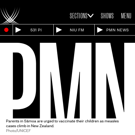
SECTIONS
SHOWS
MENU
531 PI
NIU FM
PMN NEWS
Parents in Sāmoa are urged to vaccinate their children as measles
cases climb in New Zealand.
Photo/UNICEF