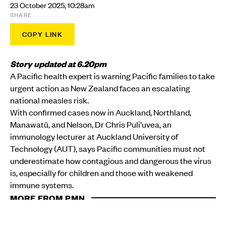
23 October 2025, 10:28am
SHARE
COPY LINK
Story updated at 6.20pm
A Pacific health expert is warning Pacific families to take
urgent action as New Zealand faces an escalating
national measles risk.
With confirmed cases now in Auckland, Northland,
Manawatū, and Nelson, Dr Chris Puli’uvea, an
immunology lecturer at Auckland University of
Technology (AUT), says Pacific communities must not
underestimate how contagious and dangerous the virus
is, especially for children and those with weakened
immune systems.
MORE FROM PMN
HEALTH
Aotearoa measles alert as unexplained case raises