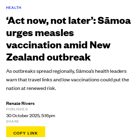
HEALTH
‘Act now, not later’: Sāmoa
urges measles
vaccination amid New
Zealand outbreak
As outbreaks spread regionally, Sāmoa’s health leaders
warn that travel links and low vaccinations could put the
nation at renewed risk.
Renate Rivers
PUBLISHED
30 October 2025, 5:16pm
SHARE
COPY LINK