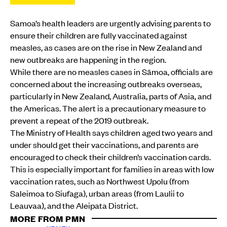
Samoa’s health leaders are urgently advising parents to
ensure their children are fully vaccinated against
measles, as cases are on the rise in New Zealand and
new outbreaks are happening in the region.
While there are no measles cases in Sāmoa, officials are
concerned about the increasing outbreaks overseas,
particularly in New Zealand, Australia, parts of Asia, and
the Americas. The alert is a precautionary measure to
prevent a repeat of the 2019 outbreak.
The Ministry of Health says children aged two years and
under should get their vaccinations, and parents are
encouraged to check their children’s vaccination cards.
This is especially important for families in areas with low
vaccination rates, such as Northwest Upolu (from
Saleimoa to Siufaga), urban areas (from Laulii to
Leauvaa), and the Aleipata District.
MORE FROM PMN