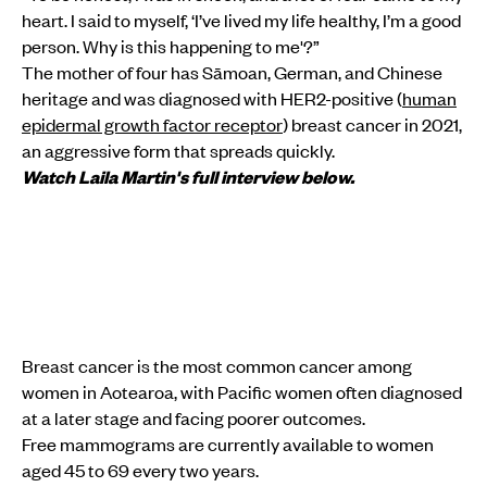
heart. I said to myself, ‘I’ve lived my life healthy, I’m a good
person. Why is this happening to me'?”
The mother of four has Sāmoan, German, and Chinese
heritage and was diagnosed with HER2-positive (
human
epidermal growth factor receptor
) breast cancer in 2021,
an aggressive form that spreads quickly.
Watch Laila Martin's full interview below.
Breast cancer is the most common cancer among
women in Aotearoa, with Pacific women often diagnosed
at a later stage and facing poorer outcomes.
Free mammograms are currently available to women
aged 45 to 69 every two years.