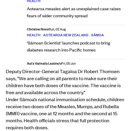
HEALTH
Aotearoa measles alert as unexplained case raises
fears of wider community spread
Christine Rovoi
Sun, 02 Aug
HEALTH
•
AOTEAROA NEW ZEALAND
•
SĀMOA
‘Sāmoan Scientist’ launches podcast to bring
diabetes research into Pacific homes
Aui'a Vaimaila Leatinu'u
Fri, 05 Jun
Deputy Director-General Tagaloa Dr Robert Thomsen
says, “We are calling on all parents to make sure their
children have both doses of the vaccine. The vaccine is
free and available across the country.”
Under Sāmoa’s national immunisation schedule, children
receive two doses of the Measles, Mumps, and Rubella
(MMR) vaccine, one at 12 months and the second at 15
months. Health officials stress that full protection
requires both doses.