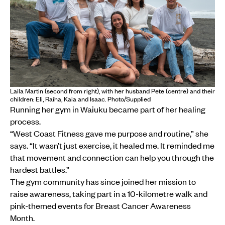
Laila Martin (second from right), with her husband Pete (centre) and their
children: Eli, Raiha, Kaia and Isaac. Photo/Supplied
Running her gym in Waiuku became part of her healing
process.
“West Coast Fitness gave me purpose and routine,” she
says. “It wasn’t just exercise, it healed me. It reminded me
that movement and connection can help you through the
hardest battles.”
The gym community has since joined her mission to
raise awareness, taking part in a 10-kilometre walk and
pink-themed events for Breast Cancer Awareness
Month.