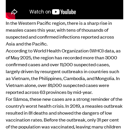
In the Western Pacific region, there is a sharp rise in
measles cases this year, with tens of thousands of
suspected and confirmed infections reported across
Asia and the Pacific.
According to World Health Organization (WHO) data, as
of May 2025, the region has recorded more than 3000
confirmed cases and over 11,000 suspected cases,
largely driven by resurgent outbreaks in countries such
as Vietnam, the Philippines, Cambodia, and Mongolia. In
Vietnam alone, over 81,000 suspected cases were
reported across 63 provinces by mid-year.
For Sāmoa, these new cases are a strong reminder of the
country’s worst health crisis. In 2019, a measles outbreak
resulted in 81 deaths and showed the dangers of low
vaccination rates. Before the outbreak, only 31 per cent
of the population was vaccinated, leaving many children