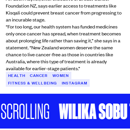
Foundation NZ, says earlier access to treatments like
Kisqali could prevent breast cancer from progressing to
an incurable stage.
“For too long, our health system has funded medicines
only once cancer has spread, when treatment becomes
about prolonging life rather than saving it,” she says in a
statement. “New Zealand women deserve the same
chance to live cancer-free as those in countries like
Australia, where this type of treatment is already
available for earlier-stage patients.”
HEALTH
CANCER
WOMEN
FITNESS & WELLBEING
INSTAGRAM
WILIKA SOBU TAL
ROLLING