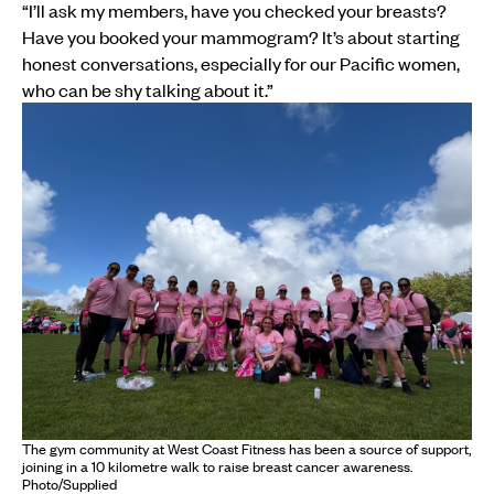
“I’ll ask my members, have you checked your breasts?
Have you booked your mammogram? It’s about starting
honest conversations, especially for our Pacific women,
who can be shy talking about it.”
The gym community at West Coast Fitness has been a source of support,
joining in a 10 kilometre walk to raise breast cancer awareness.
Photo/Supplied