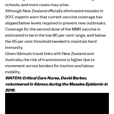
schools, and more cases may arise.
Although New Zealand officially eliminated measles in
2017, experts warn that current vaccine coverage has
slipped below levels required to prevent new outbreaks.
Coverage for the second dose of the MMR vaccine is
estimated to be in the low 80 per cent range, well below
the 95 per cent threshold needed to maintain herd
immunity.
Given Sāmoa’s travel links with New Zealand and
Australia, the risk of transmission is higher due to
movement across borders for tourism and labour
mobility.
WATCH: Critical Care Nurse, David Barber,
volunteered in Sāmoa during the Measles Epidemic in
2019.