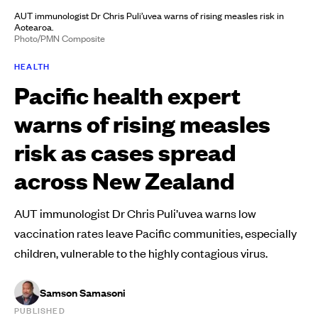
AUT immunologist Dr Chris Puli’uvea warns of rising measles risk in
Aotearoa.
Photo/PMN Composite
HEALTH
Pacific health expert
warns of rising measles
risk as cases spread
across New Zealand
AUT immunologist Dr Chris Puli’uvea warns low
vaccination rates leave Pacific communities, especially
children, vulnerable to the highly contagious virus.
Samson Samasoni
PUBLISHED