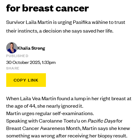
for breast cancer
Survivor Laila Martin is urging Pasifika wāhine to trust
their instincts, a decision she says saved her life.
Khalia Strong
PUBLISHED
30 October 2025, 1:33pm
SHARE
COPY LINK
When Laila Vea Martin found a lump in her right breast at
the age of 44, she nearly ignored it.
Martin urges regular self-examinations.
Speaking with Carolanne Toetu’u on
Pacific Days
for
Breast Cancer Awareness Month, Martin says she knew
something was wrong after receiving her biopsy result.