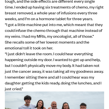
tough, and the side effects are different every single
time. I ended up having six treatments of chemo, my right
breast removed, a whole year of infusions every three
weeks, and I’m on a hormone tablet for three years.
“I got a little machine put into me, which meant that they
could infuse the chemo through that machine instead of
my veins. I had my MRIs, my oncologist, all of those.”
She recalls some of her lowest moments and the
emotional toll it took on her.
“I just didn't leave the room. I could hear everything
happening outside my door. I wanted to get up and help,
but I couldn’t physically move my body. It had taken not
just the cancer away, it was taking all my goodness away.
I remember sitting there and all I could hear was my
daughter getting the kids ready, doing the lunches, and I
just cried.”