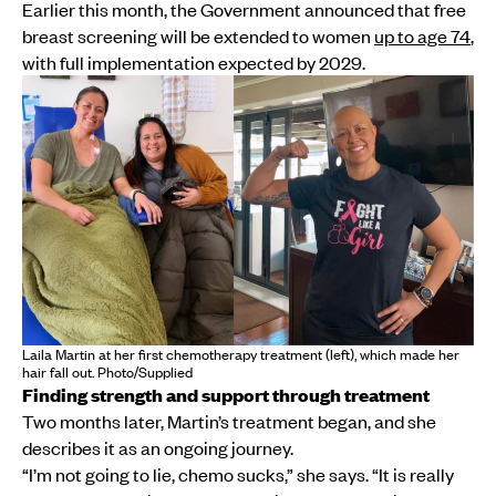
Earlier this month, the Government announced that free
breast screening will be extended to women
up to age 74
,
with full implementation expected by 2029.
Laila Martin at her first chemotherapy treatment (left), which made her
hair fall out. Photo/Supplied
Finding strength and support through treatment
Two months later, Martin’s treatment began, and she
describes it as an ongoing journey.
“I’m not going to lie, chemo sucks,” she says. “It is really