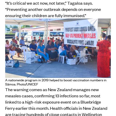
“It’s critical we act now, not later,” Tagaloa says.
“Preventing another outbreak depends on everyone
ensuring their children are fully immunised.”
A nationwide program in 2019 helped to boost vaccination numbers in
Sāmoa. Photo/UNICEF
The warning comes as New Zealand manages new
measles cases, confirming 13 infections so far, most
linked to a high-risk exposure event on a Bluebridge
Ferry earlier this month. Health officials in New Zealand
are tracing hundreds of close contacts in Wellington