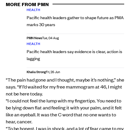
MORE FROM PMN
HEALTH
Pacific health leaders gather to shape future as PMA
marks 30 years
PMN News
Tue, 04 Aug
HEALTH
Pacific health leaders say evidence is clear, action is
lagging
Khalia Strong
Fri, 26 Jun
“The pain had gone and I thought, maybe it’s nothing,” she
says. “If I’d waited for my free mammogram at 46, I might
not be here today.
“I could not feel the lump with my fingertips. You need to
be lying down flat and feeling it with your palm, and it felt
like an eyeball. It was the C word that no one wants to
hear, cancer.
“To be honest, I was in shock, and a lot of fear came to my