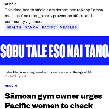
at risk.
This time, health officials are determined to keep Sāmoa
measles-free through early prevention efforts and
community vigilance.
HEALTH
SĀMOA
PACIFIC
MEASLES
BU TALE ESO NAI TANOA
Laina Martin was diagnosed with breast cancer at the age of 44.
Photo/Supplied
HEALTH
Sāmoan gym owner urges
Pacific women to check