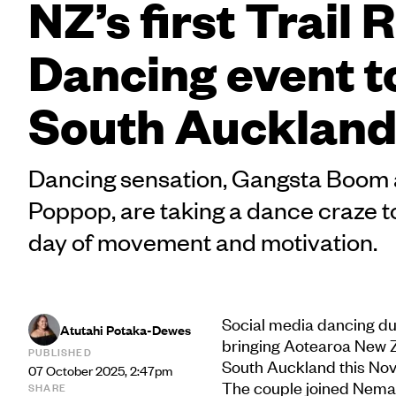
NZ’s first Trail 
Dancing event to
South Aucklan
Dancing sensation, Gangsta Boom
Poppop, are taking a dance craze 
day of movement and motivation.
Social media dancing d
Atutahi Potaka-Dewes
bringing Aotearoa New Ze
PUBLISHED
South Auckland this No
07 October 2025, 2:47pm
The couple joined Nema
SHARE