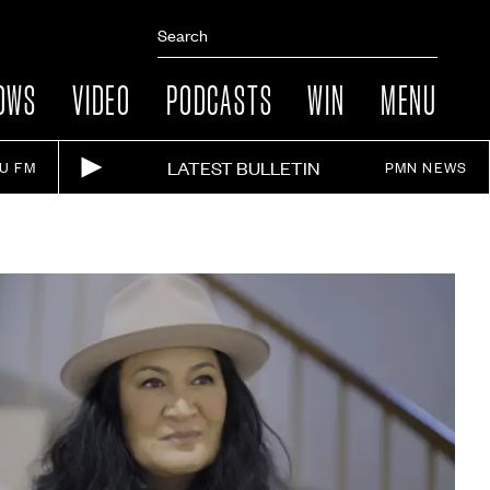
OWS
VIDEO
PODCASTS
WIN
MENU
LATEST BULLETIN
IU FM
PMN NEWS