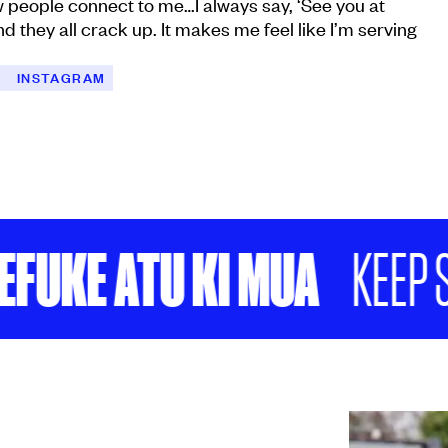
w people connect to me…I always say, ‘See you at
d they all crack up. It makes me feel like I’m serving
C
INSTAGRAM
KE ATU KI MUA
KEEP SCR