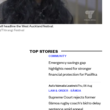
l headline the West Auckland festival.
Titirangi Festival
TOP STORIES
COMMUNITY
Emergency savings gap
highlights need for stronger
financial protection for Pasifika
Aui'a Vaimaila Leatinu'u
Thu, 06 Aug
LAW & ORDER
•
SĀMOA
Supreme Court rejects former
Sāmoa rugby coach's bid to delay
sentence amid appeal