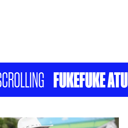
FUKEFUKE ATU KI
OLLING