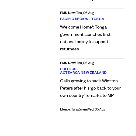
PMN News
Thu, 06 Aug
PACIFIC REGION
•
TONGA
'Welcome Home': Tonga
government launches first
national policy to support
returnees
PMN News
Thu, 06 Aug
POLITICS
•
AOTEAROA NEW ZEALAND
Calls growing to sack Winston
Peters after his ‘go back to your
own country’ remarks to MP
Elenoa Turagaiviu
Wed, 05 Aug