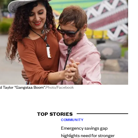
d Taylor "Gangstaa Boom".
Photo/Facebook
TOP STORIES
COMMUNITY
Emergency savings gap
highlights need for stronger