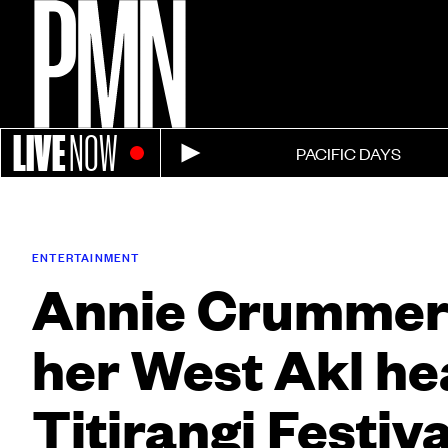
LIVE
NOW
PACIFIC DAYS
ENTERTAINMENT
Annie Crummer 
her West Akl he
Titirangi Festiva