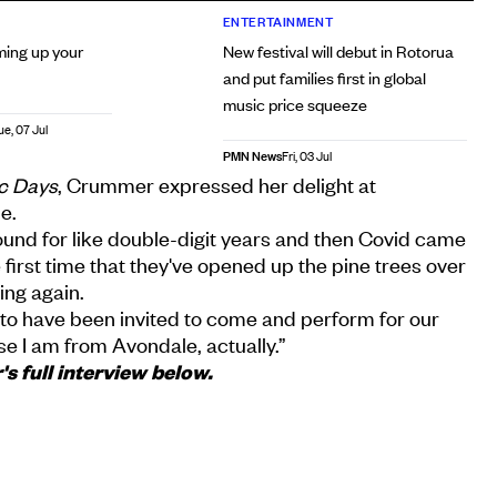
ENTERTAINMENT
ming up your
New festival will debut in Rotorua
and put families first in global
music price squeeze
ue, 07 Jul
PMN News
Fri, 03 Jul
ic Days
, Crummer expressed her delight at
e.
round for like double-digit years and then Covid came
he first time that they've opened up the pine trees over
ling again.
ed to have been invited to come and perform for our
e I am from Avondale, actually.”
 full interview below.