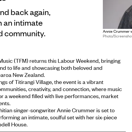
nd back again,
n an intimate
nd community.
Annie Crummer wil
Photo/Screenshot/
f Music (TFM) returns this Labour Weekend, bringing
and to life and showcasing both beloved and
earoa New Zealand.
gs of Titirangi Village, the event is a vibrant
ommunities, creativity, and connection, where music
or a weekend filled with live performances, market
ents.
itian singer-songwriter Annie Crummer is set to
forming an intimate, soulful set with her six-piece
dell House.