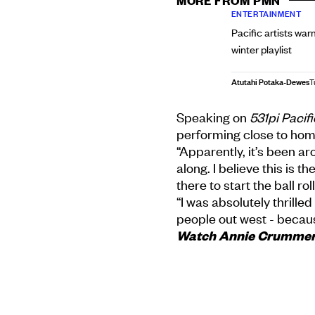
MORE FROM PMN
ENTERTAINMENT
Pacific artists war
winter playlist
Atutahi Potaka-Dewes
T
Speaking on
531pi Pacif
performing close to hom
“Apparently, it’s been a
along. I believe this is t
there to start the ball rol
“I was absolutely thrill
people out west - becaus
Watch Annie Crummer's