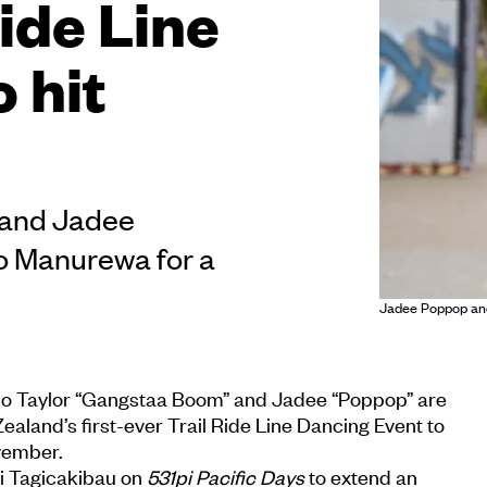
Ride Line
 hit
d
 and Jadee
to Manurewa for a
Jadee Poppop an
uo Taylor “Gangstaa Boom” and Jadee “Poppop” are
aland’s first-ever Trail Ride Line Dancing Event to
vember.
i Tagicakibau on
531pi Pacific Days
to extend an