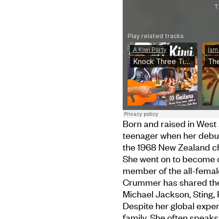
Born and raised in West
teenager when her debut
the 1968 New Zealand ch
She went on to become o
member of the all-fema
Crummer has shared the 
Michael Jackson, Sting,
Despite her global expe
family. She often speaks