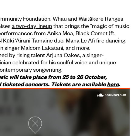
ommunity Foundation, Whau and Waitākere Ranges
mises
a two-day lineup
that brings the “magic of music
performances from Anika Moa, Black Comet (ft.
Kūki ‘Āirani Tamaine duo, Mana Le Afi fire dancing,
an singer Malcom Lakatani, and more.
ned by rising talent Arjuna Oakes, a singer-
cian celebrated for his soulful voice and unique
 contemporary songwriting.
usic will take place from 25 to 26 October,
 ticketed concerts. Tickets are available
here
.