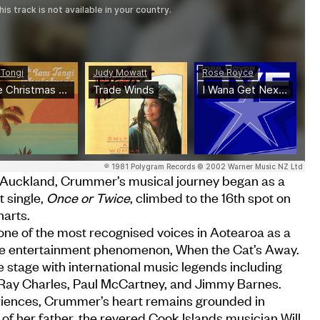
 Auckland, Crummer’s musical journey began as a
 single,
Once or Twice
, climbed to the 16th spot on
arts.
ne of the most recognised voices in Aotearoa as a
le entertainment phenomenon, When the Cat’s Away.
stage with international music legends including
 Ray Charles, Paul McCartney, and Jimmy Barnes.
riences, Crummer’s heart remains grounded in
 of her father, the revered Cook Islands musician Will