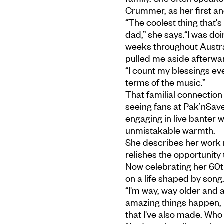
Crummer, as her first an
“The coolest thing that's
dad,” she says.“I was doi
weeks throughout Austra
pulled me aside afterwar
“I count my blessings eve
terms of the music.”
That familial connection
seeing fans at Pak’nSave
engaging in live banter
unmistakable warmth.
She describes her work n
relishes the opportunity
Now celebrating her 60t
on a life shaped by song
“I'm way, way older and a
amazing things happen, 
that I've also made. Who