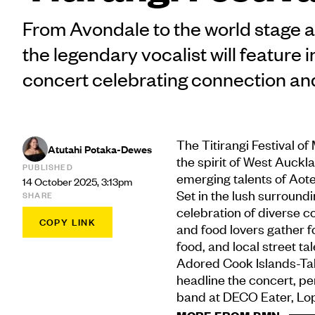
From Avondale to the world stage a
the legendary vocalist will feature i
concert celebrating connection a
The Titirangi Festival o
Atutahi Potaka-Dewes
the spirit of West Auckl
PUBLISHED
emerging talents of Aot
14 October 2025, 3:13pm
Set in the lush surroundin
SHARE
celebration of diverse c
COPY LINK
and food lovers gather f
food, and local street tal
Adored Cook Islands-Tah
headline the concert, per
band at DECO Eater, Lop