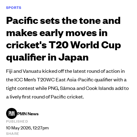
SPORTS
Pacific sets the tone and
makes early moves in
cricket's T20 World Cup
qualifier in Japan
Fiji and Vanuatu kicked off the latest round of action in
the ICC Men’s T20WC East Asia-Pacific qualifier with a
tight contest while PNG, Sāmoa and Cook Islands add to
a lively first round of Pacific cricket.
PMN News
PUBLISHED
10 May 2026, 12:27pm
SHARE