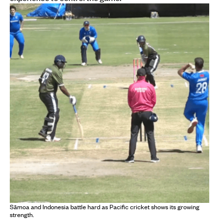
Sāmoa and Indonesia battle hard as Pacific cricket shows its growing
strength.