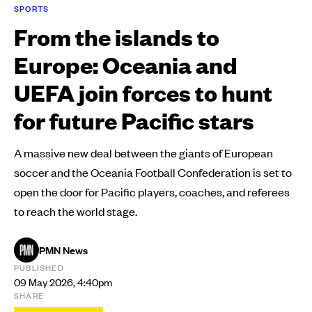
SPORTS
From the islands to
Europe: Oceania and
UEFA join forces to hunt
for future Pacific stars
A massive new deal between the giants of European
soccer and the Oceania Football Confederation is set to
open the door for Pacific players, coaches, and referees
to reach the world stage.
PMN News
PUBLISHED
09 May 2026, 4:40pm
SHARE