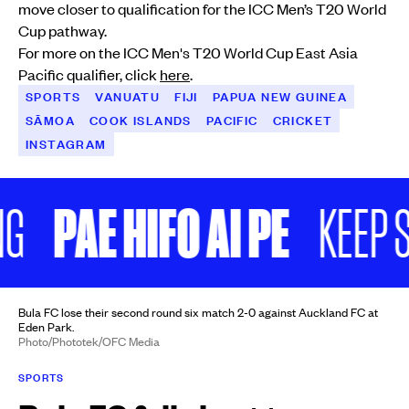
move closer to qualification for the ICC Men’s T20 World
Cup pathway.
For more on the ICC Men's T20 World Cup East Asia
Pacific qualifier, click
here
.
SPORTS
VANUATU
FIJI
PAPUA NEW GUINEA
SĀMOA
COOK ISLANDS
PACIFIC
CRICKET
INSTAGRAM
PAE HIFO AI PE
KEEP SCR
Bula FC lose their second round six match 2-0 against Auckland FC at
Eden Park.
Photo/Phototek/OFC Media
SPORTS