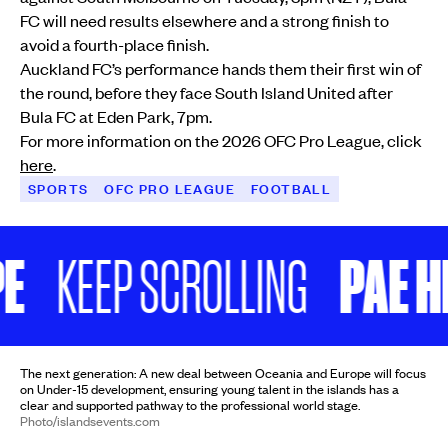
FC will need results elsewhere and a strong finish to
avoid a fourth-place finish.
Auckland FC’s performance hands them their first win of
the round, before they face South Island United after
Bula FC at Eden Park, 7pm.
For more information on the 2026 OFC Pro League, click
here
.
SPORTS
OFC PRO LEAGUE
FOOTBALL
PAE HIFO 
KEEP SCROLLING
The next generation: A new deal between Oceania and Europe will focus
on Under-15 development, ensuring young talent in the islands has a
clear and supported pathway to the professional world stage.
Photo/islandsevents.com