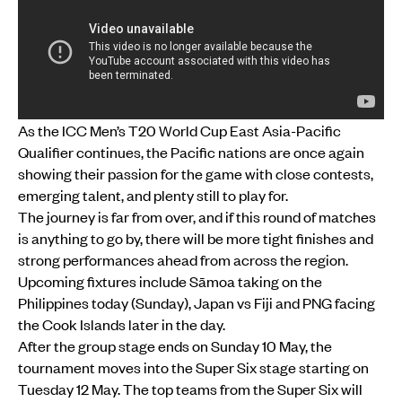
As the ICC Men’s T20 World Cup East Asia-Pacific
Qualifier continues, the Pacific nations are once again
showing their passion for the game with close contests,
emerging talent, and plenty still to play for.
The journey is far from over, and if this round of matches
is anything to go by, there will be more tight finishes and
strong performances ahead from across the region.
Upcoming fixtures include Sāmoa taking on the
Philippines today (Sunday), Japan vs Fiji and PNG facing
the Cook Islands later in the day.
After the group stage ends on Sunday 10 May, the
tournament moves into the Super Six stage starting on
Tuesday 12 May. The top teams from the Super Six will