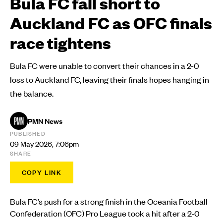
Bula FC fall short to
Auckland FC as OFC finals
race tightens
Bula FC were unable to convert their chances in a 2-0
loss to Auckland FC, leaving their finals hopes hanging in
the balance.
PMN News
PUBLISHED
09 May 2026, 7:06pm
SHARE
COPY LINK
Bula FC’s push for a strong finish in the Oceania Football
Confederation (OFC) Pro League took a hit after a 2-0