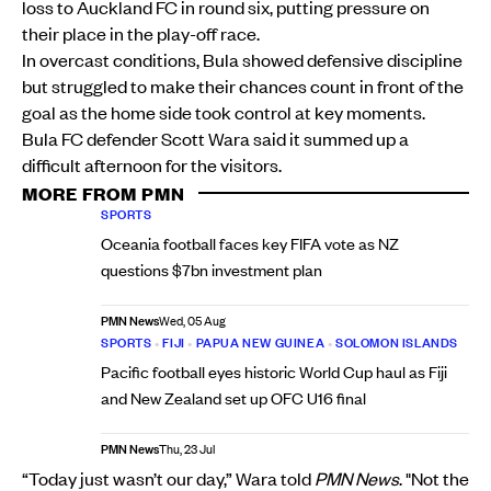
loss to Auckland FC in round six, putting pressure on
their place in the play-off race.
In overcast conditions, Bula showed defensive discipline
but struggled to make their chances count in front of the
goal as the home side took control at key moments.
Bula FC defender Scott Wara said it summed up a
difficult afternoon for the visitors.
MORE FROM PMN
SPORTS
Oceania football faces key FIFA vote as NZ
questions $7bn investment plan
PMN News
Wed, 05 Aug
SPORTS
•
FIJI
•
PAPUA NEW GUINEA
•
SOLOMON ISLANDS
Pacific football eyes historic World Cup haul as Fiji
and New Zealand set up OFC U16 final
PMN News
Thu, 23 Jul
“Today just wasn’t our day,” Wara told
PMN News
. "Not the