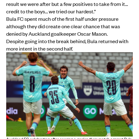
result we were after but a few positives to take from it…
credit to the boys… we tried our hardest.”
Bula FC spent much of the first half under pressure
although they did create one clear chance that was
denied by Auckland goalkeeper Oscar Mason.
Despite going into the break behind, Bula returned with
more intent in the second half.