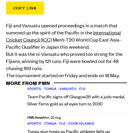
COPY LINK
Fiji and Vanuatu opened proceedings in a match that
summed up the spirit of the Pacific in the
International
Cricket Council (ICC)
Men’s T20 World Cup East Asia-
Pacific Qualifier in Japan this weekend.
But it was the ni-Vanuatu who proved too strong for the
Fijians, winning by 121 runs. Fiji were bowled out for 48
chasing 169 runs.
The tournament started on Friday and ends on 18 May.
MORE FROM PMN
SPORTS
•
TONGA
•
VANUATU
•
FIJI
Team Pacific signs off Glasgow26 with a judo medal,
Silver Ferns gold as all eyes turn to 2030
PMN News
Mon, 03 Aug
SPORTS
•
TONGA
•
FIJI
•
COOK ISLANDS
Tonga stun hosts as Pacific athletes light up