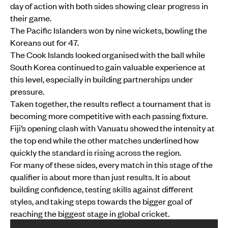
day of action with both sides showing clear progress in
their game.
The Pacific Islanders won by nine wickets, bowling the
Koreans out for 47.
The Cook Islands looked organised with the ball while
South Korea continued to gain valuable experience at
this level, especially in building partnerships under
pressure.
Taken together, the results reflect a tournament that is
becoming more competitive with each passing fixture.
Fiji’s opening clash with Vanuatu showed the intensity at
the top end while the other matches underlined how
quickly the standard is rising across the region.
For many of these sides, every match in this stage of the
qualifier is about more than just results. It is about
building confidence, testing skills against different
styles, and taking steps towards the bigger goal of
reaching the biggest stage in global cricket.