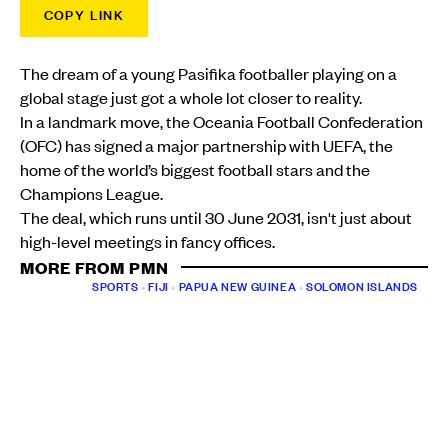
COPY LINK
The dream of a young Pasifika footballer playing on a
global stage just got a whole lot closer to reality.
In a landmark move, the Oceania Football Confederation
(OFC) has signed a major partnership with UEFA, the
home of the world’s biggest football stars and the
Champions League.
The deal, which runs until 30 June 2031, isn't just about
high-level meetings in fancy offices.
MORE FROM PMN
SPORTS
•
FIJI
•
PAPUA NEW GUINEA
•
SOLOMON ISLANDS
Pacific football eyes historic World Cup haul as Fiji
and New Zealand set up OFC U16 final
PMN News
Thu, 23 Jul
SPORTS
•
FIJI
New era begins as Willie Walker names his first