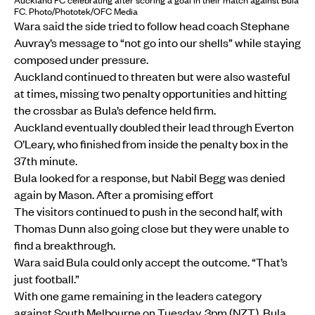
Auckland FC celebrating after scoring a goal in their match against Bula
FC. Photo/Phototek/OFC Media
Wara said the side tried to follow head coach Stephane
Auvray’s message to “not go into our shells” while staying
composed under pressure.
Auckland continued to threaten but were also wasteful
at times, missing two penalty opportunities and hitting
the crossbar as Bula’s defence held firm.
Auckland eventually doubled their lead through Everton
O’Leary, who finished from inside the penalty box in the
37th minute.
Bula looked for a response, but Nabil Begg was denied
again by Mason. After a promising effort
The visitors continued to push in the second half, with
Thomas Dunn also going close but they were unable to
find a breakthrough.
Wara said Bula could only accept the outcome. “That’s
just football.”
With one game remaining in the leaders category
against South Melbourne on Tuesday, 3pm (NZT), Bula