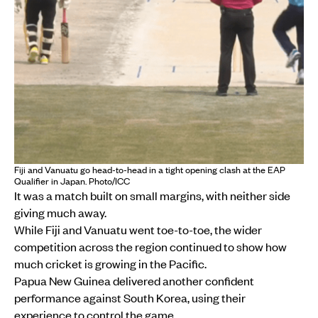
Fiji and Vanuatu go head-to-head in a tight opening clash at the EAP
Qualifier in Japan. Photo/ICC
It was a match built on small margins, with neither side
giving much away.
While Fiji and Vanuatu went toe-to-toe, the wider
competition across the region continued to show how
much cricket is growing in the Pacific.
Papua New Guinea delivered another confident
performance against South Korea, using their
experience to control the game.