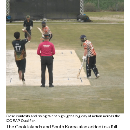
Close contests and rising talent highlight a big day of action across the
ICC EAP Qualifier.
The Cook Islands and South Korea also added to a full