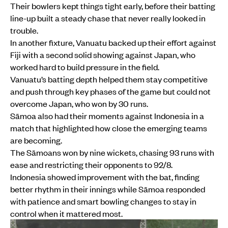
Their bowlers kept things tight early, before their batting
line-up built a steady chase that never really looked in
trouble.
In another fixture, Vanuatu backed up their effort against
Fiji with a second solid showing against Japan, who
worked hard to build pressure in the field.
Vanuatu’s batting depth helped them stay competitive
and push through key phases of the game but could not
overcome Japan, who won by 30 runs.
Sāmoa also had their moments against Indonesia in a
match that highlighted how close the emerging teams
are becoming.
The Sāmoans won by nine wickets, chasing 93 runs with
ease and restricting their opponents to 92/8.
Indonesia showed improvement with the bat, finding
better rhythm in their innings while Sāmoa responded
with patience and smart bowling changes to stay in
control when it mattered most.