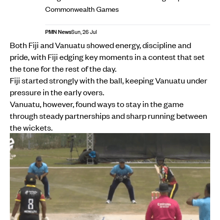
Commonwealth Games
PMN News
Sun, 26 Jul
Both Fiji and Vanuatu showed energy, discipline and
pride, with Fiji edging key moments in a contest that set
the tone for the rest of the day.
Fiji started strongly with the ball, keeping Vanuatu under
pressure in the early overs.
Vanuatu, however, found ways to stay in the game
through steady partnerships and sharp running between
the wickets.