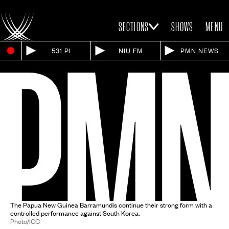
SECTIONS
SHOWS
MENU
531 PI
NIU FM
PMN NEWS
The Papua New Guinea Barramundis continue their strong form with a
controlled performance against South Korea.
Photo/ICC