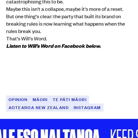
catastrophising this to be.
Maybe this isn't a collapse, maybe it's more of a reset.
But one thing's clear: the party that built its brand on
breaking rules is now learning what happens when the
rules break you.
That's Will's Word.
Listen to Will’s Word on Facebook below.
OPINION
MĀORI
TE PĀTI MĀORI
AOTEAROA NEW ZEALAND
INSTAGRAM
LE ESO NAI TANOA
KEEP S