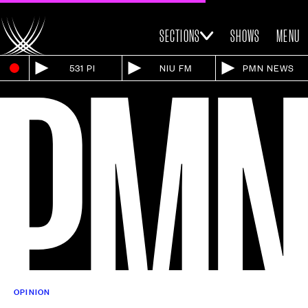
SECTIONS
SHOWS
MENU
531 PI
NIU FM
PMN NEWS
OPINION