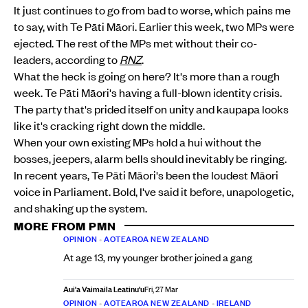
It just continues to go from bad to worse, which pains me
to say, with Te Pāti Māori. Earlier this week, two MPs were
ejected. The rest of the MPs met without their co-
leaders, according to
RNZ
.
What the heck is going on here? It's more than a rough
week. Te Pāti Māori's having a full-blown identity crisis.
The party that's prided itself on unity and kaupapa looks
like it's cracking right down the middle.
When your own existing MPs hold a hui without the
bosses, jeepers, alarm bells should inevitably be ringing.
In recent years, Te Pāti Māori's been the loudest Māori
voice in Parliament. Bold, I've said it before, unapologetic,
and shaking up the system.
MORE FROM PMN
OPINION
•
AOTEAROA NEW ZEALAND
At age 13, my younger brother joined a gang
Aui'a Vaimaila Leatinu'u
Fri, 27 Mar
OPINION
•
AOTEAROA NEW ZEALAND
•
IRELAND