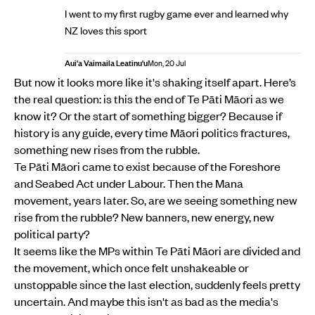
I went to my first rugby game ever and learned why
NZ loves this sport
Aui'a Vaimaila Leatinu'u
Mon, 20 Jul
But now it looks more like it's shaking itself apart. Here’s
the real question: is this the end of Te Pāti Māori as we
know it? Or the start of something bigger? Because if
history is any guide, every time Māori politics fractures,
something new rises from the rubble.
Te Pāti Māori came to exist because of the Foreshore
and Seabed Act under Labour. Then the Mana
movement, years later. So, are we seeing something new
rise from the rubble? New banners, new energy, new
political party?
It seems like the MPs within Te Pāti Māori are divided and
the movement, which once felt unshakeable or
unstoppable since the last election, suddenly feels pretty
uncertain. And maybe this isn't as bad as the media's