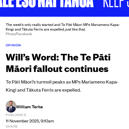
The week’s only really started and Te Pāti Māori MPs Mariameno Kapa-
Kingi and Tākuta Ferris are expelled, just like that.
Photo/Facebook
OPINION
Will’s Word: The Te Pāti
Māori fallout continues
Te Pāti Māori’s turmoil peaks as MPs Mariameno Kapa-
Kingi and Tākuta Ferris are expelled.
William Terite
PUBLISHED
11 November 2025, 9:10am
SHARE