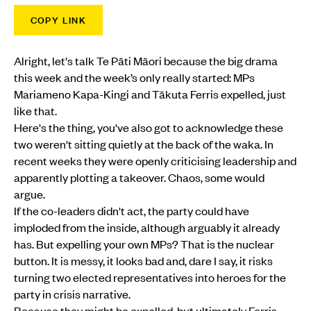
COPY LINK
Alright, let's talk Te Pāti Māori because the big drama
this week and the week’s only really started: MPs
Mariameno Kapa-Kingi and Tākuta Ferris expelled, just
like that.
Here's the thing, you've also got to acknowledge these
two weren't sitting quietly at the back of the waka. In
recent weeks they were openly criticising leadership and
apparently plotting a takeover. Chaos, some would
argue.
If the co-leaders didn't act, the party could have
imploded from the inside, although arguably it already
has. But expelling your own MPs? That is the nuclear
button. It is messy, it looks bad and, dare I say, it risks
turning two elected representatives into heroes for the
party in crisis narrative.
Because they might be expelled, but ultimately Ferris