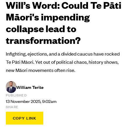
Will’s Word: Could Te Pāti
Māori's impending
collapse lead to
transformation?
Infighting, ejections, and a divided caucus have rocked
Te Pāti Māori. Yet out of political chaos, history shows,
new Māori movements often rise.
William Terite
PUBLISHED
13 November 2025, 9:02am
SHARE
COPY LINK