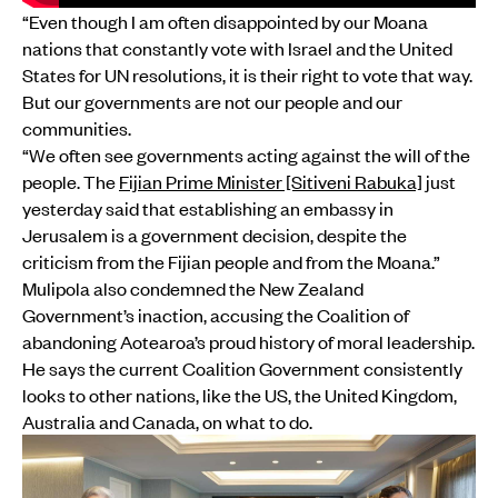
“Even though I am often disappointed by our Moana
nations that constantly vote with Israel and the United
States for UN resolutions, it is their right to vote that way.
But our governments are not our people and our
communities.
“We often see governments acting against the will of the
people. The
Fijian Prime Minister [Sitiveni Rabuka]
just
yesterday said that establishing an embassy in
Jerusalem is a government decision, despite the
criticism from the Fijian people and from the Moana.”
Mulipola also condemned the New Zealand
Government’s inaction, accusing the Coalition of
abandoning Aotearoa’s proud history of moral leadership.
He says the current Coalition Government consistently
looks to other nations, like the US, the United Kingdom,
Australia and Canada, on what to do.