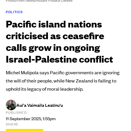
Photo/PMN News/Atutahi Potaka-Dewes
POLITICS
Pacific island nations
criticised as ceasefire
calls grow in ongoing
Israel-Palestine conflict
Michel Mulipola says Pacific governments are ignoring
the will of their people, while New Zealand is failing to
uphold its legacy of moral leadership.
Aui'a Vaimaila Leatinu'u
PUBLISHED
11 September 2025, 1:55pm
SHARE