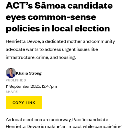
ACT’s Sāmoa candidate
eyes common-sense
policies in local election
Henrietta Devoe, a dedicated mother and community
advocate wants to address urgent issues like
infrastructure, crime, and housing.
Khalia Strong
PUBLISHED
11 September 2025, 12:47pm
SHARE
COPY LINK
As local elections are underway, Pacific candidate
Henrietta Devoe is making an impact while campaigning