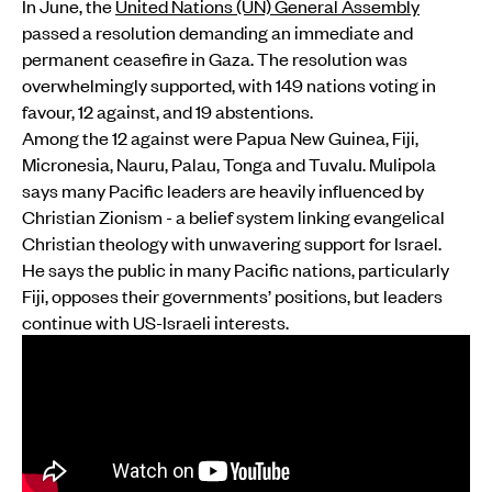
In June, the
United Nations (UN) General Assembly
passed a resolution demanding an immediate and
permanent ceasefire in Gaza. The resolution was
overwhelmingly supported, with 149 nations voting in
favour, 12 against, and 19 abstentions.
Among the 12 against were Papua New Guinea, Fiji,
Micronesia, Nauru, Palau, Tonga and Tuvalu. Mulipola
says many Pacific leaders are heavily influenced by
Christian Zionism - a belief system linking evangelical
Christian theology with unwavering support for Israel.
He says the public in many Pacific nations, particularly
Fiji, opposes their governments’ positions, but leaders
continue with US-Israeli interests.