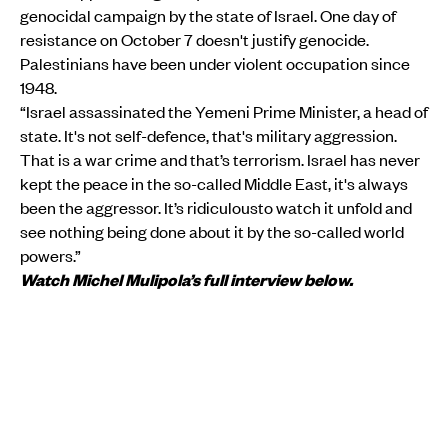
genocidal campaign by the state of Israel. One day of
resistance on October 7 doesn't justify genocide.
Palestinians have been under violent occupation since
1948.
“Israel assassinated the Yemeni Prime Minister, a head of
state. It's not self-defence, that's military aggression.
That is a war crime and that’s terrorism. Israel has never
kept the peace in the so-called Middle East, it's always
been the aggressor. It’s ridiculousto watch it unfold and
see nothing being done about it by the so-called world
powers.”
Watch Michel Mulipola’s full interview below.