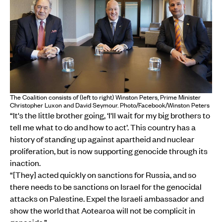
The Coalition consists of (left to right) Winston Peters, Prime Minister
Christopher Luxon and David Seymour. Photo/Facebook/Winston Peters
“It's the little brother going, ‘I'll wait for my big brothers to
tell me what to do and how to act’. This country has a
history of standing up against apartheid and nuclear
proliferation, but is now supporting genocide through its
inaction.
“[They] acted quickly on sanctions for Russia, and so
there needs to be sanctions on Israel for the genocidal
attacks on Palestine. Expel the Israeli ambassador and
show the world that Aotearoa will not be complicit in
genocide.”