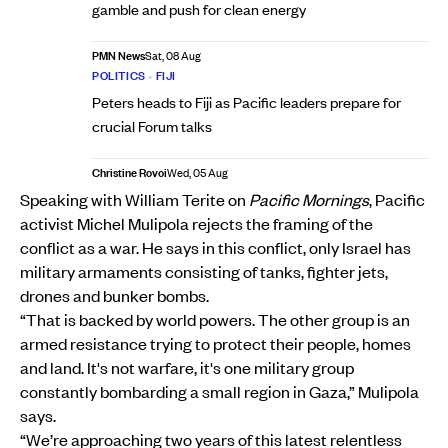
gamble and push for clean energy
PMN News
Sat, 08 Aug
POLITICS
•
FIJI
Peters heads to Fiji as Pacific leaders prepare for
crucial Forum talks
Christine Rovoi
Wed, 05 Aug
Speaking with William Terite on
Pacific Mornings
, Pacific
activist Michel Mulipola rejects the framing of the
conflict as a war. He says in this conflict, only Israel has
military armaments consisting of tanks, fighter jets,
drones and bunker bombs.
“That is backed by world powers. The other group is an
armed resistance trying to protect their people, homes
and land. It's not warfare, it's one military group
constantly bombarding a small region in Gaza,” Mulipola
says.
“We’re approaching two years of this latest relentless