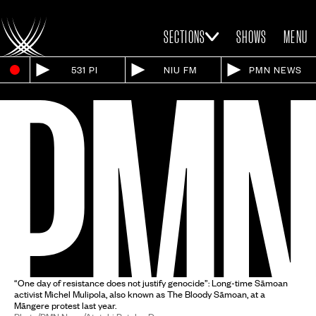
SECTIONS
SHOWS
MENU
531 PI
NIU FM
PMN NEWS
“One day of resistance does not justify genocide”: Long-time Sāmoan
activist Michel Mulipola, also known as The Bloody Sāmoan, at a
Māngere protest last year.