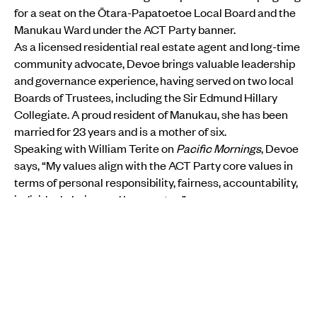
for a seat on the Ōtara-Papatoetoe Local Board and the
Manukau Ward under the ACT Party banner.
As a licensed residential real estate agent and long-time
community advocate, Devoe brings valuable leadership
and governance experience, having served on two local
Boards of Trustees, including the Sir Edmund Hillary
Collegiate. A proud resident of Manukau, she has been
married for 23 years and is a mother of six.
Speaking with William Terite on
Pacific Mornings
, Devoe
says, “My values align with the ACT Party core values in
terms of personal responsibility, fairness, accountability,
individual choice and lower rates.”
She acknowledges the tension between Pacific
collective values and ACT’s emphasis on individual
freedom but stresses that political choices, like religious
views, are personal.
“It’s not really about ideology in local council, it’s more
about infrastructure. But I am a Christian and I believe