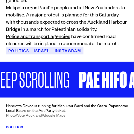
Mulipola urges Pacific people and all New Zealanders to
mobilise. A major
protest
is planned for this Saturday,
with thousands expected to cross the Auckland Harbour
Bridge in a march for Palestinian solidarity.
Police and transport agencies
have confirmed road
closures will be in place to accommodate the march.
POLITICS
ISRAEL
INSTAGRAM
PAE HIFO AI 
P SCROLLING
Henrietta Devoe is running for Manukau Ward and the Ōtara-Papatoetoe
Local Board on the Act Party ticket.
Photo/Vote Auckland/Google Maps
POLITICS