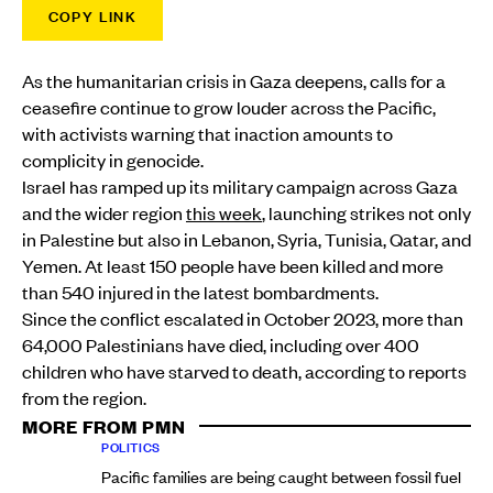
COPY LINK
As the humanitarian crisis in Gaza deepens, calls for a
ceasefire continue to grow louder across the Pacific,
with activists warning that inaction amounts to
complicity in genocide.
Israel has ramped up its military campaign across Gaza
and the wider region
this week
, launching strikes not only
in Palestine but also in Lebanon, Syria, Tunisia, Qatar, and
Yemen. At least 150 people have been killed and more
than 540 injured in the latest bombardments.
Since the conflict escalated in October 2023, more than
64,000 Palestinians have died, including over 400
children who have starved to death, according to reports
from the region.
MORE FROM PMN
POLITICS
Pacific families are being caught between fossil fuel