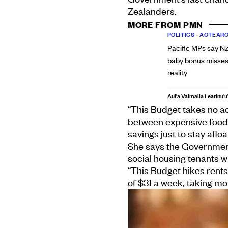
Zealanders.
MORE FROM PMN
POLITICS
•
AOTEARO
Pacific MPs say NZ
baby bonus misses
reality
Aui'a Vaimaila Leatinu'u
“This Budget takes no act
between expensive food a
savings just to stay afl
She says the Government’
social housing tenants w
“This Budget hikes rent
of $31 a week, taking m