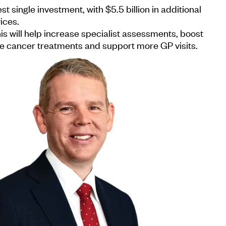
st single investment, with $5.5 billion in additional
ices.
 will help increase specialist assessments, boost
se cancer treatments and support more GP visits.