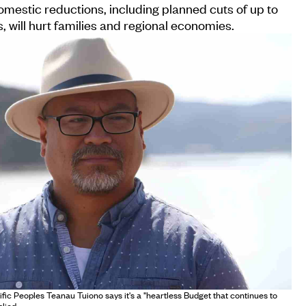
mestic reductions, including planned cuts of up to
, will hurt families and regional economies.
ic Peoples Teanau Tuiono says it's a "heartless Budget that continues to
lied.