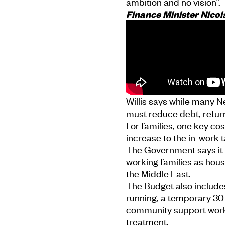
ambition and no vision”.
Finance Minister Nicol
Willis says while many Ne
must reduce debt, return
For families, one key c
increase to the in-work t
The Government says it 
working families as house
the Middle East.
The Budget also includes
running, a temporary 30
community support worker
treatment.