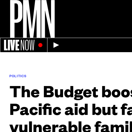
LIVE
NOW
POLITICS
The Budget boo
Pacific aid but f
vulnerable famil