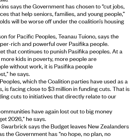
kins says the Government has chosen to “cut jobs,
ces that help seniors, families, and young people,”
ds will be worse off under the coalition’s housing
n for Pacific Peoples, Teanau Tuiono, says the
uper-rich and powerful over Pasifika people.
et that continues to punish Pasifika peoples. At a
more kids in poverty, more people are
e without work, it is Pasifika people
st," he says.
 Peoples, which the Coalition parties have used as a
s, is facing close to $3 million in funding cuts. That is
ing cuts to initiatives that directly relate to our
d communities have again lost out to big money
get 2026," he says.
 Swarbrick says the Budget leaves New Zealanders
 as the Government has “no hope, no plan, no