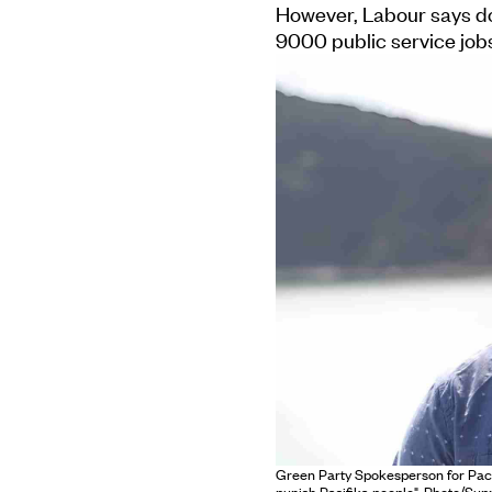
However, Labour says do
9000 public service jobs
Green Party Spokesperson for Pacif
punish Pasifika people". Photo/Supp