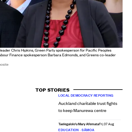
 leader Chris Hipkins, Green Party spokesperson for Pacific Peoples
abour Finance spokesperson Barbara Edmonds, and Greens co-leader
osite
TOP STORIES
LOCAL DEMOCRACY REPORTING
Auckland charitable trust fights
to keep Manurewa centre
Taelegalolo'u Mary Afemata
Fri, 07 Aug
EDUCATION
•
SĀMOA