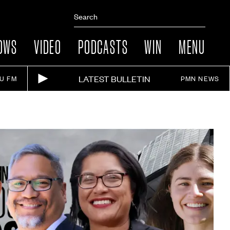
OWS
VIDEO
PODCASTS
WIN
MENU
LATEST BULLETIN
IU FM
PMN NEWS