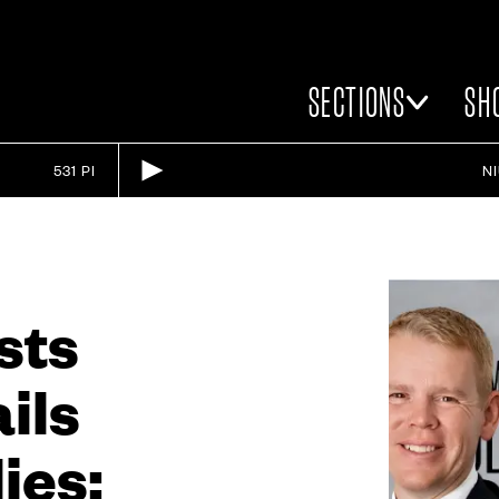
SECTIONS
SH
531 PI
N
sts
ails
ies: