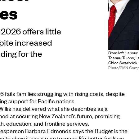
ies
026 offers little
spite increased
ing for the
From left: Labour
Teanau Tuiono, L
Chloe Swarbrick.
Photo/PMN Comp
ails families struggling with rising costs, despite
g support for Pacific nations.
Willis has delivered what she describes as a
med at securing New Zealand’s future, promising
h, education, and frontline services.
kesperson Barbara Edmonds says the Budget is the
 to show it has a plan to make life better for New