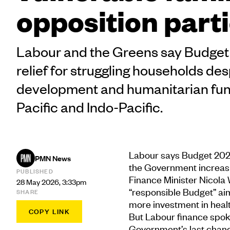
opposition part
Labour and the Greens say Budget 2
relief for struggling households de
development and humanitarian fund
Pacific and Indo-Pacific.
Labour says Budget 2026 f
PMN News
the Government increasin
PUBLISHED
Finance Minister Nicola 
28 May 2026, 3:33pm
“responsible Budget” ai
SHARE
more investment in healt
COPY LINK
But Labour finance spo
Government’s last chance