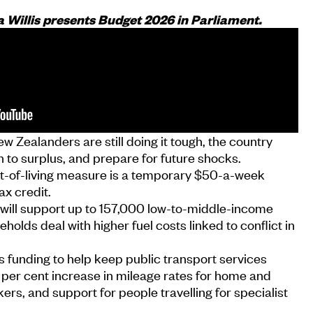
a Willis presents Budget 2026 in Parliament.
w Zealanders are still doing it tough, the country
 to surplus, and prepare for future shocks.
ost-of-living measure is a temporary $50-a-week
ax credit.
will support up to 157,000 low-to-middle-income
holds deal with higher fuel costs linked to conflict in
 funding to help keep public transport services
 per cent increase in mileage rates for home and
s, and support for people travelling for specialist