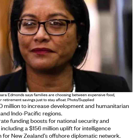
ara Edmonds says families are choosing between expensive food,
r retirement savings just to stay afloat. Photo/Supplied
0 million to increase development and humanitarian
 and Indo-Pacific regions.
rate funding boosts for national security and
including a $156 million uplift for intelligence
n for New Zealand’s offshore diplomatic network.