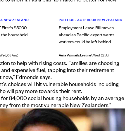
A NEW ZEALAND
POLITICS
•
AOTEAROA NEW ZEALAND
 First's $5000
Employment Leave Bill moves
 the household
ahead as Pacific expert warns
workers could be left behind
Aui'a Vaimaila Leatinu'u
Wed, 05 Aug
Wed, 22 Jul
ion to help with rising costs. Families are choosing
nd expensive fuel, tapping into their retirement
oat now,” Edmonds says.
s choices will hit vulnerable households including
ho will pay more towards their rent.
s for 84,000 social housing households by an average
oney from the most vulnerable New Zealanders.”