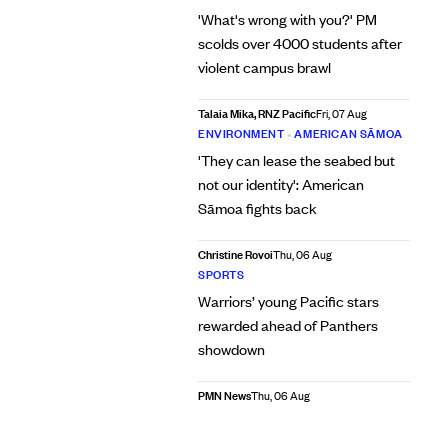
'What's wrong with you?' PM
scolds over 4000 students after
violent campus brawl
Talaia Mika, RNZ Pacific
Fri, 07 Aug
ENVIRONMENT
•
AMERICAN SĀMOA
'They can lease the seabed but
not our identity': American
Sāmoa fights back
Christine Rovoi
Thu, 06 Aug
SPORTS
Warriors’ young Pacific stars
rewarded ahead of Panthers
showdown
PMN News
Thu, 06 Aug