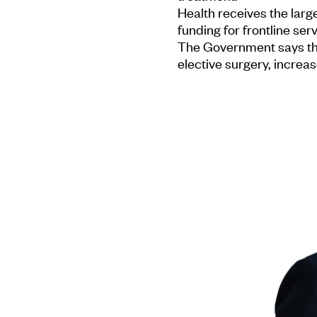
Health receives the large
funding for frontline serv
The Government says this
elective surgery, increa