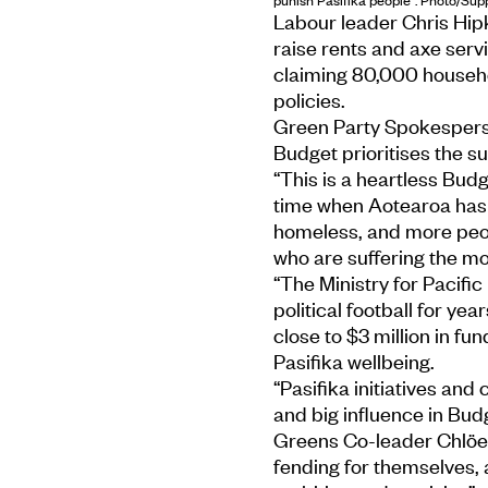
Labour leader Chris Hip
raise rents and axe servi
claiming 80,000 househol
policies.
Green Party Spokesperso
Budget prioritises the s
“This is a heartless Budg
time when Aotearoa has 
homeless, and more peopl
who are suffering the mo
“The Ministry for Pacific
political football for year
close to $3 million in fund
Pasifika wellbeing.
“Pasifika initiatives an
and big influence in Bud
Greens Co-leader Chlöe
fending for themselves,