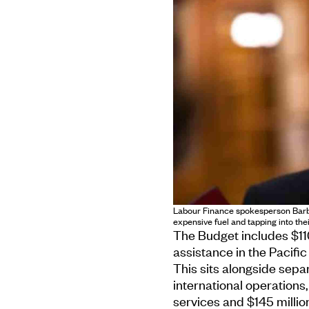
Labour Finance spokesperson Barb
expensive fuel and tapping into thei
The Budget includes $11
assistance in the Pacific
This sits alongside sepa
international operations, 
services and $145 millio