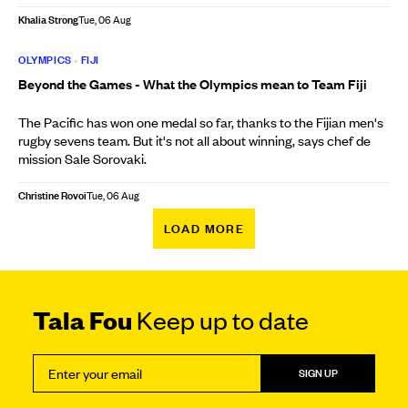
Khalia Strong
Tue, 06 Aug
OLYMPICS
•
FIJI
Beyond the Games - What the Olympics mean to Team Fiji
The Pacific has won one medal so far, thanks to the Fijian men's
rugby sevens team. But it's not all about winning, says chef de
mission Sale Sorovaki.
Christine Rovoi
Tue, 06 Aug
LOAD MORE
Tala Fou
Keep up to date
SIGN UP