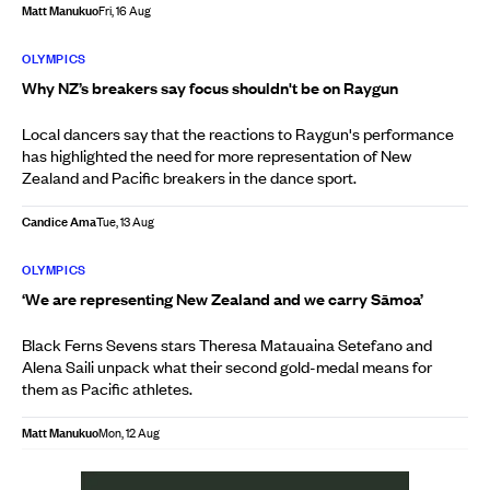
Matt Manukuo
Fri, 16 Aug
OLYMPICS
Why NZ’s breakers say focus shouldn't be on Raygun
Local dancers say that the reactions to Raygun's performance
has highlighted the need for more representation of New
Zealand and Pacific breakers in the dance sport.
Candice Ama
Tue, 13 Aug
OLYMPICS
‘We are representing New Zealand and we carry Sāmoa’
Black Ferns Sevens stars Theresa Matauaina Setefano and
Alena Saili unpack what their second gold-medal means for
them as Pacific athletes.
Matt Manukuo
Mon, 12 Aug