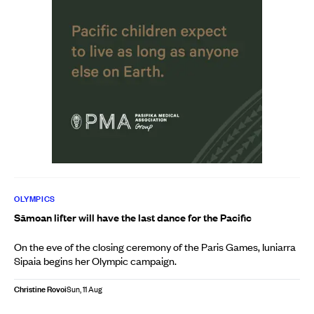
OLYMPICS
Sāmoan lifter will have the last dance for the Pacific
On the eve of the closing ceremony of the Paris Games, Iuniarra
Sipaia begins her Olympic campaign.
Christine Rovoi
Sun, 11 Aug