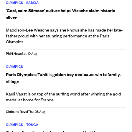
OLYMPICS
•
SĀMOA
'Cool, calm Sāmoan' culture helps Wesche claim historic
silver
Maddison-Lee Wesche says she knows she has made her late-
father proud with her stunning performance at the Paris
Olympics.
PMN News
Sat, 10 Aug
OLYMPICS
Paris Olympics: Tahiti's golden boy dedicates win to family,
village
Kauli Vaast is on top of the surfing world after winning the gold
medal at home for France.
Christine Rovoi
Thu, 08 Aug
OLYMPICS
•
TONGA