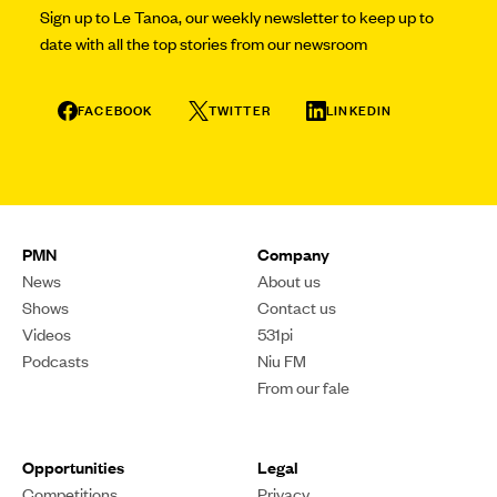
Sign up to Le Tanoa, our weekly newsletter to keep up to
date with all the top stories from our newsroom
FACEBOOK
TWITTER
LINKEDIN
PMN
Company
News
About us
Shows
Contact us
Videos
531pi
Podcasts
Niu FM
From our fale
Opportunities
Legal
Competitions
Privacy