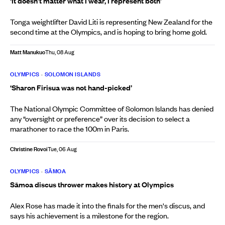
‘It doesn’t matter what I wear, I represent both’
Tonga weightlifter David Liti is representing New Zealand for the
second time at the Olympics, and is hoping to bring home gold.
Matt Manukuo
Thu, 08 Aug
OLYMPICS
•
SOLOMON ISLANDS
‘Sharon Firisua was not hand-picked’
The National Olympic Committee of Solomon Islands has denied
any “oversight or preference” over its decision to select a
marathoner to race the 100m in Paris.
Christine Rovoi
Tue, 06 Aug
OLYMPICS
•
SĀMOA
Sāmoa discus thrower makes history at Olympics
Alex Rose has made it into the finals for the men's discus, and
says his achievement is a milestone for the region.