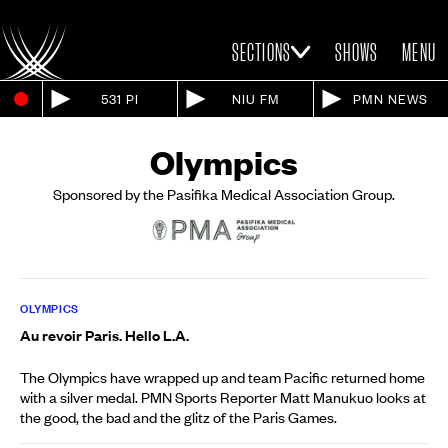
SECTIONS
SHOWS
MENU
531 PI
NIU FM
PMN NEWS
Olympics
Sponsored by the Pasifika Medical Association Group.
OLYMPICS
Au revoir Paris. Hello L.A.
The Olympics have wrapped up and team Pacific returned home
with a silver medal. PMN Sports Reporter Matt Manukuo looks at
the good, the bad and the glitz of the Paris Games.