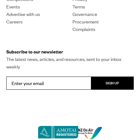
Events
Terms
Advertise with us
Governance
Careers
Procurement
Complaints
Subscribe to our newsletter
The latest news, articles, and resources, sent to your inbox
weekly
SIGN UP