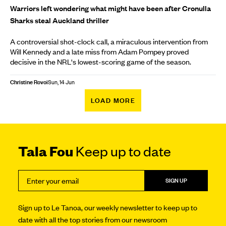
Warriors left wondering what might have been after Cronulla
Sharks steal Auckland thriller
A controversial shot-clock call, a miraculous intervention from
Will Kennedy and a late miss from Adam Pompey proved
decisive in the NRL's lowest-scoring game of the season.
Christine Rovoi
Sun, 14 Jun
LOAD MORE
Tala Fou
Keep up to date
SIGN UP
Sign up to Le Tanoa, our weekly newsletter to keep up to
date with all the top stories from our newsroom