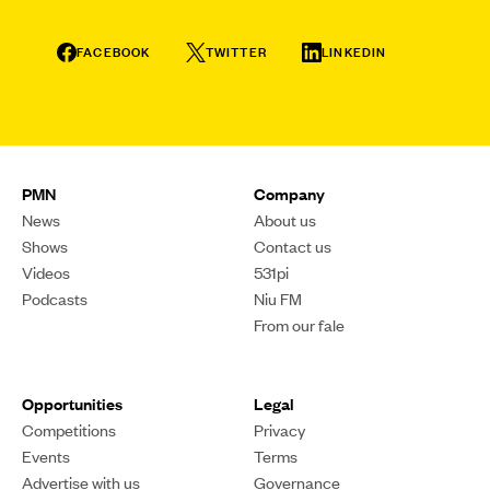
FACEBOOK
TWITTER
LINKEDIN
PMN
Company
News
About us
Shows
Contact us
Videos
531pi
Podcasts
Niu FM
From our fale
Opportunities
Legal
Competitions
Privacy
Events
Terms
Advertise with us
Governance