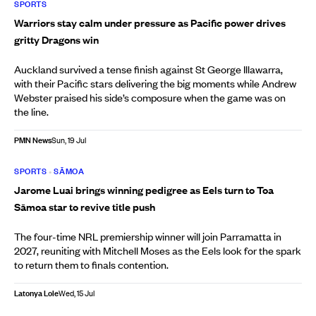
SPORTS
Warriors stay calm under pressure as Pacific power drives
gritty Dragons win
Auckland survived a tense finish against St George Illawarra,
with their Pacific stars delivering the big moments while Andrew
Webster praised his side’s composure when the game was on
the line.
PMN News
Sun, 19 Jul
SPORTS
•
SĀMOA
Jarome Luai brings winning pedigree as Eels turn to Toa
Sāmoa star to revive title push
The four-time NRL premiership winner will join Parramatta in
2027, reuniting with Mitchell Moses as the Eels look for the spark
to return them to finals contention.
Latonya Lole
Wed, 15 Jul