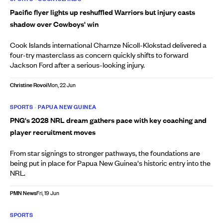
Pacific flyer lights up reshuffled Warriors but injury casts
shadow over Cowboys' win
Cook Islands international Charnze Nicoll-Klokstad delivered a
four-try masterclass as concern quickly shifts to forward
Jackson Ford after a serious-looking injury.
Christine Rovoi
Mon, 22 Jun
SPORTS
•
PAPUA NEW GUINEA
PNG's 2028 NRL dream gathers pace with key coaching and
player recruitment moves
From star signings to stronger pathways, the foundations are
being put in place for Papua New Guinea's historic entry into the
NRL.
PMN News
Fri, 19 Jun
SPORTS