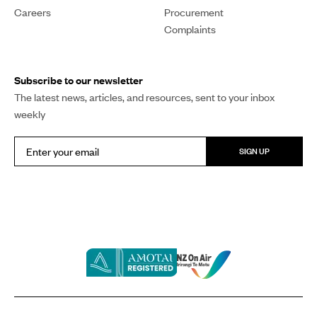
Careers
Procurement
Complaints
Subscribe to our newsletter
The latest news, articles, and resources, sent to your inbox
weekly
SIGN UP