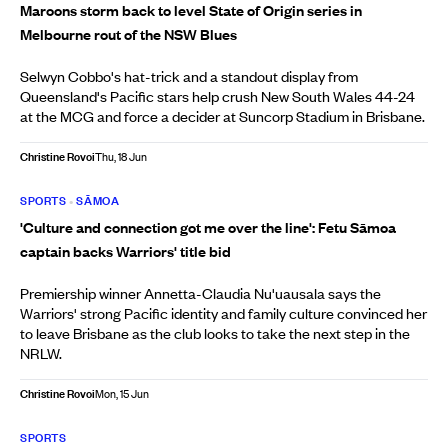
Maroons storm back to level State of Origin series in
Melbourne rout of the NSW Blues
Selwyn Cobbo's hat-trick and a standout display from
Queensland's Pacific stars help crush New South Wales 44-24
at the MCG and force a decider at Suncorp Stadium in Brisbane.
Christine Rovoi
Thu, 18 Jun
SPORTS
•
SĀMOA
'Culture and connection got me over the line': Fetu Sāmoa
captain backs Warriors' title bid
Premiership winner Annetta-Claudia Nu'uausala says the
Warriors' strong Pacific identity and family culture convinced her
to leave Brisbane as the club looks to take the next step in the
NRLW.
Christine Rovoi
Mon, 15 Jun
SPORTS