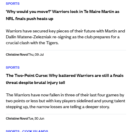
SPORTS
‘Why would you move?’ Warriors lock in Te Maire Martin as
NRL finals push heats up
Warriors have secured key pieces of their future with Martin and
Dallin Watene-Zelezniak re-signing as the club prepares for a
crucial clash with the Tigers.
Christine Rovoi
Thu, 09 Jul
SPORTS
The Two-Point Curse: Why battered Warriors are still a finals
threat despite brutal injury toll
The Warriors have now fallen in three of their last four games by
two points or less but with key players sidelined and young talent
stepping up, the narrow losses are telling a deeper story.
Christine Rovoi
Tue, 30 Jun
SPORTS
•
COOK ISLANDS