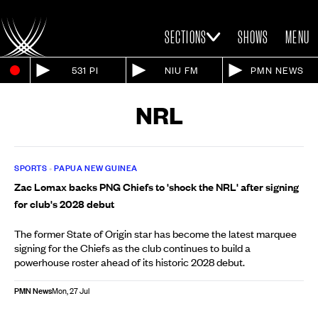
SECTIONS
SHOWS
MENU
531 PI
NIU FM
PMN NEWS
NRL
SPORTS
•
PAPUA NEW GUINEA
Zac Lomax backs PNG Chiefs to 'shock the NRL' after signing
for club's 2028 debut
The former State of Origin star has become the latest marquee
signing for the Chiefs as the club continues to build a
powerhouse roster ahead of its historic 2028 debut.
PMN News
Mon, 27 Jul