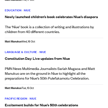
EDUCATION
•
NIUE
Newly launched children’s book celebrates Niue’s diaspora
The ‘Niue’ book is a collection of writing and illustrations by
children from 40 different countries.
Matt Manukuo
Wed, 16 Oct
LANGUAGE & CULTURE
•
NIUE
Constitution Day: Live updates from Niue
PMN News Multimedia Journalists Sariah Magaoa and Matt
Manukuo are on the ground in Niue to highlight all the
preparations for Niue’s 50th Pulefakamotu Celebration.
Matt Manukuo
Tue, 15 Oct
PACIFIC REGION
•
NIUE
Excitement builds for Niue’s 50th celebrations