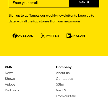
SIGN UP
Sign up to Le Tanoa, our weekly newsletter to keep up to
date with all the top stories from our newsroom
FACEBOOK
TWITTER
LINKEDIN
PMN
Company
News
About us
Shows
Contact us
Videos
531pi
Podcasts
Niu FM
From our fale