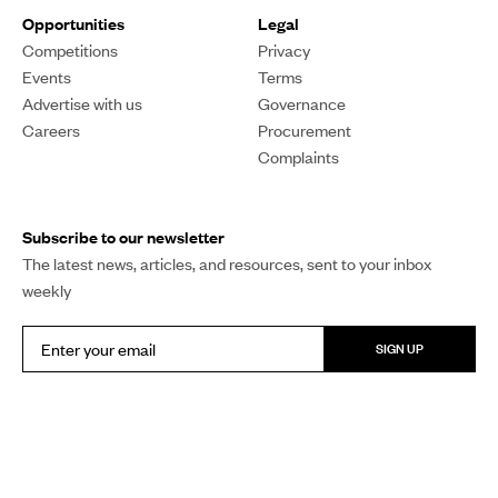
Opportunities
Legal
Competitions
Privacy
Events
Terms
Advertise with us
Governance
Careers
Procurement
Complaints
Subscribe to our newsletter
The latest news, articles, and resources, sent to your inbox
weekly
SIGN UP