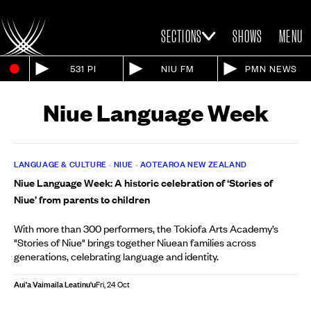
SECTIONS
SHOWS
MENU
531 PI
NIU FM
PMN NEWS
Niue Language Week
LANGUAGE & CULTURE
•
NIUE
•
AOTEAROA NEW ZEALAND
Niue Language Week: A historic celebration of ‘Stories of
Niue’ from parents to children
With more than 300 performers, the Tokiofa Arts Academy’s
"Stories of Niue" brings together Niuean families across
generations, celebrating language and identity.
Aui'a Vaimaila Leatinu'u
Fri, 24 Oct