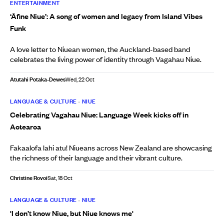
ENTERTAINMENT
‘Āfine Niue’: A song of women and legacy from Island Vibes
Funk
A love letter to Niuean women, the Auckland-based band
celebrates the living power of identity through Vagahau Niue.
Atutahi Potaka-Dewes
Wed, 22 Oct
LANGUAGE & CULTURE
•
NIUE
Celebrating Vagahau Niue: Language Week kicks off in
Aotearoa
Fakaalofa lahi atu! Niueans across New Zealand are showcasing
the richness of their language and their vibrant culture.
Christine Rovoi
Sat, 18 Oct
LANGUAGE & CULTURE
•
NIUE
'I don’t know Niue, but Niue knows me'