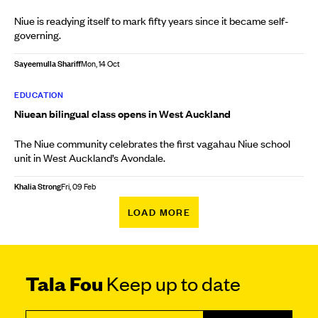
Niue is readying itself to mark fifty years since it became self-
governing.
Sayeemulla Shariff
Mon, 14 Oct
EDUCATION
Niuean bilingual class opens in West Auckland
The Niue community celebrates the first vagahau Niue school
unit in West Auckland’s Avondale.
Khalia Strong
Fri, 09 Feb
LOAD MORE
Tala Fou
Keep up to date