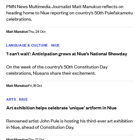
PMN News Multimedia Journalist Matt Manukuo reflects on
heading home to Niue reporting on country’s 50th Pulefakamotu
celebrations.
Matt Manukuo
Thu, 24 Oct
LANGUAGE & CULTURE
•
NIUE
‘I can’t wait’: Anticipation grows at Niue’s National Showday
On the week of the country’s 50th Constitution Day
celebrations, Niueans share their excitement.
Matt Manukuo
Fri, 18 Oct
ARTS
•
NIUE
Art exhibition helps celebrate ‘unique’ artform in Niue
Renowned artist John Pule is hosting his third-ever art exhibition
in Niue, ahead of Constitution Day.
Matt Manukuo
Thu, 17 Oct