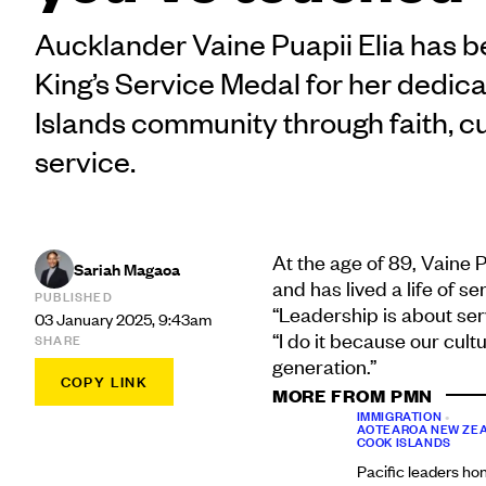
Aucklander Vaine Puapii Elia has 
King’s Service Medal for her dedica
Islands community through faith, c
service.
At the age of 89, Vaine P
Sariah Magaoa
and has lived a life of 
PUBLISHED
“Leadership is about serv
03 January 2025, 9:43am
“I do it because our cul
SHARE
generation.”
COPY LINK
MORE FROM PMN
IMMIGRATION
•
AOTEAROA NEW ZE
COOK ISLANDS
Pacific leaders ho