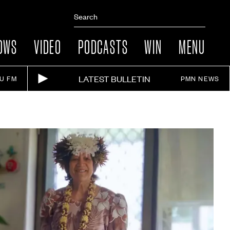
OWS
VIDEO
PODCASTS
WIN
MENU
LATEST BULLETIN
IU FM
PMN NEWS