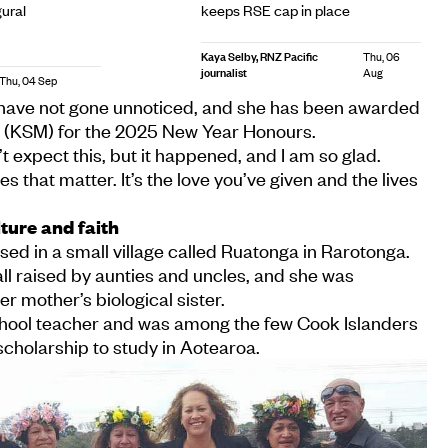
ural
keeps RSE cap in place
Kaya Selby, RNZ Pacific
Thu, 06
journalist
Aug
Thu, 04 Sep
 have not gone unnoticed, and she has been awarded
l (KSM) for the 2025 New Year Honours.
’t expect this, but it happened, and I am so glad.
tles that matter. It’s the love you’ve given and the lives
ture and faith
ised in a small village called Ruatonga in Rarotonga.
 all raised by aunties and uncles, and she was
r mother’s biological sister.
hool teacher and was among the few Cook Islanders
holarship to study in Aotearoa.