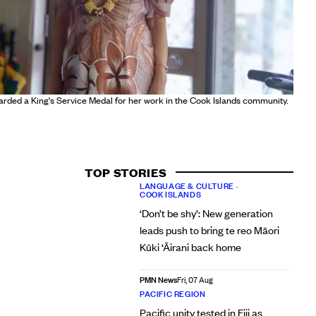
warded a King's Service Medal for her work in the Cook Islands community.
TOP STORIES
LANGUAGE & CULTURE
•
COOK ISLANDS
‘Don’t be shy’: New generation
leads push to bring te reo Māori
Kūki ‘Āirani back home
PMN News
Fri, 07 Aug
PACIFIC REGION
Pacific unity tested in Fiji as