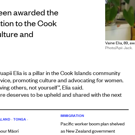
been awarded the
tion to the Cook
ulture and
Vaine Elia, 89, a
Photo/Apii Jack.
uapii Elia is a pillar in the Cook Islands community
service, promoting culture and advocating for women.
ing others, not yourself”, Elia said.
ture deserves to be upheld and shared with the next
IMMIGRATION
ALAND
•
TONGA
•
Pacific worker boom plan shelved
nour Māori
as New Zealand government