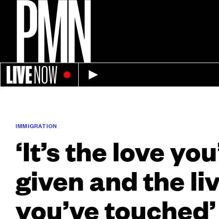
LIVE
NOW
IMMIGRATION
‘It’s the love yo
given and the li
you’ve touched’