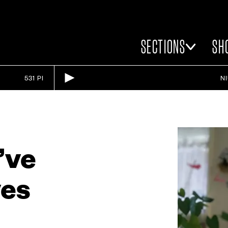
SECTIONS
SH
531 PI
N
u’ve
ves