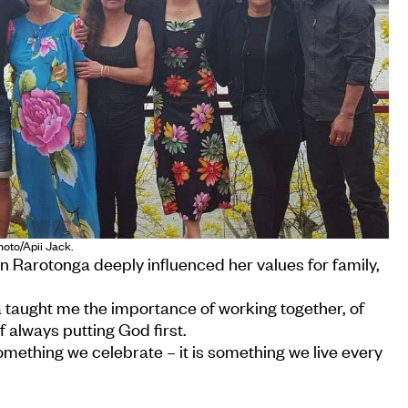
hoto/Apii Jack.
in Rarotonga deeply influenced her values for family,
 taught me the importance of working together, of
of always putting God first.
something we celebrate – it is something we live every