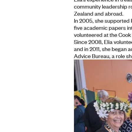
community leadership ro
Zealand and abroad.
In 2005, she supported P
five academic papers in
volunteered at the Cook
Since 2008, Elia volunt
and in 2011, she began a
Advice Bureau, a role she