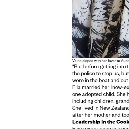
Vaine eloped with her lover to Auck
“But before getting into
the police to stop us, bu
were in the boat and out
Elia married her [now-ex
one adopted child. She 
including children, gran
She lived in New Zealan
after her mother and too
Leadership in the Coo
Elia’s experience in tre