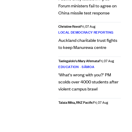
Forum ministers fail to agree on
China missile test response
Christine Rovoi
Fri, 07 Aug
LOCAL DEMOCRACY REPORTING
Auckland charitable trust fights
to keep Manurewa centre
Taelegalolo'u Mary Afemata
Fri, 07 Aug
EDUCATION
•
SĀMOA
'What's wrong with you?' PM
scolds over 4000 students after
violent campus brawl
Talaia Mika, RNZ Pacific
Fri, 07 Aug