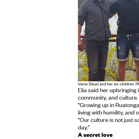
Vaine [blue] and her six children. P
Elia said her upbringing 
community, and culture.
“Growing up in Ruatonga
living with humility, and 
“Our culture is not just 
day.”
A secret love