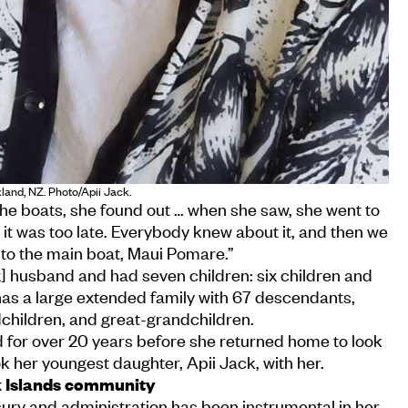
land, NZ. Photo/Apii Jack.
 the boats, she found out … when she saw, she went to
t it was too late. Everybody knew about it, and then we
 to the main boat, Maui Pomare.”
] husband and had seven children: six children and
has a large extended family with 67 descendants,
dchildren, and great-grandchildren.
d for over 20 years before she returned home to look
k her youngest daughter, Apii Jack, with her.
k Islands community
asury and administration has been instrumental in her