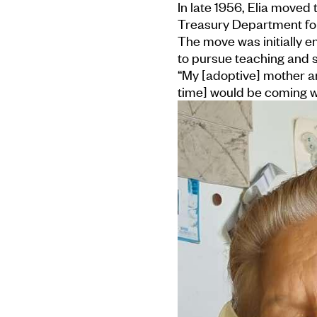
In late 1956, Elia moved
Treasury Department for
The move was initially 
to pursue teaching and s
“My [adoptive] mother an
time] would be coming w