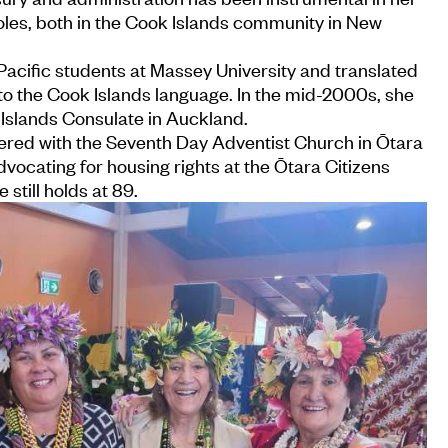
les, both in the Cook Islands community in New
acific students at Massey University and translated
to the Cook Islands language. In the mid-2000s, she
 Islands Consulate in Auckland.
eered with the Seventh Day Adventist Church in Ōtara
dvocating for housing rights at the Ōtara Citizens
 still holds at 89.