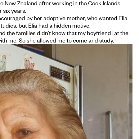
 to New Zealand after working in the Cook Islands
 six years.
encouraged by her adoptive mother, who wanted Elia
tudies, but Elia had a hidden motive.
d the families didn’t know that my boyfriend [at the
ith me. So she allowed me to come and study.