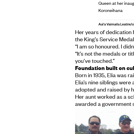
Queen at her inaug
Koroneihana
Aui'a Vaimaila Leatinu'u
Her years of dedication
the King’s Service Meda
“I am so honoured. I didn
“It’s not the medals or ti
you’ve touched.”
Foundation built on cul
Born in 1935, Elia was ra
Elia’s nine siblings were
adopted and raised by he
Her aunt worked as a sc
awarded a government sc