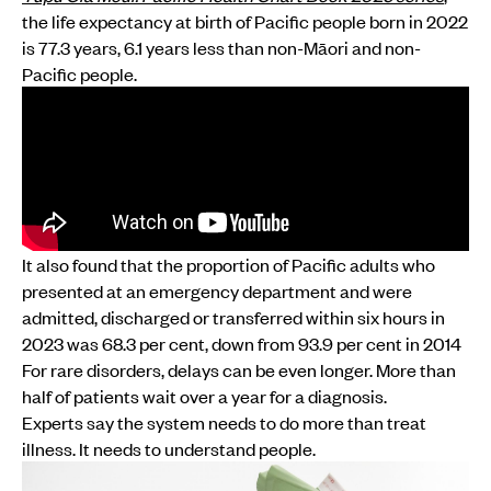
the life expectancy at birth of Pacific people born in 2022
is 77.3 years, 6.1 years less than non-Māori and non-
Pacific people.
It also found that the proportion of Pacific adults who
presented at an emergency department and were
admitted, discharged or transferred within six hours in
2023 was 68.3 per cent, down from 93.9 per cent in 2014
For rare disorders, delays can be even longer. More than
half of patients wait over a year for a diagnosis.
Experts say the system needs to do more than treat
illness. It needs to understand people.