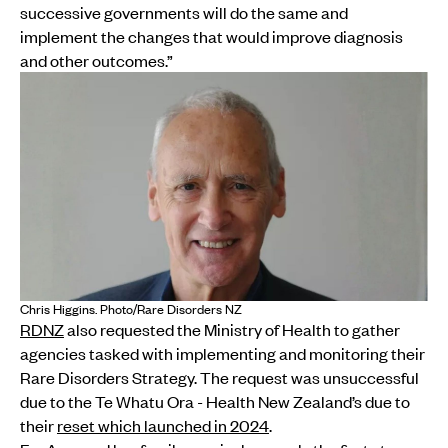
successive governments will do the same and
implement the changes that would improve diagnosis
and other outcomes.”
Chris Higgins. Photo/Rare Disorders NZ
RDNZ
also requested the Ministry of Health to gather
agencies tasked with implementing and monitoring their
Rare Disorders Strategy. The request was unsuccessful
due to the Te Whatu Ora - Health New Zealand’s due to
their
reset which launched in 2024
.