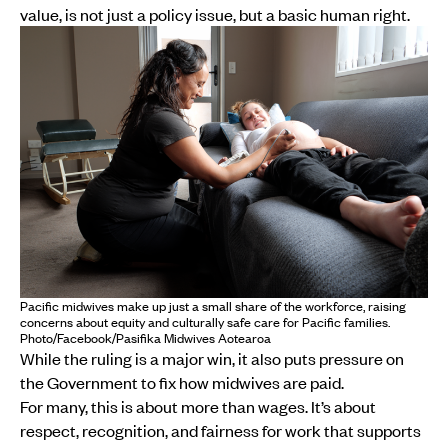
value, is not just a policy issue, but a basic human right.
Pacific midwives make up just a small share of the workforce, raising
concerns about equity and culturally safe care for Pacific families.
Photo/Facebook/Pasifika Midwives Aotearoa
While the ruling is a major win, it also puts pressure on
the Government to fix how midwives are paid.
For many, this is about more than wages. It’s about
respect, recognition, and fairness for work that supports