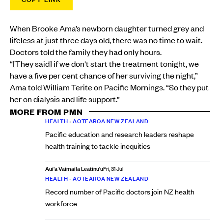
When Brooke Ama’s newborn daughter turned grey and
lifeless at just three days old, there was no time to wait.
Doctors told the family they had only hours.
“[They said] if we don't start the treatment tonight, we
have a five per cent chance of her surviving the night,”
Ama told William Terite on Pacific Mornings. “So they put
her on dialysis and life support.”
MORE FROM PMN
HEALTH
•
AOTEAROA NEW ZEALAND
Pacific education and research leaders reshape
health training to tackle inequities
Aui'a Vaimaila Leatinu'u
Fri, 31 Jul
HEALTH
•
AOTEAROA NEW ZEALAND
Record number of Pacific doctors join NZ health
workforce