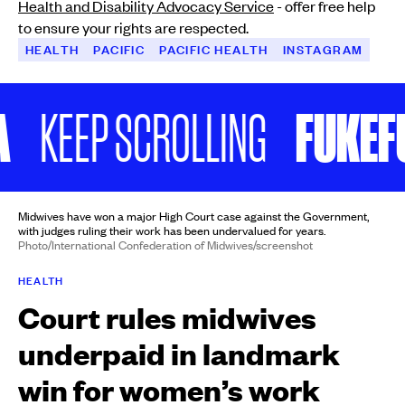
Health and Disability Advocacy Service
- offer free help
to ensure your rights are respected.
HEALTH
PACIFIC
PACIFIC HEALTH
INSTAGRAM
FUKEFUKE
EEP SCROLLING
Midwives have won a major High Court case against the Government,
with judges ruling their work has been undervalued for years.
Photo/International Confederation of Midwives/screenshot
HEALTH
Court rules midwives
underpaid in landmark
win for women’s work