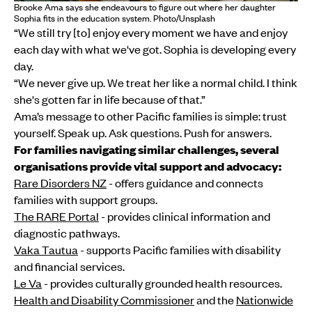
Brooke Ama says she endeavours to figure out where her daughter
Sophia fits in the education system. Photo/Unsplash
“We still try [to] enjoy every moment we have and enjoy
each day with what we've got. Sophia is developing every
day.
“We never give up. We treat her like a normal child. I think
she's gotten far in life because of that.”
Ama’s message to other Pacific families is simple: trust
yourself. Speak up. Ask questions. Push for answers.
For families navigating similar challenges, several
organisations provide vital support and advocacy:
Rare Disorders NZ
- offers guidance and connects
families with support groups.
The RARE Portal
- provides clinical information and
diagnostic pathways.
Vaka Tautua
- supports Pacific families with disability
and financial services.
Le Va
- provides culturally grounded health resources.
Health and Disability Commissioner
and the
Nationwide