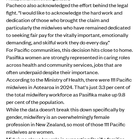
Pacheco also acknowledged the effort behind the legal
fight. “I would like to acknowledge the hard work and
dedication of those who brought the claim and
particularly the midwives who have remained dedicated
to seeking fair pay for the vitally important, emotionally
demanding, and skilful work they do every day.”
For Pacific communities, this decision hits close to home.
Pasifika women are strongly represented in caring roles
across health and community services, jobs that are
often underpaid despite their importance.
According to the Ministry of Health, there were 111 Pacific
midwives in Aotearoa in 2024. That's just 3.3 per cent of
the total midwifery workforce as Pasifika make up 9.8
per cent of the population.
While the data doesn’t break this down specifically by
gender, midwifery is an overwhelmingly female
profession in New Zealand, so most of those 111 Pacific
midwives are women.