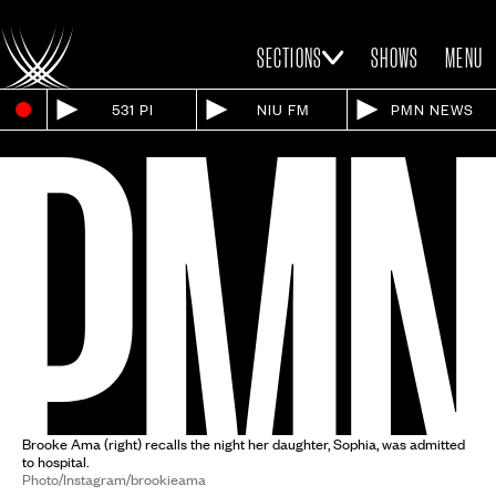
SECTIONS
SHOWS
MENU
531 PI
NIU FM
PMN NEWS
Brooke Ama (right) recalls the night her daughter, Sophia, was admitted
to hospital.
Photo/Instagram/brookieama