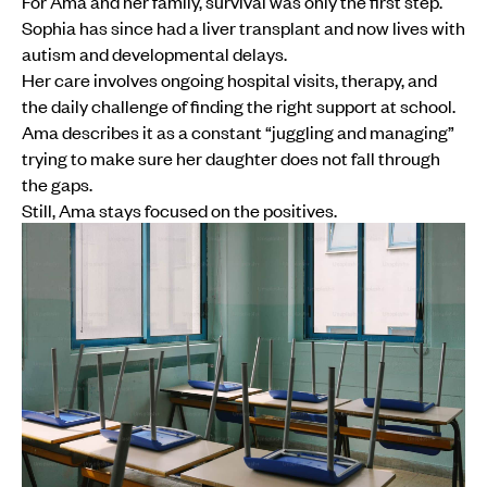
For Ama and her family, survival was only the first step.
Sophia has since had a liver transplant and now lives with
autism and developmental delays.
Her care involves ongoing hospital visits, therapy, and
the daily challenge of finding the right support at school.
Ama describes it as a constant “juggling and managing”
trying to make sure her daughter does not fall through
the gaps.
Still, Ama stays focused on the positives.