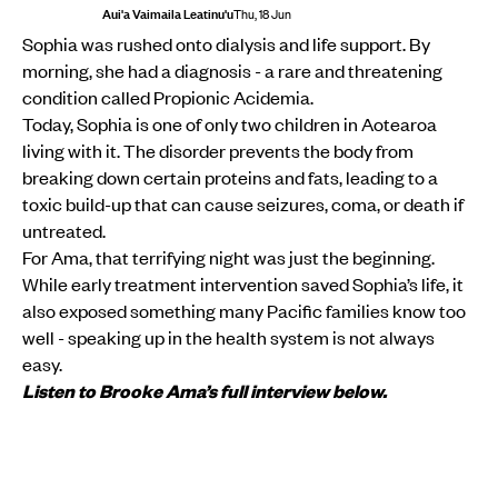
Aui'a Vaimaila Leatinu'u
Thu, 18 Jun
Sophia was rushed onto dialysis and life support. By
morning, she had a diagnosis - a rare and threatening
condition called Propionic Acidemia.
Today, Sophia is one of only two children in Aotearoa
living with it. The disorder prevents the body from
breaking down certain proteins and fats, leading to a
toxic build-up that can cause seizures, coma, or death if
untreated.
For Ama, that terrifying night was just the beginning.
While early treatment intervention saved Sophia’s life, it
also exposed something many Pacific families know too
well - speaking up in the health system is not always
easy.
Listen to Brooke Ama’s full interview below.