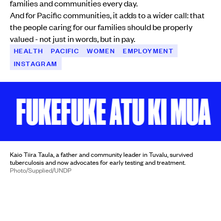
families and communities every day.
And for Pacific communities, it adds to a wider call: that
the people caring for our families should be properly
valued - not just in words, but in pay.
HEALTH
PACIFIC
WOMEN
EMPLOYMENT
INSTAGRAM
UKEFUKE ATU KI MUA
KE
Kaio Tiira Taula, a father and community leader in Tuvalu, survived
tuberculosis and now advocates for early testing and treatment.
Photo/Supplied/UNDP
HEALTH
'I thought TB was a curse':