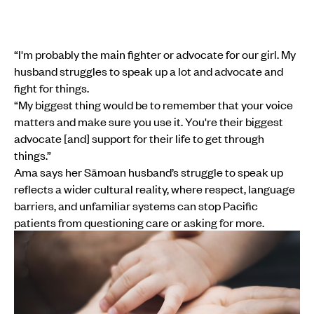
“I'm probably the main fighter or advocate for our girl. My
husband struggles to speak up a lot and advocate and
fight for things.
“My biggest thing would be to remember that your voice
matters and make sure you use it. You're their biggest
advocate [and] support for their life to get through
things.”
Ama says her Sāmoan husband’s struggle to speak up
reflects a wider cultural reality, where respect, language
barriers, and unfamiliar systems can stop Pacific
patients from questioning care or asking for more.