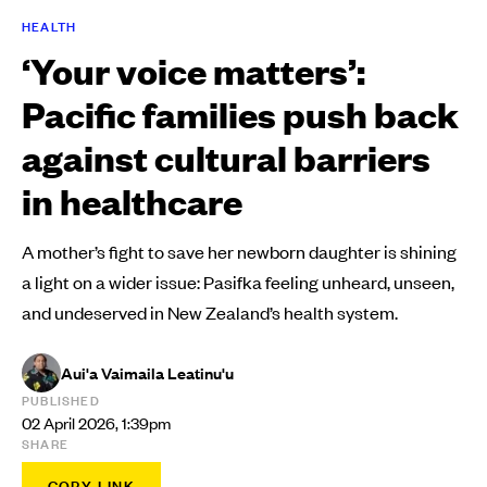
HEALTH
‘Your voice matters’:
Pacific families push back
against cultural barriers
in healthcare
A mother’s fight to save her newborn daughter is shining
a light on a wider issue: Pasifka feeling unheard, unseen,
and undeserved in New Zealand’s health system.
Aui'a Vaimaila Leatinu'u
PUBLISHED
02 April 2026, 1:39pm
SHARE
COPY LINK