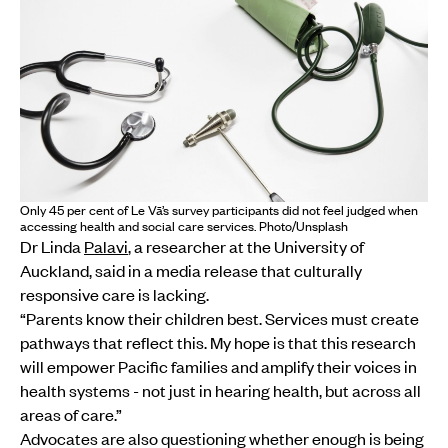
Only 45 per cent of Le Vā’s survey participants did not feel judged when
accessing health and social care services. Photo/Unsplash
Dr Linda
Palavi
, a researcher at the University of
Auckland, said in a media release that culturally
responsive care is lacking.
“Parents know their children best. Services must create
pathways that reflect this. My hope is that this research
will empower Pacific families and amplify their voices in
health systems - not just in hearing health, but across all
areas of care.”
Advocates are also questioning whether enough is being