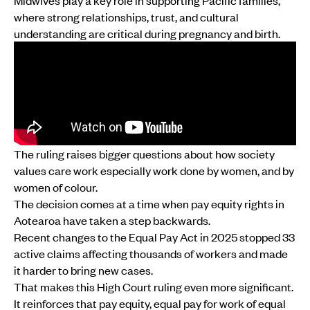
Midwives play a key role in supporting Pacific families,
where strong relationships, trust, and cultural
understanding are critical during pregnancy and birth.
The ruling raises bigger questions about how society
values care work especially work done by women, and by
women of colour.
The decision comes at a time when pay equity rights in
Aotearoa have taken a step backwards.
Recent changes to the Equal Pay Act in 2025 stopped 33
active claims affecting thousands of workers and made
it harder to bring new cases.
That makes this High Court ruling even more significant.
It reinforces that pay equity, equal pay for work of equal