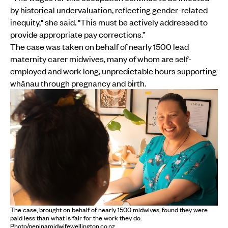
by historical undervaluation, reflecting gender-related
inequity," she said. "This must be actively addressed to
provide appropriate pay corrections.”
The case was taken on behalf of nearly 1500 lead
maternity carer midwives, many of whom are self-
employed and work long, unpredictable hours supporting
whānau through pregnancy and birth.
The case, brought on behalf of nearly 1500 midwives, found they were
paid less than what is fair for the work they do.
Photo/peninamidwifewellington.co.nz