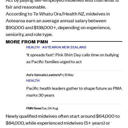
fair and reasonable.
According to Te Whatu Ora/Health NZ, midwives in
Aotearoa earn an average annual salary between
$90,000 and $138,000+, depending on experience,
seniority, and role type.
MORE FROM PMN
HEALTH
•
AOTEAROA NEW ZEALAND
‘It spreads fast’: Pink Shirt Day calls time on bullying
as Pacific families urged to act
Aui'a Vaimaila Leatinu'u
Fri, 15 May
HEALTH
Pacific health leaders gather to shape future as PMA
marks 30 years
PMN News
Tue, 04 Aug
Newly qualified midwives often start around $64,000 to
$84,000, while experienced midwives (5+ years) or