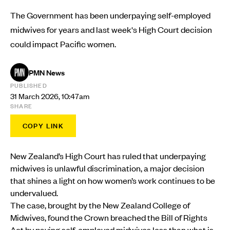
The Government has been underpaying self-employed
midwives for years and last week's High Court decision
could impact Pacific women.
PMN News
PUBLISHED
31 March 2026, 10:47am
SHARE
COPY LINK
New Zealand’s High Court has ruled that underpaying
midwives is unlawful discrimination, a major decision
that shines a light on how women’s work continues to be
undervalued.
The case, brought by the New Zealand College of
Midwives, found the Crown breached the Bill of Rights
Act by paying self-employed midwives less than what is