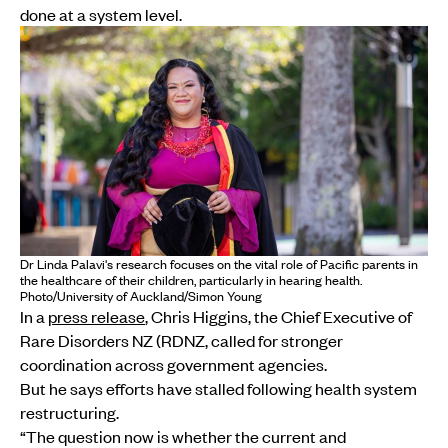
done at a system level.
Dr Linda Palavi's research focuses on the vital role of Pacific parents in
the healthcare of their children, particularly in hearing health.
Photo/University of Auckland/Simon Young
In a
press release
, Chris Higgins, the Chief Executive of
Rare Disorders NZ (RDNZ, called for stronger
coordination across government agencies.
But he says efforts have stalled following health system
restructuring.
“The question now is whether the current and