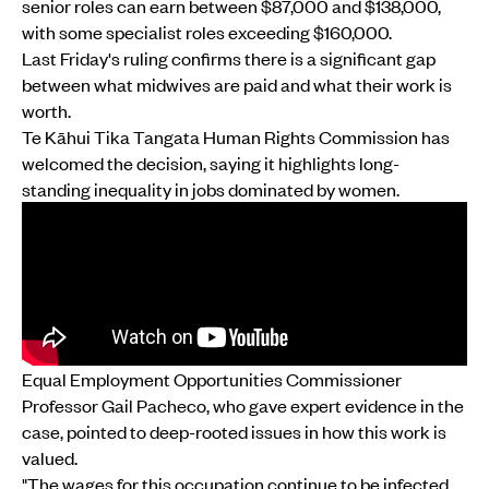
senior roles can earn between $87,000 and $138,000,
with some specialist roles exceeding $160,000.
Last Friday's ruling confirms there is a significant gap
between what midwives are paid and what their work is
worth.
Te Kāhui Tika Tangata Human Rights Commission has
welcomed the decision, saying it highlights long-
standing inequality in jobs dominated by women.
Equal Employment Opportunities Commissioner
Professor Gail Pacheco, who gave expert evidence in the
case, pointed to deep-rooted issues in how this work is
valued.
"The wages for this occupation continue to be infected