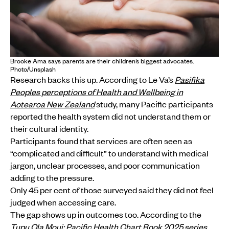
Brooke Ama says parents are their children’s biggest advocates.
Photo/Unsplash
Research backs this up. According to Le Va’s
Pasifika
Peoples perceptions of Health and Wellbeing in
Aotearoa New Zealand
study, many Pacific participants
reported the health system did not understand them or
their cultural identity.
Participants found that services are often seen as
“complicated and difficult” to understand with medical
jargon, unclear processes, and poor communication
adding to the pressure.
Only 45 per cent of those surveyed said they did not feel
judged when accessing care.
The gap shows up in outcomes too. According to the
Tupu Ola Moui: Pacific Health Chart Book 2025 series
,