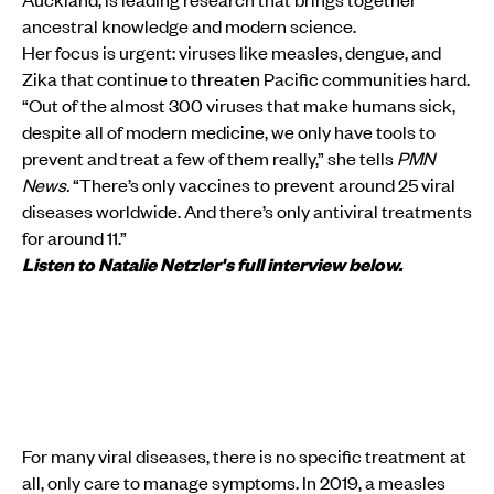
ancestral knowledge and modern science.
Her focus is urgent: viruses like measles, dengue, and
Zika that continue to threaten Pacific communities hard.
“Out of the almost 300 viruses that make humans sick,
despite all of modern medicine, we only have tools to
prevent and treat a few of them really,” she tells
PMN
News.
“There’s only vaccines to prevent around 25 viral
diseases worldwide. And there’s only antiviral treatments
for around 11.”
Listen to Natalie Netzler's full interview below.
For many viral diseases, there is no specific treatment at
all, only care to manage symptoms. In 2019, a measles