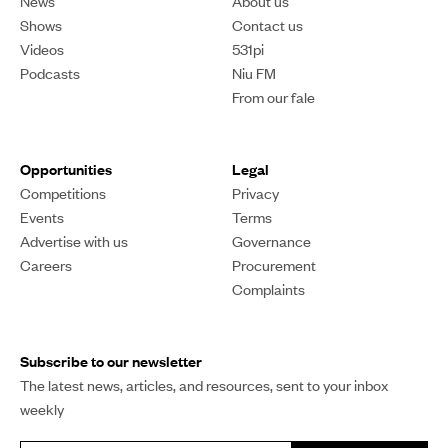
News
About us
Shows
Contact us
Videos
531pi
Podcasts
Niu FM
From our fale
Opportunities
Legal
Competitions
Privacy
Events
Terms
Advertise with us
Governance
Careers
Procurement
Complaints
Subscribe to our newsletter
The latest news, articles, and resources, sent to your inbox
weekly