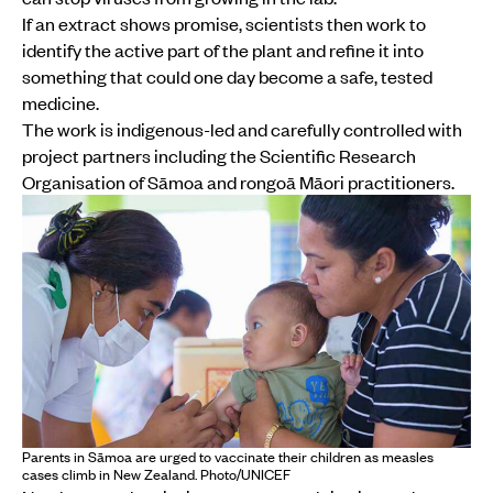
If an extract shows promise, scientists then work to
identify the active part of the plant and refine it into
something that could one day become a safe, tested
medicine.
The work is indigenous-led and carefully controlled with
project partners including the Scientific Research
Organisation of Sāmoa and rongoā Māori practitioners.
Parents in Sāmoa are urged to vaccinate their children as measles
cases climb in New Zealand. Photo/UNICEF