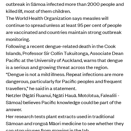
outbreak in Sāmoa infected more than 2000 people and
killed 81, most of them children.
The World Health Organization says measles will
continue to spread unless at least 95 per cent of people
are vaccinated and countries maintain strong outbreak
monitoring.
Following a recent dengue-related death in the Cook
Islands, Professor Sir Collin Tukuitonga, Associate Dean
Pacific at the University of Auckland, warns that dengue
is a serious and growing threat across the region.
“Dengue is not a mild illness. Repeat infections are more
dangerous, particularly for Pacific peoples and frequent
travellers,” he said in a statement.
Netzler (Ngāti Ruanui, Ngāti Hauā. Moto’otua, Falealili -
Sāmoa) believes Pacific knowledge could be part of the
answer.
Her research tests plant extracts used in traditional
Sāmoan and rongoā Māori medicine to see whether they
can stop viruses from growing in the lab.