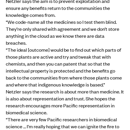
Netzler says the aim is to prevent exploitation and
ensure any benefits return to the communities the
knowledge comes from.
“We code-name all the medicines so I test them blind.
They’re only shared with agreement and we don’t store
anything in the cloud as we know there are data
breaches.
“The ideal [outcome] would be to find out which parts of
those plants are active and try and tweak that with
chemists, and then you can patent that so that the
intellectual property is protected and the benefits go
back to the communities from where those plants come
and where that indigenous knowledge is based.”
Netzler says the research is about more than medicine. It
is also about representation and trust. She hopes the
research encourages more Pacific representation in
biomedical science.
“There are very few Pacific researchers in biomedical
science … I’m really hoping that we can ignite the fire to