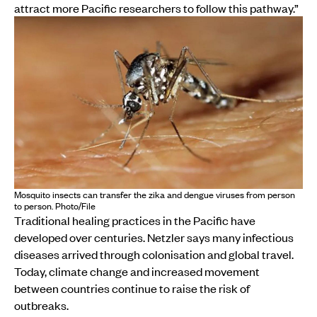
attract more Pacific researchers to follow this pathway.”
Mosquito insects can transfer the zika and dengue viruses from person
to person. Photo/File
Traditional healing practices in the Pacific have
developed over centuries. Netzler says many infectious
diseases arrived through colonisation and global travel.
Today, climate change and increased movement
between countries continue to raise the risk of
outbreaks.