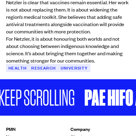
Netzler is clear that vaccines remain essential. Her work
is not about replacing them. It is about widening the
region’s medical toolkit. She believes that adding safe
antiviral treatments alongside vaccination will provide
our communities with more protection.
For Netzler, it is about honouring both worlds and not
about choosing between indigenous knowledge and
science. It’s about bringing them together and making
something stronger for our communities.
HEALTH
RESEARCH
UNIVERSITY
PAE HIFO A
EEP SCROLLING
PMN
Company