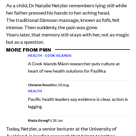
As a child, Dr Natalie Netzler remembers lying still while
her father pressed his hands to her aching head.
The traditional Sāmoan massage, known as fofō, felt
intense. Then suddenly, the pain was gone.
Years later, that memory still stays with her, not as magic
but as a question.
MORE FROM PMN
HEALTH
•
COOK ISLANDS
A Cook Islands Māori researcher puts culture at
heart of new health solutions for Pasifika
Christine Rovoi
Mon, 03 Aug
HEALTH
Pacific health leaders say evidence is clear, action is
lagging
Khalia Strong
Fri, 26 Jun
Today, Netzler, a senior lecturer at the University of
Auckland, is leading research that brings together