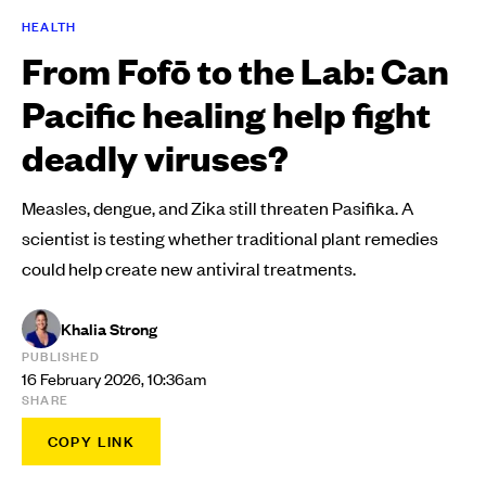
HEALTH
From Fofō to the Lab: Can
Pacific healing help fight
deadly viruses?
Measles, dengue, and Zika still threaten Pasifika. A
scientist is testing whether traditional plant remedies
could help create new antiviral treatments.
Khalia Strong
PUBLISHED
16 February 2026, 10:36am
SHARE
COPY LINK