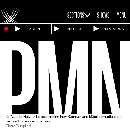
SECTIONS
SHOWS
MENU
531 PI
NIU FM
PMN NEWS
Dr Natalie Netzler is researching how Sāmoan and Māori remedies can
be used for modern viruses.
Photo/Supplied