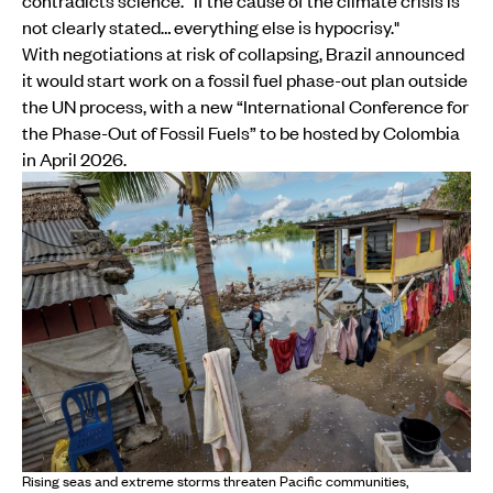
contradicts science. “If the cause of the climate crisis is
not clearly stated… everything else is hypocrisy."
With negotiations at risk of collapsing, Brazil announced
it would start work on a fossil fuel phase-out plan outside
the UN process, with a new “International Conference for
the Phase-Out of Fossil Fuels” to be hosted by Colombia
in April 2026.
Rising seas and extreme storms threaten Pacific communities,