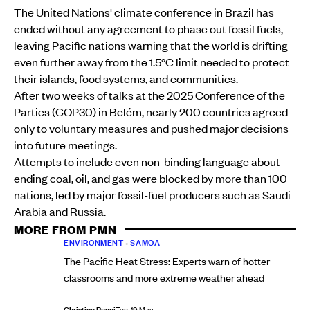
The United Nations' climate conference in Brazil has
ended without any agreement to phase out fossil fuels,
leaving Pacific nations warning that the world is drifting
even further away from the 1.5°C limit needed to protect
their islands, food systems, and communities.
After two weeks of talks at the 2025 Conference of the
Parties (COP30) in Belém, nearly 200 countries agreed
only to voluntary measures and pushed major decisions
into future meetings.
Attempts to include even non-binding language about
ending coal, oil, and gas were blocked by more than 100
nations, led by major fossil-fuel producers such as Saudi
Arabia and Russia.
MORE FROM PMN
ENVIRONMENT
•
SĀMOA
The Pacific Heat Stress: Experts warn of hotter
classrooms and more extreme weather ahead
Christine Rovoi