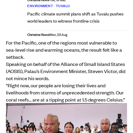
Tue, 19 May
ENVIRONMENT
•
TUVALU
Pacific climate summit plans shift as Tuvalu pushes
world leaders to witness frontline crisis
Christine Rovoi
Mon, 03 Aug
For the Pacific, one of the regions most vulnerable to
sea-level rise and warming oceans, the result felt like a
setback.
Speaking on behalf of the Alliance of Small Island States
(AOSIS), Palau’s Environment Minister, Steven Victor, did
not mince his words.
“Right now, our people are losing their lives and
livelihoods from storms of unprecedented strength. Our
coral reefs… are at a tipping point at 1.5 degrees Celsius.”