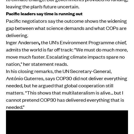
leaving the plan’s future uncertain.
Pacific leaders say time is running out
Pacific negotiators say the outcome shows the widening
gap between what science demands and what COPs are
delivering.
Inger Andersen
,
the UN's Environment Programme chief,
admits the world is far off track: “We must do much more,
move much faster. Escalating climate impacts spare no
nation," her statement reads.
In his closing remarks, the UN Secretary-General,
António Guterres, says COP30 did not deliver everything
needed, but he argued that global cooperation still
matters. “This shows that multilateralism is alive… but I
cannot pretend COP30 has delivered everything that is
needed.”