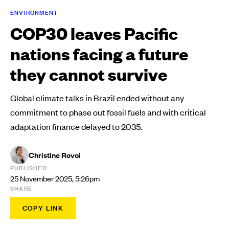
ENVIRONMENT
COP30 leaves Pacific
nations facing a future
they cannot survive
Global climate talks in Brazil ended without any
commitment to phase out fossil fuels and with critical
adaptation finance delayed to 2035.
Christine Rovoi
PUBLISHED
25 November 2025, 5:26pm
SHARE
COPY LINK