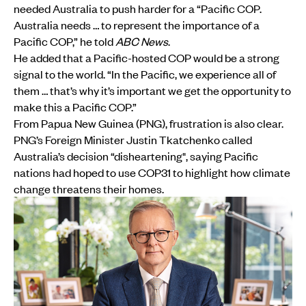
needed Australia to push harder for a “Pacific COP.
Australia needs … to represent the importance of a
Pacific COP,” he told
ABC News
.
He added that a Pacific-hosted COP would be a strong
signal to the world. “In the Pacific, we experience all of
them … that’s why it’s important we get the opportunity to
make this a Pacific COP.”
From Papua New Guinea (PNG), frustration is also clear.
PNG’s Foreign Minister Justin Tkatchenko called
Australia’s decision “disheartening", saying Pacific
nations had hoped to use COP31 to highlight how climate
change threatens their homes.