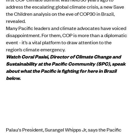
address the escalating global climate crisis, a new Save
the Children analysis on the eve of COP30 in Brazil,
revealed.
Many Pacific leaders and climate advocates have voiced
disappointment. For them, COP is more than a diplomatic
event - it’s a vital platform to draw attention to the
region’s climate emergency.
Watch Coral Pasisi, Director of Climate Change and
Sustainability at the Pacific Community (SPC), speak
about what the Pacific is fighting for here in Brazil
below.
Palau's President, Surangel Whipps Jr, says the Pacific