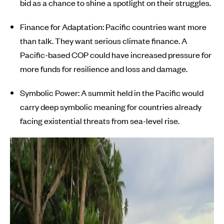
bid as a chance to shine a spotlight on their struggles.
Finance for Adaptation: Pacific countries want more
than talk. They want serious climate finance. A
Pacific-based COP could have increased pressure for
more funds for resilience and loss and damage.
Symbolic Power: A summit held in the Pacific would
carry deep symbolic meaning for countries already
facing existential threats from sea-level rise.