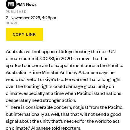
PMN News
PUBLISHED
21 November 2025, 4:26pm
SHARE
COPY LINK
Australia will not oppose Türkiye hosting the next UN
climate summit, COP31, in 2026 - a move that has
sparked concern and disappointment across the Pacific.
Australian Prime Minister Anthony Albanese says he
would not veto Türkiye’s bid. He warned that a long fight
over the hosting rights could damage global unity on
climate, especially at a time when Pacific island nations
desperately need stronger action.
“There is considerable concern, not just from the Pacific,
but internationally as well, that that will not send a good
signal about the unity that’s needed for the world to act
on climate,” Albanese told reporters.