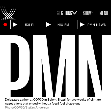
SECTIONS
SHOWS
MENU
531 PI
NIU FM
PMN NEWS
Delegates gather at COP30 in Belém, Brazil, for two weeks of climate
negotiations that ended without a fossil fuel phase-out.
Photo/COP30/Stefan Anderson