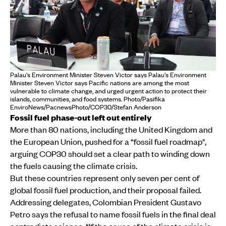
Palau's Environment Minister Steven Victor says Palau's Environment
Minister Steven Victor says Pacific nations are among the most
vulnerable to climate change, and urged urgent action to protect their
islands, communities, and food systems. Photo/Pasifika
EnviroNews/PacnewsPhoto/COP30/Stefan Anderson
Fossil fuel phase-out left out entirely
More than 80 nations, including the United Kingdom and
the European Union, pushed for a “fossil fuel roadmap",
arguing COP30 should set a clear path to winding down
the fuels causing the climate crisis.
But these countries represent only seven per cent of
global fossil fuel production, and their proposal failed.
Addressing delegates, Colombian President Gustavo
Petro says the refusal to name fossil fuels in the final deal