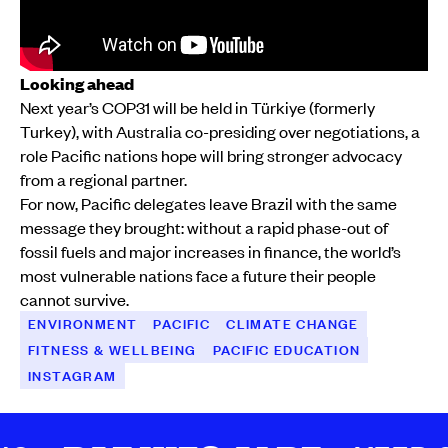
Looking ahead
Next year’s COP31 will be held in Türkiye (formerly
Turkey), with Australia co-presiding over negotiations, a
role Pacific nations hope will bring stronger advocacy
from a regional partner.
For now, Pacific delegates leave Brazil with the same
message they brought: without a rapid phase-out of
fossil fuels and major increases in finance, the world’s
most vulnerable nations face a future their people
cannot survive.
ENVIRONMENT
PACIFIC
CLIMATE CHANGE
FITNESS & WELLBEING
PACIFIC EDUCATION
INSTAGRAM