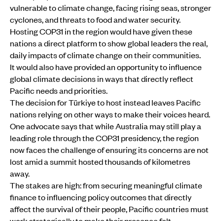
vulnerable to climate change, facing rising seas, stronger
cyclones, and threats to food and water security.
Hosting COP31 in the region would have given these
nations a direct platform to show global leaders the real,
daily impacts of climate change on their communities.
It would also have provided an opportunity to influence
global climate decisions in ways that directly reflect
Pacific needs and priorities.
The decision for Türkiye to host instead leaves Pacific
nations relying on other ways to make their voices heard.
One advocate says that while Australia may still play a
leading role through the COP31 presidency, the region
now faces the challenge of ensuring its concerns are not
lost amid a summit hosted thousands of kilometres
away.
The stakes are high: from securing meaningful climate
finance to influencing policy outcomes that directly
affect the survival of their people, Pacific countries must
work strategically to make their presence felt.