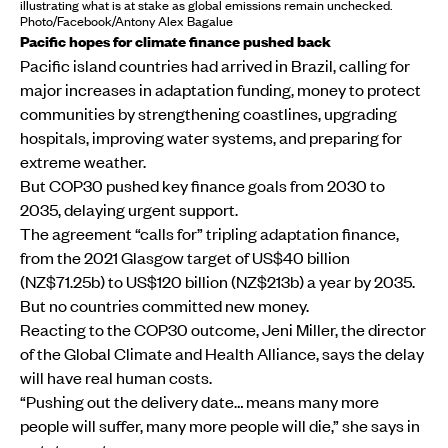
illustrating what is at stake as global emissions remain unchecked.
Photo/Facebook/Antony Alex Bagalue
Pacific hopes for climate finance pushed back
Pacific island countries had arrived in Brazil, calling for
major increases in adaptation funding, money to protect
communities by strengthening coastlines, upgrading
hospitals, improving water systems, and preparing for
extreme weather.
But COP30 pushed key finance goals from 2030 to
2035, delaying urgent support.
The agreement “calls for” tripling adaptation finance,
from the 2021 Glasgow target of US$40 billion
(NZ$71.25b) to US$120 billion (NZ$213b) a year by 2035.
But no countries committed new money.
Reacting to the COP30 outcome, Jeni Miller, the director
of the Global Climate and Health Alliance, says the delay
will have real human costs.
“Pushing out the delivery date… means many more
people will suffer, many more people will die,” she says in