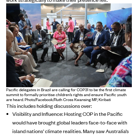
Pacific delegates in Brazil are calling for COP31 to be the first climate
summit to formally prioritise children’s rights and ensure Pacific youth
are heard. Photo/Facebook/Ruth Cross Kwansing MP, Kiribati
This includes holding discussions over:
Visibility and Influence: Hosting COP in the Pacific
would have brought global leaders face-to-face with
island nations’ climate realities. Many saw Australia’s