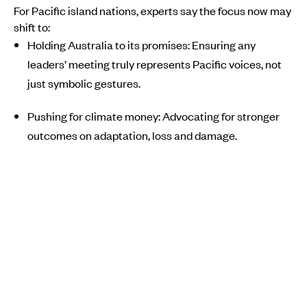
For Pacific island nations, experts say the focus now may
shift to:
Holding Australia to its promises: Ensuring any
leaders’ meeting truly represents Pacific voices, not
just symbolic gestures.
Pushing for climate money: Advocating for stronger
outcomes on adaptation, loss and damage.
Building regional climate leadership: Working
together to raise Pacific influence in future global
summits.