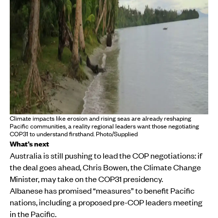
Climate impacts like erosion and rising seas are already reshaping
Pacific communities, a reality regional leaders want those negotiating
COP31 to understand firsthand. Photo/Supplied
What’s next
Australia is still pushing to lead the COP negotiations: if
the deal goes ahead, Chris Bowen, the Climate Change
Minister, may take on the COP31 presidency.
Albanese has promised “measures” to benefit Pacific
nations, including a proposed pre-COP leaders meeting
in the Pacific.