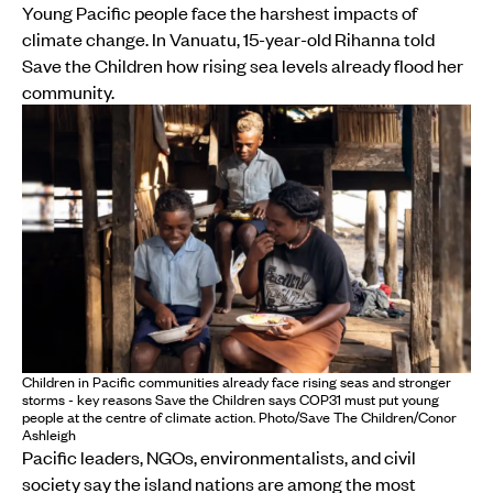
Young Pacific people face the harshest impacts of
climate change. In Vanuatu, 15-year-old Rihanna told
Save the Children how rising sea levels already flood her
community.
Children in Pacific communities already face rising seas and stronger
storms - key reasons Save the Children says COP31 must put young
people at the centre of climate action. Photo/Save The Children/Conor
Ashleigh
Pacific leaders, NGOs, environmentalists, and civil
society say the island nations are among the most