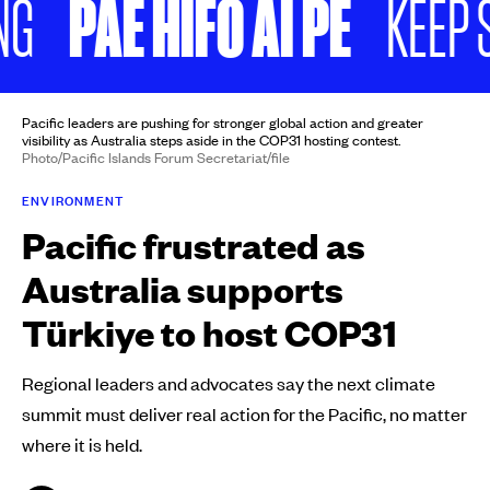
PAE HIFO AI PE
KEEP SCRO
Pacific leaders are pushing for stronger global action and greater
visibility as Australia steps aside in the COP31 hosting contest.
Photo/Pacific Islands Forum Secretariat/file
ENVIRONMENT
Pacific frustrated as
Australia supports
Türkiye to host COP31
Regional leaders and advocates say the next climate
summit must deliver real action for the Pacific, no matter
where it is held.