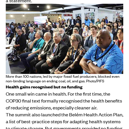
a statement.
More than 100 nations, led by major fossil fuel producers, blocked even
non-binding language on ending coal, oil, and gas. Photo/PIFS
Health gains recognised but no funding
One small win came in health. For the first time, the
COP30 final text formally recognised the health benefits
of reducing emissions, especially cleaner air.
The summit also launched the Belém Health Action Plan,
a list of best-practice steps for adapting health systems
to climate change. But governments provided no funding,