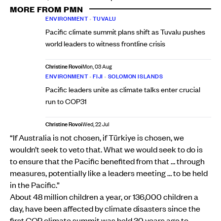
MORE FROM PMN
ENVIRONMENT
•
TUVALU
Pacific climate summit plans shift as Tuvalu pushes
world leaders to witness frontline crisis
Christine Rovoi
Mon, 03 Aug
ENVIRONMENT
•
FIJI
•
SOLOMON ISLANDS
Pacific leaders unite as climate talks enter crucial
run to COP31
Christine Rovoi
Wed, 22 Jul
“If Australia is not chosen, if Türkiye is chosen, we
wouldn’t seek to veto that. What we would seek to do is
to ensure that the Pacific benefited from that … through
measures, potentially like a leaders meeting … to be held
in the Pacific.”
About 48 million children a year, or 136,000 children a
day, have been affected by climate disasters since the
first COP climate summit was held 30 years ago to