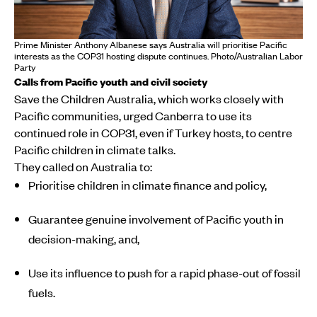
Prime Minister Anthony Albanese says Australia will prioritise Pacific
interests as the COP31 hosting dispute continues. Photo/Australian Labor
Party
Calls from Pacific youth and civil society
Save the Children Australia, which works closely with
Pacific communities, urged Canberra to use its
continued role in COP31, even if Turkey hosts, to centre
Pacific children in climate talks.
They called on Australia to:
Prioritise children in climate finance and policy,
Guarantee genuine involvement of Pacific youth in
decision-making, and,
Use its influence to push for a rapid phase-out of fossil
fuels.