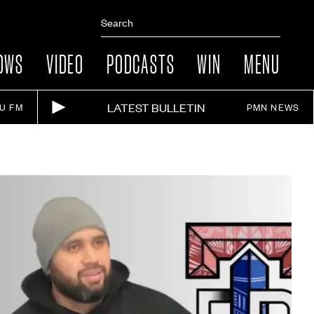
OWS
VIDEO
PODCASTS
WIN
MENU
LATEST BULLETIN
IU FM
PMN NEWS