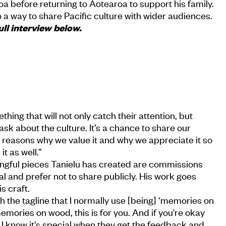
a before returning to Aotearoa to support his family.
lso a way to share Pacific culture with wider audiences.
ull interview below.
hing that will not only catch their attention, but
k about the culture. It’s a chance to share our
he reasons why we value it and why we appreciate it so
t as well.”
gful pieces Tanielu has created are commissions
al and prefer not to share publicly. His work goes
s craft.
with the tagline that I normally use [being] ‘memories on
emories on wood, this is for you. And if you're okay
. But I know it's special when they get the feedback and