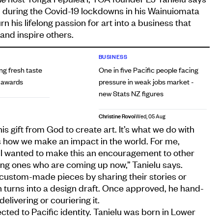
 during the Covid-19 lockdowns in his Wainuiomata
n his lifelong passion for art into a business that
and inspire others.
BUSINESS
ing fresh taste
One in five Pacific people facing
e awards
pressure in weak jobs market -
new Stats NZ figures
Christine Rovoi
Wed, 05 Aug
his gift from God to create art. It’s what we do with
s how we make an impact in the world. For me,
e, I wanted to make this an encouragement to other
ung ones who are coming up now,” Tanielu says.
ustom-made pieces by sharing their stories or
n turns into a design draft. Once approved, he hand-
elivering or couriering it.
cted to Pacific identity. Tanielu was born in Lower