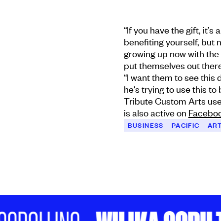
“If you have the gift, it’s
benefiting yourself, but 
growing up now with the 
put themselves out there
“I want them to see thi
he's trying to use this to
Tribute Custom Arts us
is also active on
Facebo
BUSINESS
PACIFIC
AR