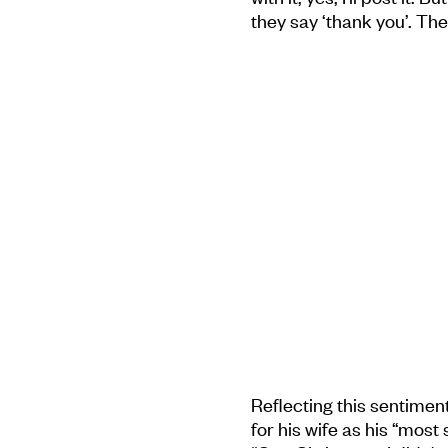
they say ‘thank you’. The
Reflecting this sentimen
for his wife as his “most 