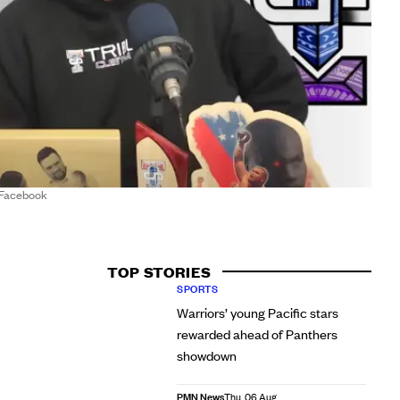
/Facebook
TOP STORIES
SPORTS
Warriors’ young Pacific stars
rewarded ahead of Panthers
showdown
PMN News
Thu, 06 Aug