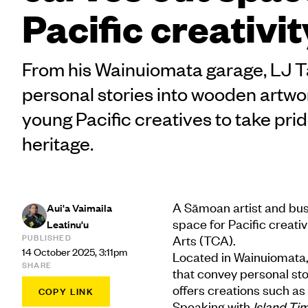
Pacific creativit
From his Wainuiomata garage, LJ T
personal stories into wooden artwo
young Pacific creatives to take pride
heritage.
A Sāmoan artist and busi
Aui'a Vaimaila
space for Pacific creati
Leatinu'u
PUBLISHED
Arts (TCA).
14 October 2025, 3:11pm
Located in Wainuiomata,
SHARE
that convey personal sto
offers creations such as
COPY LINK
Speaking with
Island Ti