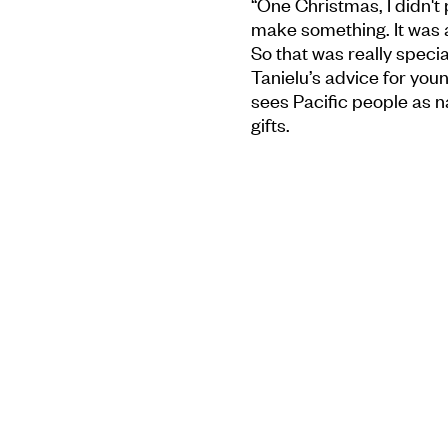
“One Christmas, I didn't p
make something. It was 
So that was really special
Tanielu’s advice for youn
sees Pacific people as n
gifts.