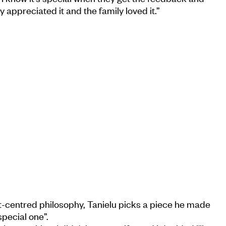
y appreciated it and the family loved it.”
t-centred philosophy, Tanielu picks a piece he made
special one”.