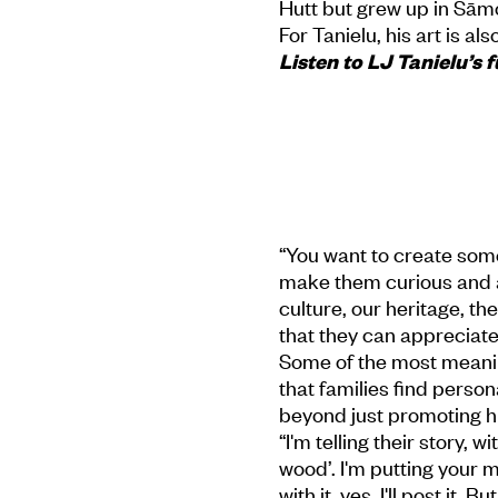
Hutt but grew up in Sāmo
For Tanielu, his art is a
Listen to LJ Tanielu’s f
“You want to create somet
make them curious and as
culture, our heritage, t
that they can appreciate i
Some of the most meanin
that families find person
beyond just promoting hi
“I'm telling their story, 
wood’. I'm putting your m
with it, yes, I'll post it