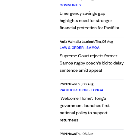
COMMUNITY
Emergency savings gap
highlights need for stronger
financial protection for Pasifika
Aui'a Vaimaila Leatinu'u
Thu, 06 Aug
LAW & ORDER
•
SĀMOA
Supreme Court rejects former
Sāmoa rugby coach's bid to delay
sentence amid appeal
PMN News
Thu, 06 Aug
PACIFIC REGION
•
TONGA
'Welcome Home': Tonga
government launches first
national policy to support
returnees
PMN News
Thu, 06 Aug