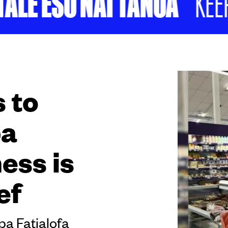
LE ESO NAI TANOA
KEEP S
 to
pa
ess is
ef
pa Fatialofa