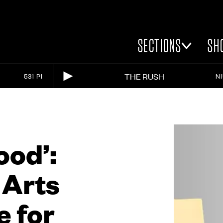
SECTIONS
SH
THE RUSH
531 PI
N
ood’:
 Arts
e for