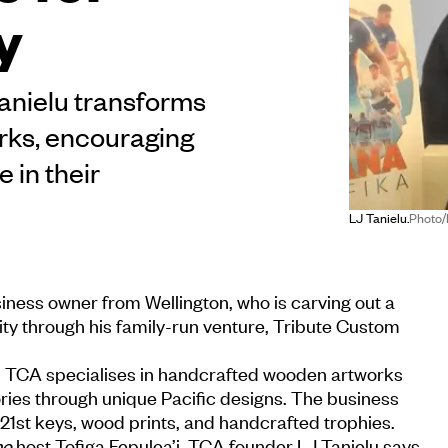
y
anielu transforms
rks, encouraging
 in their
LJ Tanielu.
Photo
ness owner from Wellington, who is carving out a
vity through his family-run venture, Tribute Custom
 TCA specialises in handcrafted wooden artworks
ries through unique Pacific designs. The business
 21st keys, wood prints, and handcrafted trophies.
me
host Tofiga Fepulea’i, TCA founder LJ Tanielu says