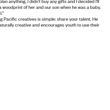
lan anything, I didn't buy any gifts and I decided I'll
a woodprint of her and our son when he was a baby.
.”
g Pacific creatives is simple: share your talent. He
aturally creative and encourages youth to use their