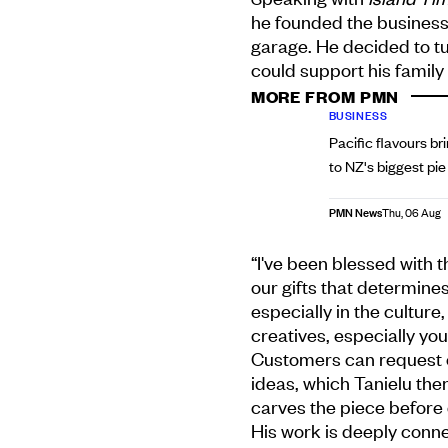
he founded the business
garage. He decided to tur
could support his family 
MORE FROM PMN
BUSINESS
Pacific flavours br
to NZ's biggest pi
PMN News
Thu, 06 Aug
“I've been blessed with t
our gifts that determine
especially in the cultur
creatives, especially yo
Customers can request c
ideas, which Tanielu the
carves the piece before d
His work is deeply conne