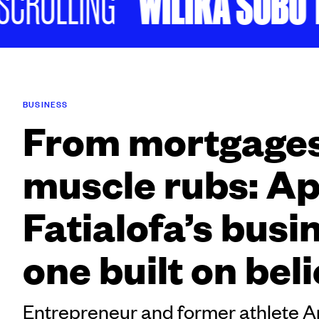
WILIKA SOBU TA
ROLLING
BUSINESS
From mortgages
muscle rubs: A
Fatialofa’s busin
one built on beli
Entrepreneur and former athlete A