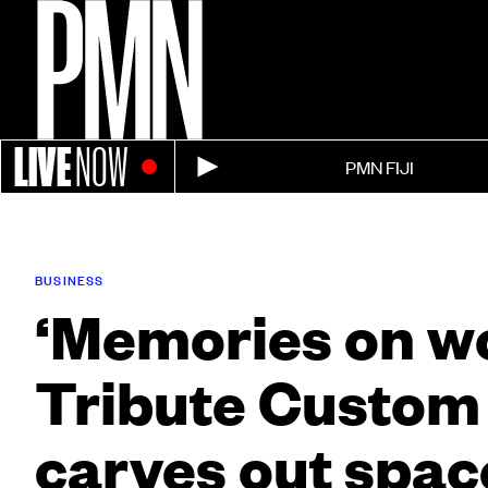
LIVE
NOW
PMN FIJI
BUSINESS
‘Memories on w
Tribute Custom
carves out spac