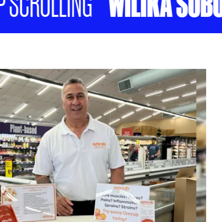
WILIKA SOBU T
CROLLING