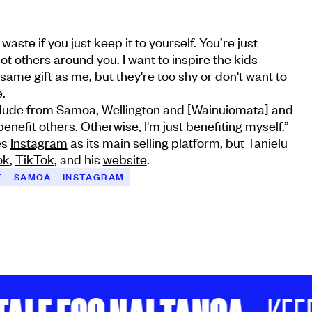
 a waste if you just keep it to yourself. You’re just
not others around you. I want to inspire the kids
same gift as me, but they're too shy or don't want to
.
s dude from Sāmoa, Wellington and [Wainuiomata] and
 benefit others. Otherwise, I'm just benefiting myself.”
es
Instagram
as its main selling platform, but Tanielu
ok
,
TikTok
, and his
website
.
T
SĀMOA
INSTAGRAM