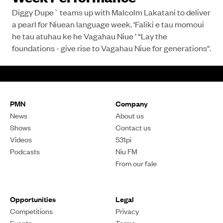
Diggy Dupe` teams up with Malcolm Lakatani to deliver
a pearl for Niuean language week. ‘Faliki e tau momoui
he tau atuhau ke he Vagahau Niue ’ “Lay the
foundations - give rise to Vagahau Niue for generations".
PMN
Company
News
About us
Shows
Contact us
Videos
531pi
Podcasts
Niu FM
From our fale
Opportunities
Legal
Competitions
Privacy