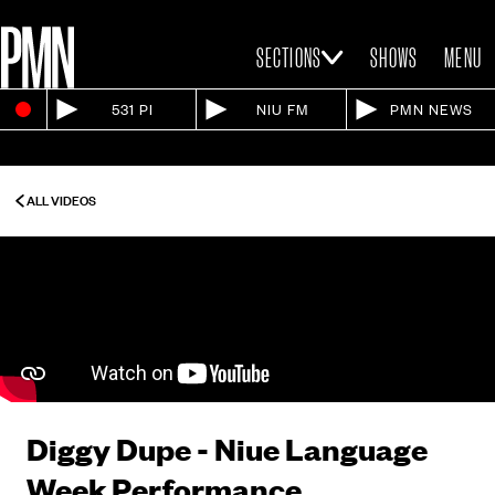
SECTIONS
SHOWS
MENU
531 PI
NIU FM
PMN NEWS
ALL VIDEOS
Diggy Dupe - Niue Language
Week Performance