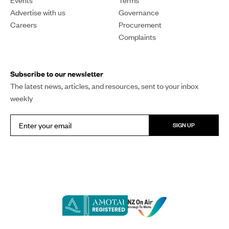
Events
Terms
Advertise with us
Governance
Careers
Procurement
Complaints
Subscribe to our newsletter
The latest news, articles, and resources, sent to your inbox
weekly
SIGN UP