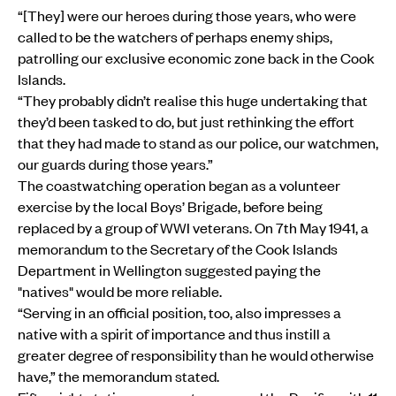
“[They] were our heroes during those years, who were
called to be the watchers of perhaps enemy ships,
patrolling our exclusive economic zone back in the Cook
Islands.
“They probably didn’t realise this huge undertaking that
they’d been tasked to do, but just rethinking the effort
that they had made to stand as our police, our watchmen,
our guards during those years.”
The coastwatching operation began as a volunteer
exercise by the local Boys’ Brigade, before being
replaced by a group of WWI veterans. On 7th May 1941, a
memorandum to the Secretary of the Cook Islands
Department in Wellington suggested paying the
"natives" would be more reliable.
“Serving in an official position, too, also impresses a
native with a spirit of importance and thus instill a
greater degree of responsibility than he would otherwise
have,” the memorandum stated.