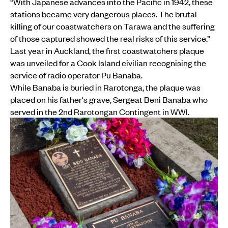
“With Japanese advances into the Pacific in 1942, these
stations became very dangerous places. The brutal
killing of our coastwatchers on Tarawa and the suffering
of those captured showed the real risks of this service.”
Last year in Auckland, the first coastwatchers plaque
was unveiled for a Cook Island civilian recognising the
service of radio operator Pu Banaba.
While Banaba is buried in Rarotonga, the plaque was
placed on his father's grave, Sergeat Beni Banaba who
served in the 2nd Rarotongan Contingent in WWI.