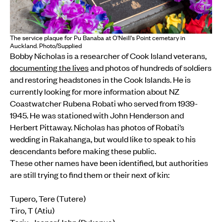
The service plaque for Pu Banaba at O'Neill's Point cemetary in
Auckland. Photo/Supplied
Bobby Nicholas is a researcher of Cook Island veterans,
documenting the lives
and photos of hundreds of soldiers
and restoring headstones in the Cook Islands. He is
currently looking for more information about NZ
Coastwatcher Rubena Robati who served from 1939-
1945. He was stationed with John Henderson and
Herbert Pittaway. Nicholas has photos of Robati’s
wedding in Rakahanga, but would like to speak to his
descendants before making these public.
These other names have been identified, but authorities
are still trying to find them or their next of kin:
Tupero, Tere (Tutere)
Tiro, T (Atiu)
Tariu, Jasper/John (Pukapua)