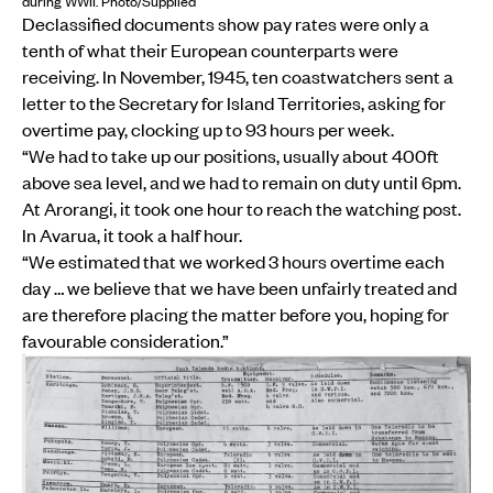
during WWII. Photo/Supplied
Declassified documents show pay rates were only a
tenth of what their European counterparts were
receiving. In November, 1945, ten coastwatchers sent a
letter to the Secretary for Island Territories, asking for
overtime pay, clocking up to 93 hours per week.
“We had to take up our positions, usually about 400ft
above sea level, and we had to remain on duty until 6pm.
At Arorangi, it took one hour to reach the watching post.
In Avarua, it took a half hour.
“We estimated that we worked 3 hours overtime each
day … we believe that we have been unfairly treated and
are therefore placing the matter before you, hoping for
favourable consideration.”