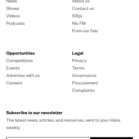
OPINION
Pacific children with
autism and their families
still misunderstood,
stigmatised
Four thousand Pacific people are diagnosed with the
neurological condition, but many are not getting the
support they need, and advocates say more
understanding is needed.
Khalia Strong
PUBLISHED
19 April 2024, 11:38am
SHARE