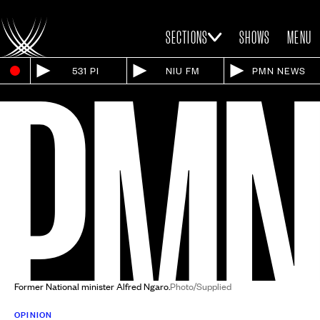
SECTIONS
SHOWS
MENU
531 PI
NIU FM
PMN NEWS
Former National minister Alfred Ngaro.
Photo/Supplied
OPINION