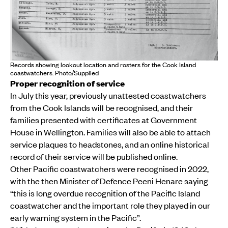
Records showing lookout location and rosters for the Cook Island
coastwatchers. Photo/Supplied
Proper recognition of service
In July this year, previously unattested coastwatchers
from the Cook Islands will be recognised, and their
families presented with certificates at Government
House in Wellington. Families will also be able to attach
service plaques to headstones, and an online historical
record of their service will be published online.
Other Pacific coastwatchers were recognised in 2022,
with the then Minister of Defence Peeni Henare saying
“this is long overdue recognition of the Pacific Island
coastwatcher and the important role they played in our
early warning system in the Pacific”.