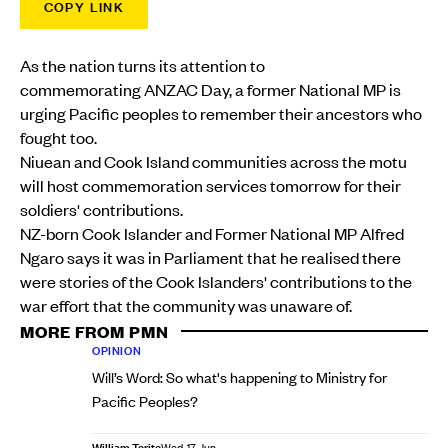
COPY LINK
As the nation turns its attention to
commemorating ANZAC Day, a former National MP is
urging Pacific peoples to remember their ancestors who
fought too.
Niuean and Cook Island communities across the motu
will host commemoration services tomorrow for their
soldiers' contributions.
NZ-born Cook Islander and Former National MP Alfred
Ngaro says it was in Parliament that he realised there
were stories of the Cook Islanders' contributions to the
war effort that the community was unaware of.
MORE FROM PMN
OPINION
Will’s Word: So what's happening to Ministry for
Pacific Peoples?
William Terite