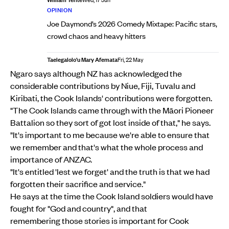
Wed, 17 Jun
OPINION
Joe Daymond’s 2026 Comedy Mixtape: Pacific stars,
crowd chaos and heavy hitters
Taelegalolo'u Mary Afemata
Fri, 22 May
Ngaro says although NZ has acknowledged the
considerable contributions by Niue, Fiji, Tuvalu and
Kiribati, the Cook Islands' contributions were forgotten.
"The Cook Islands came through with the Māori Pioneer
Battalion so they sort of got lost inside of that," he says.
"It's important to me because we're able to ensure that
we remember and that's what the whole process and
importance of ANZAC.
"It's entitled 'lest we forget' and the truth is that we had
forgotten their sacrifice and service."
He says at the time the Cook Island soldiers would have
fought for "God and country", and that
remembering those stories is important for Cook