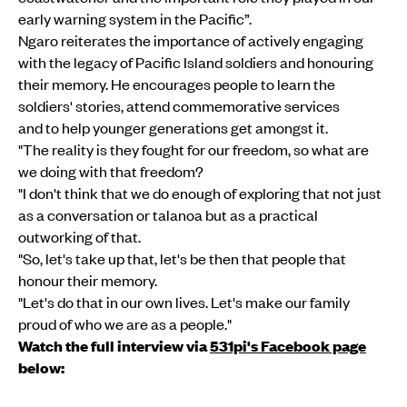
early warning system in the Pacific”.
Ngaro reiterates the importance of actively engaging
with the legacy of Pacific Island soldiers and honouring
their memory. He encourages people to learn the
soldiers' stories, attend commemorative services
and to help younger generations get amongst it.
"The reality is they fought for our freedom, so what are
we doing with that freedom?
"I don't think that we do enough of exploring that not just
as a conversation or talanoa but as a practical
outworking of that.
"So, let's take up that, let's be then that people that
honour their memory.
"Let's do that in our own lives. Let's make our family
proud of who we are as a people."
Watch the full interview via
531pi's Facebook page
below: