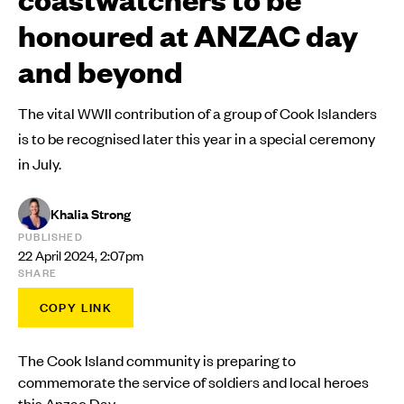
honoured at ANZAC day
and beyond
The vital WWII contribution of a group of Cook Islanders
is to be recognised later this year in a special ceremony
in July.
Khalia Strong
PUBLISHED
22 April 2024, 2:07pm
SHARE
COPY LINK
The Cook Island community is preparing to
commemorate the service of soldiers and local heroes
this Anzac Day.