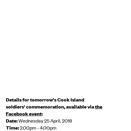
Details for tomorrow's Cook Island
soldiers' commemoration, available via
the
Facebook event
:
Date:
Wednesday 25 April, 2018
Time:
2.00pm - 4.00pm