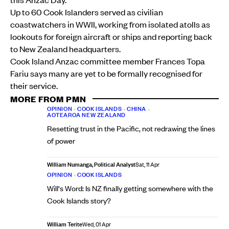
Up to 60 Cook Islanders served as civilian
coastwatchers in WWII, working from isolated atolls as
lookouts for foreign aircraft or ships and reporting back
to New Zealand headquarters.
Cook Island Anzac committee member Frances Topa
Fariu says many are yet to be formally recognised for
their service.
MORE FROM PMN
OPINION
•
COOK ISLANDS
•
CHINA
•
AOTEAROA NEW ZEALAND
Resetting trust in the Pacific, not redrawing the lines
of power
William Numanga, Political Analyst
Sat, 11 Apr
OPINION
•
COOK ISLANDS
Will's Word: Is NZ finally getting somewhere with the
Cook Islands story?
William Terite
Wed, 01 Apr