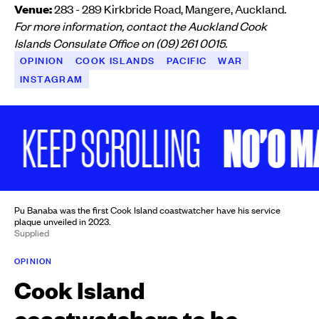
Venue:
283 - 289 Kirkbride Road, Mangere, Auckland.
For more information, contact the Auckland Cook
Islands Consulate Office on (09) 261 0015.
OPINION
COOK ISLANDS
PACIFIC
WAR
INSTAGRAM
NO'O MAI
EEP SCROLLING
Pu Banaba was the first Cook Island coastwatcher have his service
plaque unveiled in 2023.
Supplied
OPINION
Cook Island
coastwatchers to be