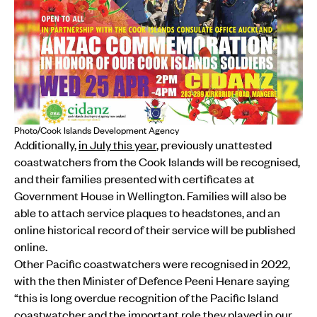
Photo/Cook Islands Development Agency
Additionally,
in July this year
, previously unattested
coastwatchers from the Cook Islands will be recognised,
and their families presented with certificates at
Government House in Wellington. Families will also be
able to attach service plaques to headstones, and an
online historical record of their service will be published
online.
Other Pacific coastwatchers were recognised in 2022,
with the then Minister of Defence Peeni Henare saying
“this is long overdue recognition of the Pacific Island
coastwatcher and the important role they played in our