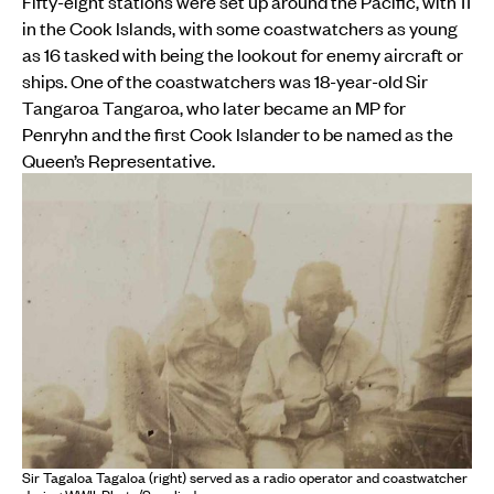
Fifty-eight stations were set up around the Pacific, with 11
in the Cook Islands, with some coastwatchers as young
as 16 tasked with being the lookout for enemy aircraft or
ships. One of the coastwatchers was 18-year-old Sir
Tangaroa Tangaroa, who later became an MP for
Penryhn and the first Cook Islander to be named as the
Queen’s Representative.
Sir Tagaloa Tagaloa (right) served as a radio operator and coastwatcher