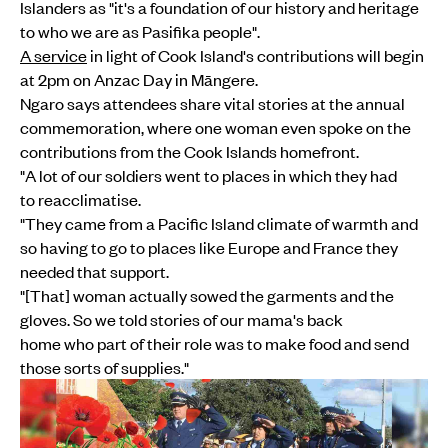
Islanders as "it's a foundation of our history and heritage
to who we are as Pasifika people".
A service
in light of Cook Island's contributions will begin
at 2pm on Anzac Day in Māngere.
Ngaro says attendees share vital stories at the annual
commemoration, where one woman even spoke on the
contributions from the Cook Islands homefront.
"A lot of our soldiers went to places in which they had
to reacclimatise.
"They came from a Pacific Island climate of warmth and
so having to go to places like Europe and France they
needed that support.
"[That] woman actually sowed the garments and the
gloves. So we told stories of our mama's back
home who part of their role was to make food and send
those sorts of supplies."