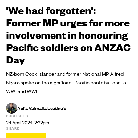
'We had forgotten':
Former MP urges for more
involvement in honouring
Pacific soldiers on ANZAC
Day
NZ-born Cook Islander and former National MP Alfred
Ngaro spoke on the significant Pacific contributions to
WWI and WWII.
Aui'a Vaimaila Leatinu'u
PUBLISHED
24 April 2024, 2:22pm
SHARE