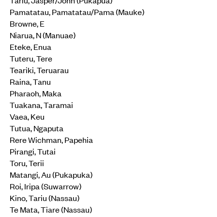
Pamatatau, Pamatatau/Pama (Mauke)
Browne, E
Niarua, N (Manuae)
Eteke, Enua
Tuteru, Tere
Teariki, Teruarau
Raina, Tanu
Pharaoh, Maka
Tuakana, Taramai
Vaea, Keu
Tutua, Ngaputa
Rere Wichman, Papehia
Pirangi, Tutai
Toru, Terii
Matangi, Au (Pukapuka)
Roi, Iripa (Suwarrow)
Kino, Tariu (Nassau)
Te Mata, Tiare (Nassau)