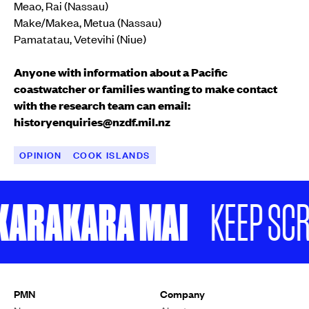
Meao, Rai (Nassau)
Make/Makea, Metua (Nassau)
Pamatatau, Vetevihi (Niue)
Anyone with information about a Pacific
coastwatcher or families wanting to make contact
with the research team can email:
historyenquiries@nzdf.mil.nz
OPINION
COOK ISLANDS
ARAKARA MAI
KEEP SCROLL
Peter Parsons and his son, Jordan (right).
Supplied