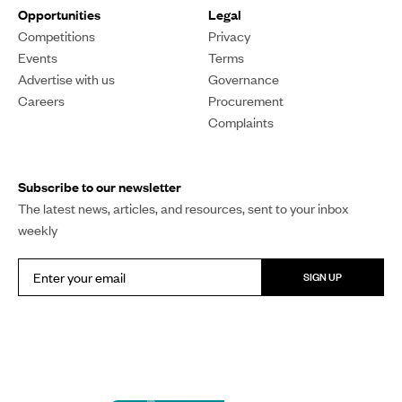
Each year, global leaders meet, make promises, and fly
home to business as usual. Pacific Mornings’ host
William Terite says the annual climate summit has
become an exercise in futility.
William Terite
PUBLISHED
10 November 2025, 9:07am
SHARE
COPY LINK
I'm really struggling to care about the Conference of the
Parties (COP) anymore. Every year it rolls around, world
leaders fly in, there's the same talk about ambition and
action on urgent climate change matters, and then