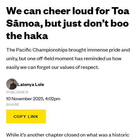
We can cheer loud for Toa
Sāmoa, but just don’t boo
the haka
The Pacific Championships brought immense pride and
unity, but one off-field moment has reminded us how
easily we can forget our values of respect.
Latonya Lole
PUBLISHED
10 November 2025, 4:02pm
SHARE
COPY LINK
While it’s another chapter closed on what was a historic