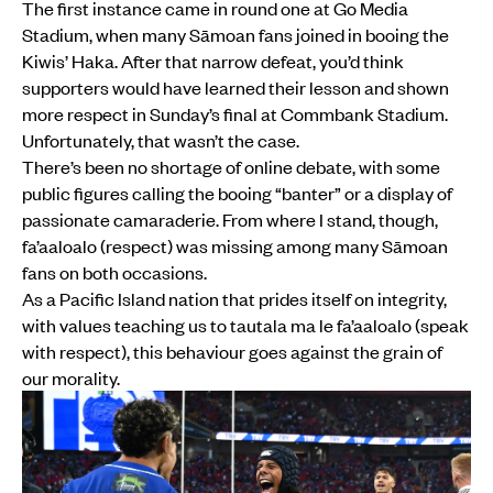
The first instance came in round one at Go Media
Stadium, when many Sāmoan fans joined in booing the
Kiwis’ Haka. After that narrow defeat, you’d think
supporters would have learned their lesson and shown
more respect in Sunday’s final at Commbank Stadium.
Unfortunately, that wasn’t the case.
There’s been no shortage of online debate, with some
public figures calling the booing “banter” or a display of
passionate camaraderie. From where I stand, though,
fa’aaloalo (respect) was missing among many Sāmoan
fans on both occasions.
As a Pacific Island nation that prides itself on integrity,
with values teaching us to tautala ma le fa’aaloalo (speak
with respect), this behaviour goes against the grain of
our morality.