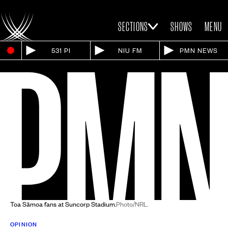
SECTIONS
SHOWS
MENU
531 PI
NIU FM
PMN NEWS
Toa Sāmoa fans at Suncorp Stadium.
Photo/NRL.
OPINION