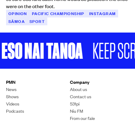
were on the other foot.
OPINION
PACIFIC CHAMPIONSHIP
INSTAGRAM
SĀMOA
SPORT
ESO NAI TANOA
KEEP SCRO
You could argue if COP was actually working, we wouldn't be anywhere
near where we are right now.
Photo/File
OPINION
Will’s Word: Is the annual
climate conference COP
just one big waste of time?