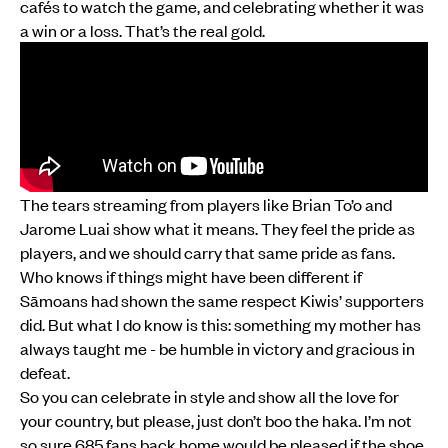
cafés to watch the game, and celebrating whether it was
a win or a loss. That’s the real gold.
The tears streaming from players like Brian To’o and
Jarome Luai show what it means. They feel the pride as
players, and we should carry that same pride as fans.
Who knows if things might have been different if
Sāmoans had shown the same respect Kiwis’ supporters
did. But what I do know is this: something my mother has
always taught me - be humble in victory and gracious in
defeat.
So you can celebrate in style and show all the love for
your country, but please, just don’t boo the haka. I’m not
so sure 685 fans back home would be pleased if the shoe