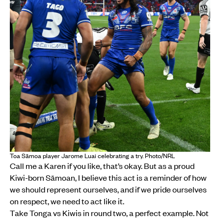
Toa Sāmoa player Jarome Luai celebrating a try. Photo/NRL
Call me a Karen if you like, that’s okay. But as a proud
Kiwi-born Sāmoan, I believe this act is a reminder of how
we should represent ourselves, and if we pride ourselves
on respect, we need to act like it.
Take Tonga vs Kiwis in round two, a perfect example. Not