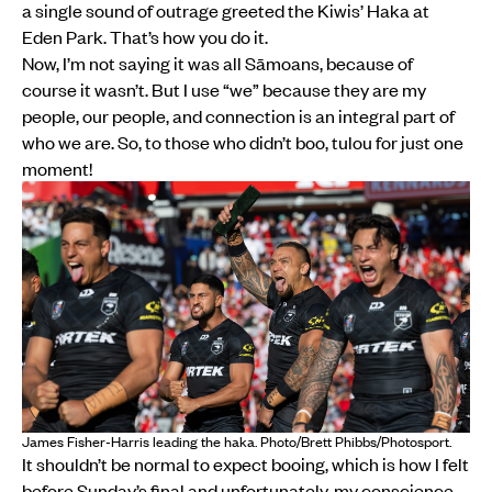
a single sound of outrage greeted the Kiwis’ Haka at
Eden Park. That’s how you do it.
Now, I’m not saying it was all Sāmoans, because of
course it wasn’t. But I use “we” because they are my
people, our people, and connection is an integral part of
who we are. So, to those who didn’t boo, tulou for just one
moment!
James Fisher-Harris leading the haka. Photo/Brett Phibbs/Photosport.
It shouldn’t be normal to expect booing, which is how I felt
before Sunday’s final and unfortunately, my conscience