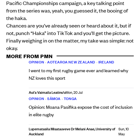
Pacific Championships campaign, a key talking point
from the series was, yeah, you guessed it, the booing of
the haka.
Chances are you’ve already seen or heard about it, but if
not, punch “Haka” into TikTok and you’ll get the picture.
Finally weighing in on the matter, my take was simple: not
okay.
MORE FROM PMN
OPINION
•
AOTEAROA NEW ZEALAND
•
IRELAND
I went to my first rugby game ever and learned why
NZ loves this sport
Aui'a Vaimaila Leatinu'u
Mon, 20 Jul
OPINION
•
SĀMOA
•
TONGA
Opinion: Moana Pasifika expose the cost of inclusion
in elite rugby
Lupematasila Misatauveve Dr Melani Anae, University of
Sun, 10
Auckland
May