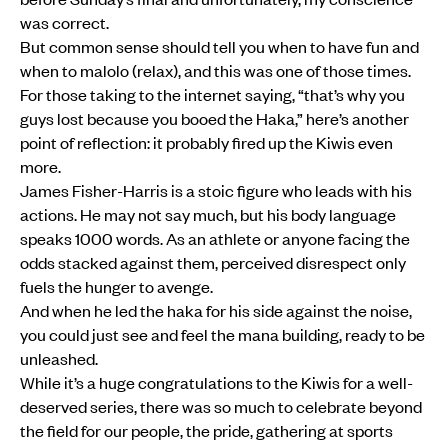
was correct.
But common sense should tell you when to have fun and
when to malolo (relax), and this was one of those times.
For those taking to the internet saying, “that’s why you
guys lost because you booed the Haka,” here’s another
point of reflection: it probably fired up the Kiwis even
more.
James Fisher-Harris is a stoic figure who leads with his
actions. He may not say much, but his body language
speaks 1000 words. As an athlete or anyone facing the
odds stacked against them, perceived disrespect only
fuels the hunger to avenge.
And when he led the haka for his side against the noise,
you could just see and feel the mana building, ready to be
unleashed.
While it’s a huge congratulations to the Kiwis for a well-
deserved series, there was so much to celebrate beyond
the field for our people, the pride, gathering at sports