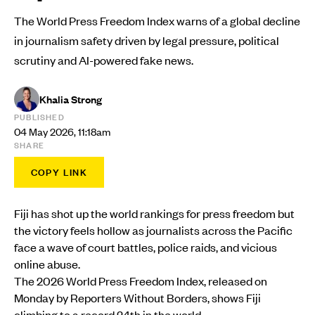
The World Press Freedom Index warns of a global decline
in journalism safety driven by legal pressure, political
scrutiny and AI-powered fake news.
Khalia Strong
PUBLISHED
04 May 2026, 11:18am
SHARE
COPY LINK
Fiji has shot up the world rankings for press freedom but
the victory feels hollow as journalists across the Pacific
face a wave of court battles, police raids, and vicious
online abuse.
The 2026 World Press Freedom Index, released on
Monday by Reporters Without Borders, shows Fiji
climbing to a record 24th in the world.