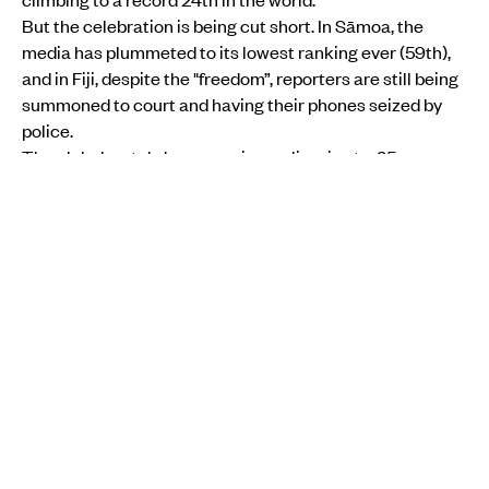
But the celebration is being cut short. In Sāmoa, the
media has plummeted to its lowest ranking ever (59th),
and in Fiji, despite the "freedom”, reporters are still being
summoned to court and having their phones seized by
police.
The global watchdog warns journalism is at a 25-year
low. From
AI-generated ‘fake news’
on Facebook to
politicians bullying reporters
, the job of telling the
truth in
the Pacific
has never been more dangerous.
Sāmoa falls to lowest ranking after election fallout
The biggest shock in the report is Sāmoa’s collapse.
After a messy 2025 election cycle, the island nation -
once the ‘gold standard’ for Pacific media - has seen its
ranking fall off
a cliff.
It isn’t only about politics, it’s about safety. Women
journalists are being targeted with threats for simply
doing their jobs.