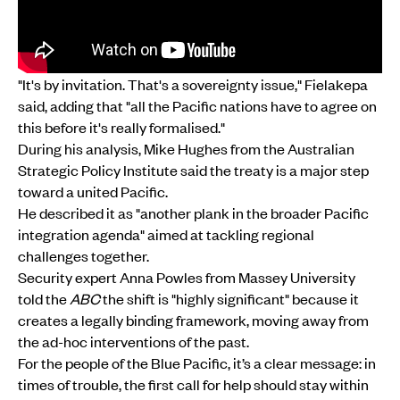
"It's by invitation. That's a sovereignty issue," Fielakepa
said, adding that "all the Pacific nations have to agree on
this before it's really formalised."
During his analysis, Mike Hughes from the Australian
Strategic Policy Institute said the treaty is a major step
toward a united Pacific.
He described it as "another plank in the broader Pacific
integration agenda" aimed at tackling regional
challenges together.
Security expert Anna Powles from Massey University
told the
ABC
the shift is "highly significant" because it
creates a legally binding framework, moving away from
the ad-hoc interventions of the past.
For the people of the Blue Pacific, it’s a clear message: in
times of trouble, the first call for help should stay within