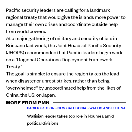
Pacific security leaders are calling for a landmark
regional treaty that would give the islands more power to
manage their own crises and coordinate outside help
from world powers.
At a major gathering of military and security chiefs in
Brisbane last week, the Joint Heads of Pacific Security
(JHOPS) recommended that Pacific leaders begin work
on a "Regional Operations Deployment Framework
Treaty."
The goal is simple: to ensure the region takes the lead
when disaster or unrest strikes, rather than being
"overwhelmed" by uncoordinated help from the likes of
China, the US, or Japan.
MORE FROM PMN
PACIFIC REGION
•
NEW CALEDONIA
•
WALLIS AND FUTUNA
Wallisian leader takes top role in Noumēa amid
political divisions