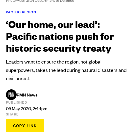
Photo/Australian Department of Defence
PACIFIC REGION
‘Our home, our lead’:
Pacific nations push for
historic security treaty
Leaders want to ensure the region, not global
superpowers, takes the lead during natural disasters and
civil unrest.
PMN News
PUBLISHED
05 May 2026, 2:44pm
SHARE
COPY LINK