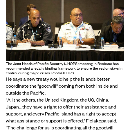
The Joint Heads of Pacific Security (JHOPS) meeting in Brisbane has
recommended a legally binding framework to ensure the region stays in
control during major crises. Photo/JHOPS
He says a new treaty would help the islands better
coordinate the "goodwill" coming from both inside and
outside the Pacific.
"All the others, the United Kingdom, the US, China,
Japan... they have a right to offer their assistance and
support, and every Pacific island has a right to accept
what assistance or support is offered," Fielakepa said.
"The challenge for us is coordinating all the goodwill