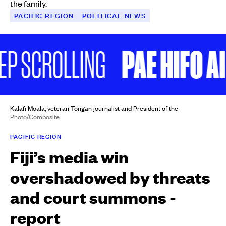
the family.
PACIFIC REGION
POLITICAL NEWS
PAE HIFO AI 
 SCROLLING
Kalafi Moala, veteran Tongan journalist and President of the
Photo/Composite
PACIFIC REGION
Fiji’s media win
overshadowed by threats
and court summons -
report