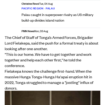
Christine Rovoi
Tue, 04 Aug
PACIFIC REGION
•
PALAU
Palau caught in superpower rivalry as US military
build-up divides island nation
PMN News
Mon, 03 Aug
The Chief of Staff of Tonga’s Armed Forces, Brigadier
Lord Fielakepa, said the push for a formal treaty is about
looking after one another.
"This is our home. We have to get together and work
together and help each other first," he told the
conference.
Fielakepa knows the challenge first-hand. When the
massive Hunga Tonga-Hunga Ha'apai eruption hit in
2022, Tonga struggled to manage a "jostling" influx of
donors.