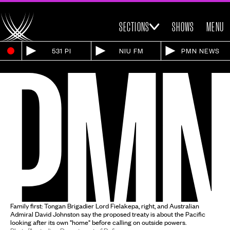
SECTIONS
SHOWS
MENU
531 PI
NIU FM
PMN NEWS
Family first: Tongan Brigadier Lord Fielakepa, right, and Australian
Admiral David Johnston say the proposed treaty is about the Pacific
looking after its own "home" before calling on outside powers.