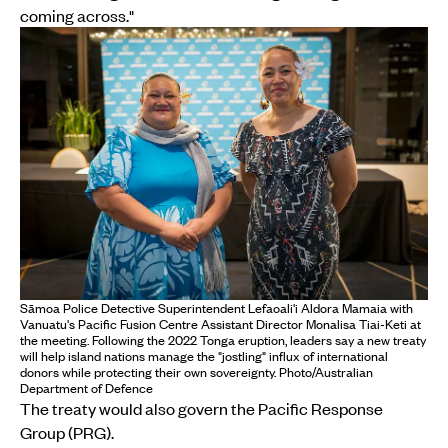
coming across."
Sāmoa Police Detective Superintendent Lefaoali'i Aldora Mamaia with
Vanuatu's Pacific Fusion Centre Assistant Director Monalisa Tiai-Keti at
the meeting. Following the 2022 Tonga eruption, leaders say a new treaty
will help island nations manage the "jostling" influx of international
donors while protecting their own sovereignty. Photo/Australian
Department of Defence
The treaty would also govern the Pacific Response
Group (PRG).