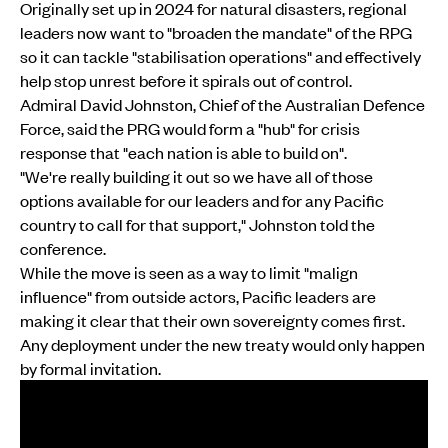
Originally set up in 2024 for natural disasters, regional
leaders now want to "broaden the mandate" of the RPG
so it can tackle "stabilisation operations" and effectively
help stop unrest before it spirals out of control.
Admiral David Johnston, Chief of the Australian Defence
Force, said the PRG would form a "hub" for crisis
response that "each nation is able to build on".
"We're really building it out so we have all of those
options available for our leaders and for any Pacific
country to call for that support," Johnston told the
conference.
While the move is seen as a way to limit "malign
influence" from outside actors, Pacific leaders are
making it clear that their own sovereignty comes first.
Any deployment under the new treaty would only happen
by formal invitation.