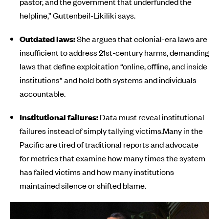
pastor, and the government that underfunded the
helpline,” Guttenbeil-Likiliki says.
Outdated laws:
She argues that colonial-era laws are
insufficient to address 21st-century harms, demanding
laws that define exploitation “online, offline, and inside
institutions” and hold both systems and individuals
accountable.
Institutional failures:
Data must reveal institutional
failures instead of simply tallying victims.Many in the
Pacific are tired of traditional reports and advocate
for metrics that examine how many times the system
has failed victims and how many institutions
maintained silence or shifted blame.