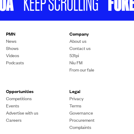
A
FUKEF
KEEP SCROLLING
PMN
Company
News
About us
Shows
Contact us
Videos
531pi
Podcasts
Niu FM
From our fale
Opportunities
Legal
Competitions
Privacy
Events
Terms
Advertise with us
Governance
Careers
Procurement
Complaints