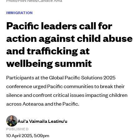
Photo/PMN News/Candice Ama
IMMIGRATION
Pacific leaders call for
action against child abuse
and trafficking at
wellbeing summit
Participants at the Global Pacific Solutions 2025
conference urged Pacific communities to break their
silence and confront critical issues impacting children
across Aotearoa and the Pacific.
Aui'a Vaimaila Leatinu'u
PUBLISHED
10 April 2025, 5:09pm