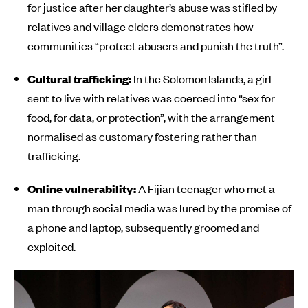
for justice after her daughter’s abuse was stifled by
relatives and village elders demonstrates how
communities “protect abusers and punish the truth”.
Cultural trafficking:
In the Solomon Islands, a girl
sent to live with relatives was coerced into “sex for
food, for data, or protection”, with the arrangement
normalised as customary fostering rather than
trafficking.
Online vulnerability:
A Fijian teenager who met a
man through social media was lured by the promise of
a phone and laptop, subsequently groomed and
exploited.