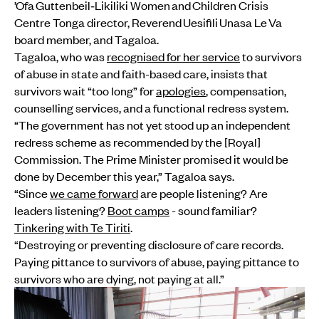
’Ofa Guttenbeil‑Likiliki Women and Children Crisis
Centre Tonga director, Reverend Uesifili Unasa Le Va
board member, and Tagaloa.
Tagaloa, who was
recognised for her service
to survivors
of abuse in state and faith-based care, insists that
survivors wait “too long” for
apologies
, compensation,
counselling services, and a functional redress system.
“The government has not yet stood up an independent
redress scheme as recommended by the [Royal]
Commission. The Prime Minister promised it would be
done by December this year,” Tagaloa says.
“Since
we came forward
are people listening? Are
leaders listening?
Boot camps
- sound familiar?
Tinkering with Te Tiriti
.
“Destroying or preventing disclosure of care records.
Paying pittance to survivors of abuse, paying pittance to
survivors who are dying, not paying at all.”