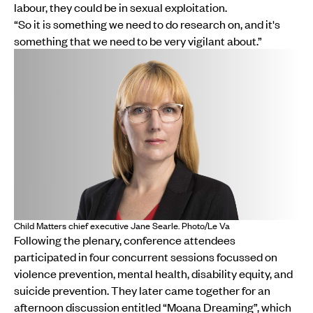
labour, they could be in sexual exploitation.
“So it is something we need to do research on, and it's
something that we need to be very vigilant about.”
Child Matters chief executive Jane Searle. Photo/Le Va
Following the plenary, conference attendees
participated in four concurrent sessions focussed on
violence prevention, mental health, disability equity, and
suicide prevention. They later came together for an
afternoon discussion entitled “Moana Dreaming”, which