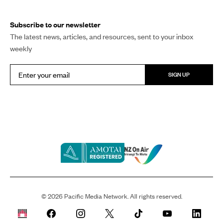
Subscribe to our newsletter
The latest news, articles, and resources, sent to your inbox
weekly
SIGN UP
©
2026
Pacific Media Network. All rights reserved.