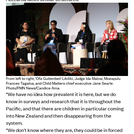
From left to right, ‘Ofa Guttenbeil-Likiliki, Judge Ida Malosi, Moeapulu
Frances Tagaloa, and Child Matters chief executive Jane Searle.
Photo/PMN News/Candice Ama
“We have no idea how prevalent it is here, but we do
know in surveys and research that it is throughout the
Pacific, and that there are children in particular coming
into New Zealand and then disappearing from the
system.
“We don't know where they are, they could be in forced