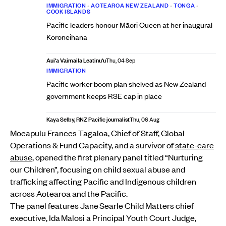
IMMIGRATION
•
AOTEAROA NEW ZEALAND
•
TONGA
•
COOK ISLANDS
Pacific leaders honour Māori Queen at her inaugural
Koroneihana
Aui'a Vaimaila Leatinu'u
Thu, 04 Sep
IMMIGRATION
Pacific worker boom plan shelved as New Zealand
government keeps RSE cap in place
Kaya Selby, RNZ Pacific journalist
Thu, 06 Aug
Moeapulu Frances Tagaloa, Chief of Staff, Global
Operations & Fund Capacity, and a survivor of
state-care
abuse
, opened the first plenary panel titled “Nurturing
our Children”, focusing on child sexual abuse and
trafficking affecting Pacific and Indigenous children
across Aotearoa and the Pacific.
The panel features Jane Searle Child Matters chief
executive, Ida Malosi a Principal Youth Court Judge,