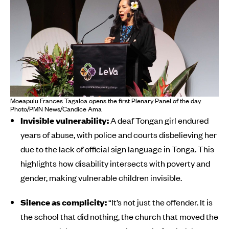
Moeapulu Frances Tagaloa opens the first Plenary Panel of the day.
Photo/PMN News/Candice Ama
Invisible vulnerability:
A deaf Tongan girl endured
years of abuse, with police and courts disbelieving her
due to the lack of official sign language in Tonga. This
highlights how disability intersects with poverty and
gender, making vulnerable children invisible.
Silence as complicity:
“It’s not just the offender. It is
the school that did nothing, the church that moved the