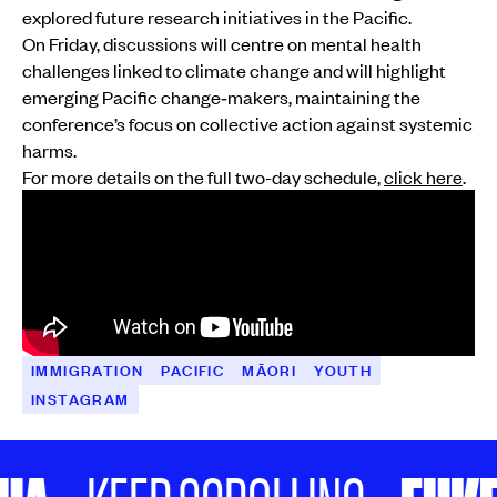
explored future research initiatives in the Pacific.
On Friday, discussions will centre on mental health
challenges linked to climate change and will highlight
emerging Pacific change‑makers, maintaining the
conference’s focus on collective action against systemic
harms.
For more details on the full two-day schedule,
click here
.
IMMIGRATION
PACIFIC
MĀORI
YOUTH
INSTAGRAM