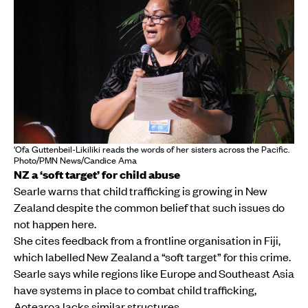
‘Ofa Guttenbeil-Likiliki reads the words of her sisters across the Pacific.
Photo/PMN News/Candice Ama
NZ a ‘soft target’ for child abuse
Searle warns that child trafficking is growing in New
Zealand despite the common belief that such issues do
not happen here.
She cites feedback from a frontline organisation in Fiji,
which labelled New Zealand a “soft target” for this crime.
Searle says while regions like Europe and Southeast Asia
have systems in place to combat child trafficking,
Aotearoa lacks similar structures.