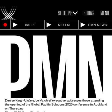
SECTIONS
SHOWS
MENU
531 PI
NIU FM
PMN NEWS
Denise Kingi-’Ulu’ave, Le Va chief executive, addresses those attending
the opening of the Global Pacific Solutions 2025 conference in Auckland
on Thursday.