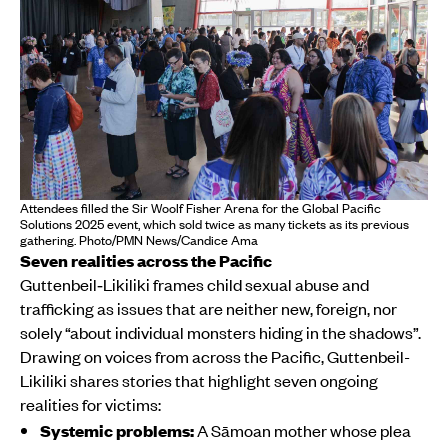
Attendees filled the Sir Woolf Fisher Arena for the Global Pacific
Solutions 2025 event, which sold twice as many tickets as its previous
gathering. Photo/PMN News/Candice Ama
Seven realities across the Pacific
Guttenbeil‑Likiliki frames child sexual abuse and
trafficking as issues that are neither new, foreign, nor
solely “about individual monsters hiding in the shadows”.
Drawing on voices from across the Pacific, Guttenbeil-
Likiliki shares stories that highlight seven ongoing
realities for victims:
Systemic problems:
A Sāmoan mother whose plea