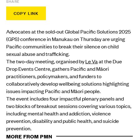
SHARE
COPY LINK
Advocates at the sold‑out Global Pacific Solutions 2025
(GPS) conference in Manukau on Thursday are urging
Pacific communities to break their silence on child
sexual abuse and trafficking.
The two‑day meeting, organised by
Le Va
at the Due
Drop Events Centre, gathers Pacific and Māori
practitioners, policymakers, and funders to
collaboratively develop wellbeing solutions highlighting
issues impacting Pacific and Māori people.
The event includes four impactful plenary panels and
two blocks of breakout sessions covering various topics,
including mental health and addiction, violence
prevention, disability and public health, and suicide
prevention.
MORE FROM PMN