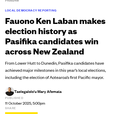
Photo/file
LOCAL DEMOCRACY REPORTING
Fauono Ken Laban makes
election history as
Pasifika candidates win
across New Zealand
From Lower Hutt to Dunedin, Pasifika candidates have
achieved major milestones in this year’s local elections,
including the election of Aotearoa’s first Pacific mayor.
Taelegalolo'u Mary Afemata
PUBLISHED
11 October 2025, 5:00pm
SHARE