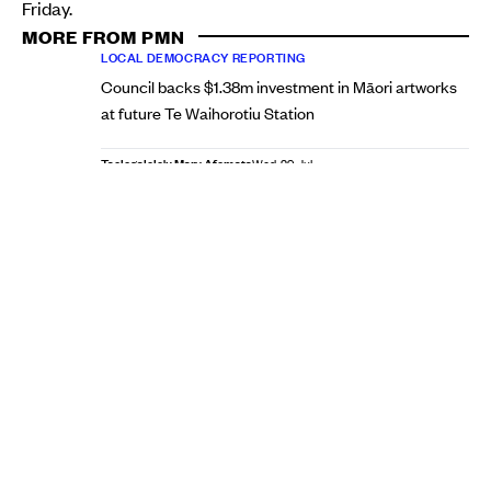
Friday.
MORE FROM PMN
LOCAL DEMOCRACY REPORTING
Council backs $1.38m investment in Māori artworks
at future Te Waihorotiu Station
Taelegalolo'u Mary Afemata
Wed, 29 Jul
LOCAL DEMOCRACY REPORTING
South Auckland parent in 'last resort' plea to reverse
Māngere school bus route changes
Taelegalolo'u Mary Afemata
Tue, 28 Jul
Brown received 146,642 votes, well ahead of his
challengers Kerrin Leoni (56,612) and Ted Johnston
(21,661). Johnston, the only Pasifika candidate in the
mayoral race, placed third overall.
Re-elected Pasifika councillor incumbents
In the Manukau Ward, incumbents Alf Filipaina and Lotu
Fuli comfortably retained their council seats, continuing