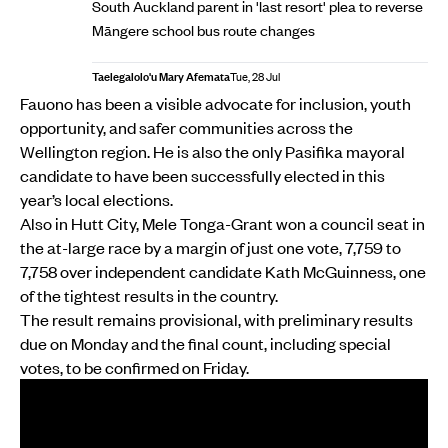
South Auckland parent in 'last resort' plea to reverse
Māngere school bus route changes
Taelegalolo'u Mary Afemata
Tue, 28 Jul
Fauono has been a visible advocate for inclusion, youth
opportunity, and safer communities across the
Wellington region. He is also the only Pasifika mayoral
candidate to have been successfully elected in this
year’s local elections.
Also in Hutt City, Mele Tonga-Grant won a council seat in
the at-large race by a margin of just one vote, 7,759 to
7,758 over independent candidate Kath McGuinness, one
of the tightest results in the country.
The result remains provisional, with preliminary results
due on Monday and the final count, including special
votes, to be confirmed on Friday.