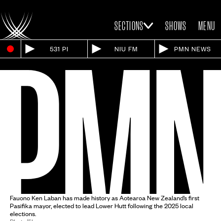
SECTIONS
SHOWS
MENU
531 PI
NIU FM
PMN NEWS
Fauono Ken Laban has made history as Aotearoa New Zealand’s first
Pasifika mayor, elected to lead Lower Hutt following the 2025 local
elections.