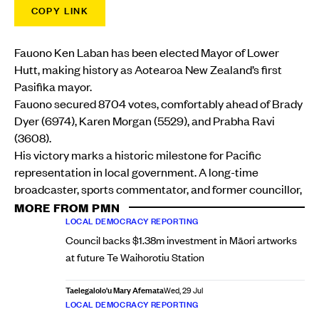
COPY LINK
Fauono Ken Laban has been elected Mayor of Lower
Hutt, making history as Aotearoa New Zealand’s first
Pasifika mayor.
Fauono secured 8704 votes, comfortably ahead of Brady
Dyer (6974), Karen Morgan (5529), and Prabha Ravi
(3608).
His victory marks a historic milestone for Pacific
representation in local government. A long-time
broadcaster, sports commentator, and former councillor,
MORE FROM PMN
LOCAL DEMOCRACY REPORTING
Council backs $1.38m investment in Māori artworks
at future Te Waihorotiu Station
Taelegalolo'u Mary Afemata
Wed, 29 Jul
LOCAL DEMOCRACY REPORTING