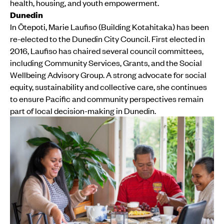
health, housing, and youth empowerment.
Dunedin
In Ōtepoti, Marie Laufiso (Building Kotahitaka) has been
re-elected to the Dunedin City Council. First elected in
2016, Laufiso has chaired several council committees,
including Community Services, Grants, and the Social
Wellbeing Advisory Group. A strong advocate for social
equity, sustainability and collective care, she continues
to ensure Pacific and community perspectives remain
part of local decision-making in Dunedin.