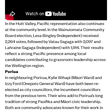
In the Hutt Valley, Pacific representation also continues
at the community level. In the Wainuiomata Community
Board election, Lesa Bingley (Independent) received
2,264 votes, followed by Vatau Sagaga with 2,097 and
Lahraine Sagaga (Independent) with 1,914. Their results
reflect a strong Pacific presence among local
candidates contributing to grassroots leadership across
the Wellington region.
Poriua
In neighbouring Porirua, Kylie Wihapi (Māori Ward) and
Izzy Ford (Onepoto General Ward) have both been re-
elected as city councillors, the incumbent councillors
from the previous term. Their wins add to Porirua’s long
tradition of strong Pasifika and Māori civic leadership.
Both are community advocates known for their work in