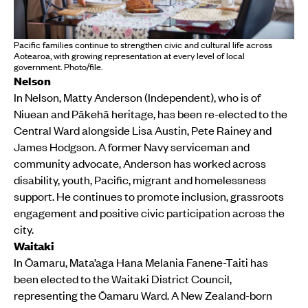
Pacific families continue to strengthen civic and cultural life across
Aotearoa, with growing representation at every level of local
government. Photo/file.
Nelson
In Nelson, Matty Anderson (Independent), who is of
Niuean and Pākehā heritage, has been re-elected to the
Central Ward alongside Lisa Austin, Pete Rainey and
James Hodgson. A former Navy serviceman and
community advocate, Anderson has worked across
disability, youth, Pacific, migrant and homelessness
support. He continues to promote inclusion, grassroots
engagement and positive civic participation across the
city.
Waitaki
In Ōamaru, Mata’aga Hana Melania Fanene-Taiti has
been elected to the Waitaki District Council,
representing the Ōamaru Ward. A New Zealand-born