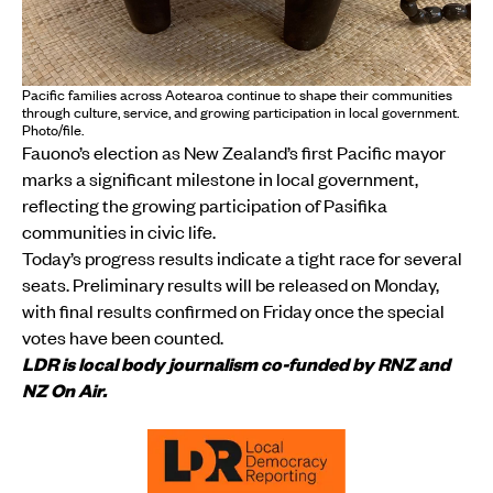
Pacific families across Aotearoa continue to shape their communities
through culture, service, and growing participation in local government.
Photo/file.
Fauono’s election as New Zealand’s first Pacific mayor
marks a significant milestone in local government,
reflecting the growing participation of Pasifika
communities in civic life.
Today’s progress results indicate a tight race for several
seats. Preliminary results will be released on Monday,
with final results confirmed on Friday once the special
votes have been counted.
LDR is local body journalism co-funded by RNZ and
NZ On Air.