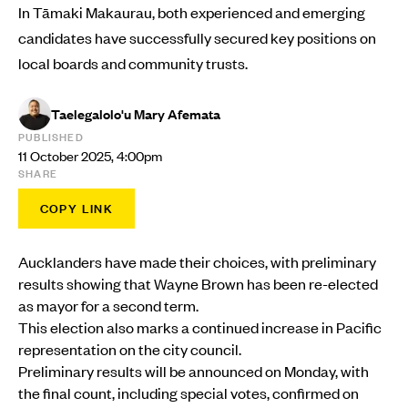
In Tāmaki Makaurau, both experienced and emerging
candidates have successfully secured key positions on
local boards and community trusts.
Taelegalolo'u Mary Afemata
PUBLISHED
11 October 2025, 4:00pm
SHARE
COPY LINK
Aucklanders have made their choices, with preliminary
results showing that Wayne Brown has been re-elected
as mayor for a second term.
This election also marks a continued increase in Pacific
representation on the city council.
Preliminary results will be announced on Monday, with
the final count, including special votes, confirmed on