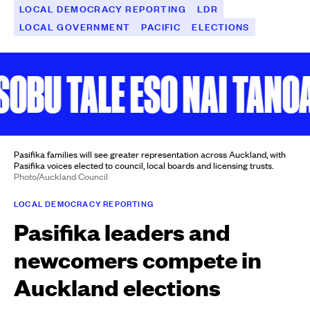
LOCAL DEMOCRACY REPORTING
LDR
LOCAL GOVERNMENT
PACIFIC
ELECTIONS
BU TALE ESO NAI TANOA
Pasifika families will see greater representation across Auckland, with
Pasifika voices elected to council, local boards and licensing trusts.
Photo/Auckland Council
LOCAL DEMOCRACY REPORTING
Pasifika leaders and
newcomers compete in
Auckland elections