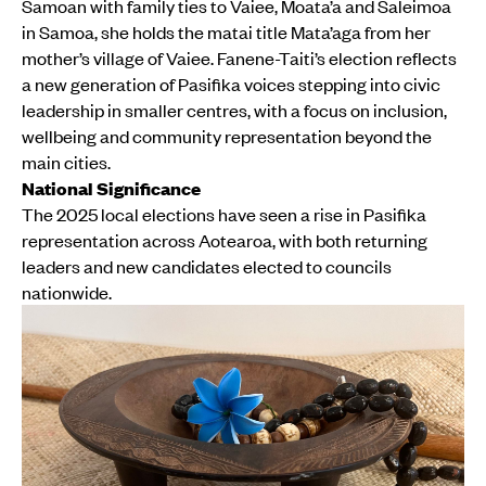
Samoan with family ties to Vaiee, Moata’a and Saleimoa
in Samoa, she holds the matai title Mata’aga from her
mother’s village of Vaiee. Fanene-Taiti’s election reflects
a new generation of Pasifika voices stepping into civic
leadership in smaller centres, with a focus on inclusion,
wellbeing and community representation beyond the
main cities.
National Significance
The 2025 local elections have seen a rise in Pasifika
representation across Aotearoa, with both returning
leaders and new candidates elected to councils
nationwide.