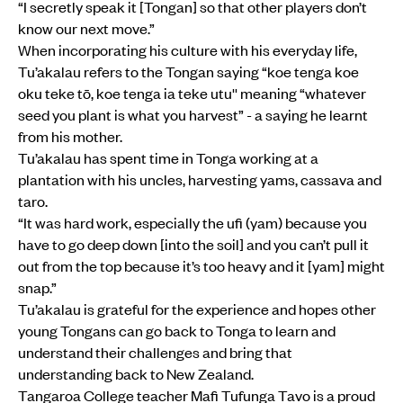
“I secretly speak it [Tongan] so that other players don’t
know our next move.”
When incorporating his culture with his everyday life,
Tu’akalau refers to the Tongan saying “koe tenga koe
oku teke tō, koe tenga ia teke utu'' meaning “whatever
seed you plant is what you harvest” - a saying he learnt
from his mother.
Tu’akalau has spent time in Tonga working at a
plantation with his uncles, harvesting yams, cassava and
taro.
“It was hard work, especially the ufi (yam) because you
have to go deep down [into the soil] and you can’t pull it
out from the top because it’s too heavy and it [yam] might
snap.”
Tu’akalau is grateful for the experience and hopes other
young Tongans can go back to Tonga to learn and
understand their challenges and bring that
understanding back to New Zealand.
Tangaroa College teacher Mafi Tufunga Tavo is a proud