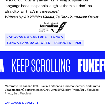
language because people laugh at them but don’t be
afraid to fail, that’s my message.”
Written by 'Alakihihifo Vailala, Te Rito Journalism Cadet
LANGUAGE & CULTURE
TONGA
TONGA LANGUAGE WEEK
SCHOOLS
PIJF
FUKEFU
KEEP SCROLLING
Matemate Sa Faasao (left) Luella-Leitchana Timoteo (centre) and Emma
Vaaelua (right) performing in Grey Lynn EFKS play. Photo/Sulu Fepuleaii
Photo/Sulu Fepuleaii
LANGUAGE & CULTURE