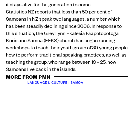
it stays alive for the generation to come.
Statistics NZ reports that less than 50 per cent of
Samoans in NZ speak two languages, a number which
has been steadily declining since 2006. In response to
this situation, the Grey Lynn Ekalesia Faapotopotoga
Kerisiano Samoa (EFKS) church has begun running
workshops to teach their youth group of 30 young people
how to perform traditional speaking practices, as well as
teaching the group, who range between 13 – 25, how
Samoans live back in the islands.
MORE FROM PMN
LANGUAGE & CULTURE
•
SĀMOA
Gagana Sāmoa puts faith, family, future generations
at the centre of revival
PMN News
Sun, 31 May
LANGUAGE & CULTURE
•
SĀMOA
•
AOTEAROA NEW ZEALAND
Digital Lifeline: New app helps Sāmoans abroad