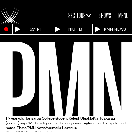
SECTIONS
SHOWS
MENU
531 PI
NIU FM
PMN NEWS
17-year-old Tangaroa College student Kelepi ‘Uluakiafua Tu’akalau
(centre) says Wednesdays were the only days English could be spoken at
home. Photo/PMN News/Vaimaila Leatinu'u