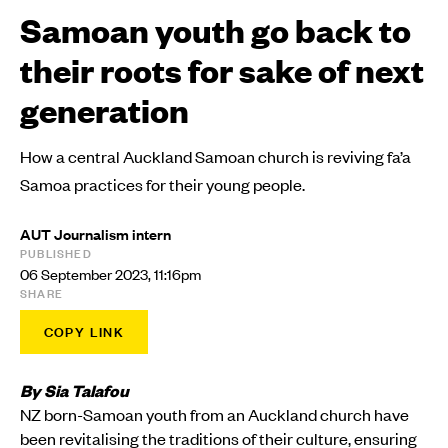
Samoan youth go back to
their roots for sake of next
generation
How a central Auckland Samoan church is reviving fa’a
Samoa practices for their young people.
AUT Journalism intern
PUBLISHED
06 September 2023, 11:16pm
SHARE
COPY LINK
By Sia Talafou
​NZ born-Samoan youth from an Auckland church have
been revitalising the traditions of their culture, ensuring