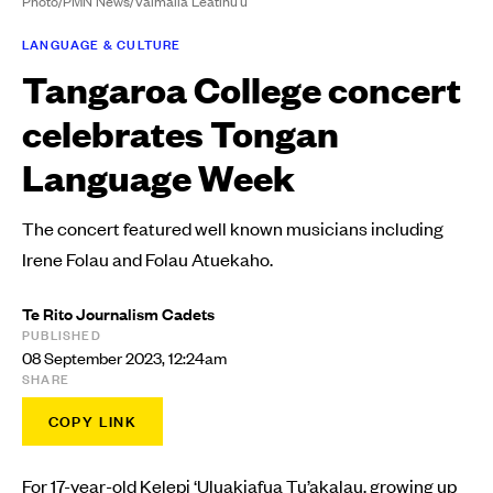
Photo/PMN News/Vaimaila Leatinu'u
LANGUAGE & CULTURE
Tangaroa College concert
celebrates Tongan
Language Week
The concert featured well known musicians including
Irene Folau and Folau Atuekaho.
Te Rito Journalism Cadets
PUBLISHED
08 September 2023, 12:24am
SHARE
COPY LINK
For 17-year-old Kelepi ‘Uluakiafua Tu’akalau, growing up