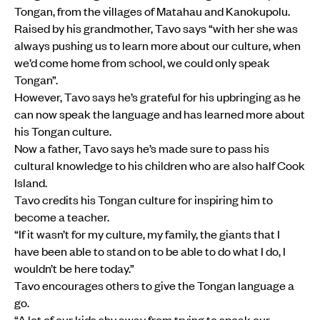
Tongan, from the villages of Matahau and Kanokupolu.
Raised by his grandmother, Tavo says “with her she was
always pushing us to learn more about our culture, when
we’d come home from school, we could only speak
Tongan”.
However, Tavo says he’s grateful for his upbringing as he
can now speak the language and has learned more about
his Tongan culture.
Now a father, Tavo says he’s made sure to pass his
cultural knowledge to his children who are also half Cook
Island.
Tavo credits his Tongan culture for inspiring him to
become a teacher.
“If it wasn’t for my culture, my family, the giants that I
have been able to stand on to be able to do what I do, I
wouldn’t be here today.”
Tavo encourages others to give the Tongan language a
go.
“A lot of our kids shy away from trying to speak our