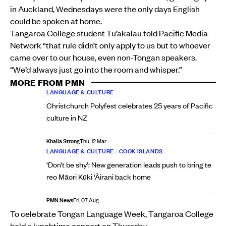
in Auckland, Wednesdays were the only days English
could be spoken at home.
Tangaroa College student Tu’akalau told Pacific Media
Network “that rule didn’t only apply to us but to whoever
came over to our house, even non-Tongan speakers.
“We’d always just go into the room and whisper.”
MORE FROM PMN
LANGUAGE & CULTURE
Christchurch Polyfest celebrates 25 years of Pacific
culture in NZ
Khalia Strong
Thu, 12 Mar
LANGUAGE & CULTURE
•
COOK ISLANDS
‘Don’t be shy’: New generation leads push to bring te
reo Māori Kūki ‘Āirani back home
PMN News
Fri, 07 Aug
To celebrate Tongan Language Week, Tangaroa College
held a lunchtime concert on Thursday.