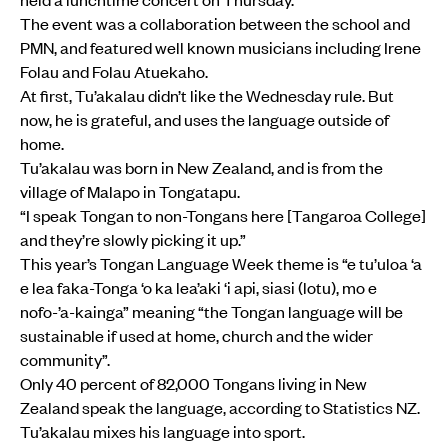
The event was a collaboration between the school and
PMN, and featured well known musicians including Irene
Folau and Folau Atuekaho.
At first, Tu’akalau didn’t like the Wednesday rule. But
now, he is grateful, and uses the language outside of
home.
Tu’akalau was born in New Zealand, and is from the
village of Malapo in Tongatapu.
“I speak Tongan to non-Tongans here [Tangaroa College]
and they’re slowly picking it up.”
This year’s Tongan Language Week theme is “e tu’uloa ‘a
e lea faka-Tonga ‘o ka lea’aki ‘i api, siasi (lotu), mo e
nofo-’a-kainga” meaning “the Tongan language will be
sustainable if used at home, church and the wider
community”.
Only 40 percent of 82,000 Tongans living in New
Zealand speak the language, according to Statistics NZ.
Tu’akalau mixes his language into sport.