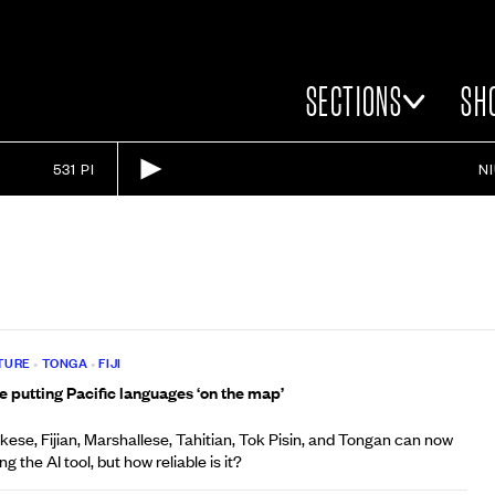
SECTIONS
SH
531 PI
N
TURE
•
TONGA
•
FIJI
 putting Pacific languages ‘on the map’
se, Fijian, Marshallese, Tahitian, Tok Pisin, and Tongan can now
g the AI tool, but how reliable is it?