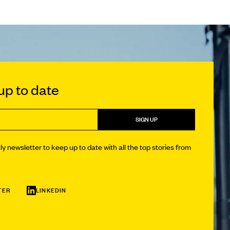
p to date
SIGN UP
y newsletter to keep up to date with all the top stories from
TER
LINKEDIN