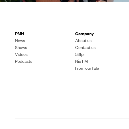
PMN
Company
News
About us
Shows
Contact us
Videos
531pi
Podcasts
Niu FM
From our fale