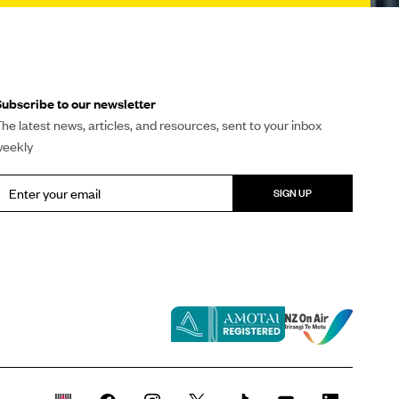
ubscribe to our newsletter
he latest news, articles, and resources, sent to your inbox
weekly
SIGN UP