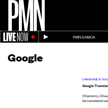
LIVE
NOW
PMN SAMOA
Google
LANGUAGE & CUL
Google Translate
Chamorro, Chuuke
be translated usin