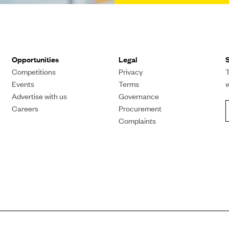
Opportunities
Legal
S
Competitions
Privacy
T
Events
Terms
Advertise with us
Governance
Careers
Procurement
Complaints