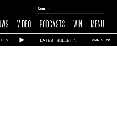
OWS
VIDEO
PODCASTS
WIN
MENU
LATEST BULLETIN
IU FM
PMN NEWS