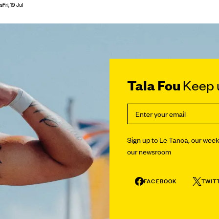
s
Fri, 19 Jul
Tala Fou
Keep u
Sign up to Le Tanoa, our weekl
our newsroom
FACEBOOK
TWIT