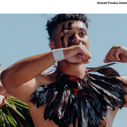
Atutahi Potaka-Dewe