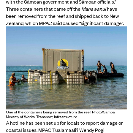
with the Sāmoan government and Sāmoan officials.”
Three containers that came off the
Manawanui
have
been removed from the reef and shipped back to New
Zealand, which MPAC said caused “significant damage”.
One of the containers being removed from the reef. Photo/Sāmoa
Ministry of Works, Transport, Infrastructure
A hotline has been set up for locals to report damage or
coastal issues. MPAC Tualamaali’i Wendy Pogi