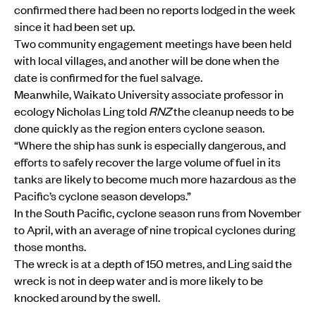
confirmed there had been no reports lodged in the week
since it had been set up.
Two community engagement meetings have been held
with local villages, and another will be done when the
date is confirmed for the fuel salvage.
Meanwhile, Waikato University associate professor in
ecology Nicholas Ling told
RNZ
the cleanup needs to be
done quickly as the region enters cyclone season.
“Where the ship has sunk is especially dangerous, and
efforts to safely recover the large volume of fuel in its
tanks are likely to become much more hazardous as the
Pacific’s cyclone season develops.”
In the South Pacific, cyclone season runs from November
to April, with an average of nine tropical cyclones during
those months.
The wreck is at a depth of 150 metres, and Ling said the
wreck is not in deep water and is more likely to be
knocked around by the swell.