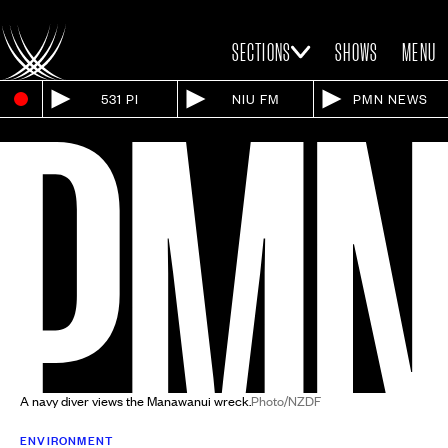
SECTIONS
SHOWS
MENU
531 PI
NIU FM
PMN NEWS
A navy diver views the Manawanui wreck.
Photo/NZDF
ENVIRONMENT