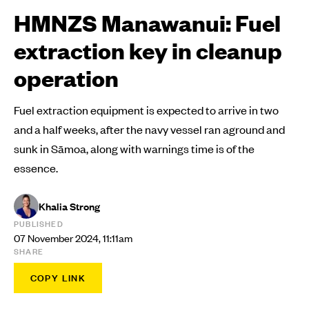
HMNZS Manawanui: Fuel
extraction key in cleanup
operation
Fuel extraction equipment is expected to arrive in two
and a half weeks, after the navy vessel ran aground and
sunk in Sāmoa, along with warnings time is of the
essence.
Khalia Strong
PUBLISHED
07 November 2024, 11:11am
SHARE
COPY LINK