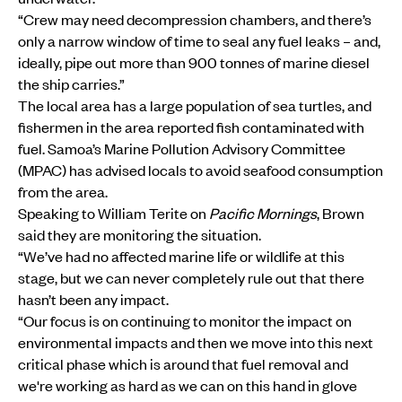
“Crew may need decompression chambers, and there’s
only a narrow window of time to seal any fuel leaks – and,
ideally, pipe out more than 900 tonnes of marine diesel
the ship carries.”
The local area has a large population of sea turtles, and
fishermen in the area reported fish contaminated with
fuel. Samoa’s Marine Pollution Advisory Committee
(MPAC) has advised locals to avoid seafood consumption
from the area.
Speaking to William Terite on
Pacific Mornings
, Brown
said they are monitoring the situation.
“We’ve had no affected marine life or wildlife at this
stage, but we can never completely rule out that there
hasn’t been any impact.
“Our focus is on continuing to monitor the impact on
environmental impacts and then we move into this next
critical phase which is around that fuel removal and
we're working as hard as we can on this hand in glove