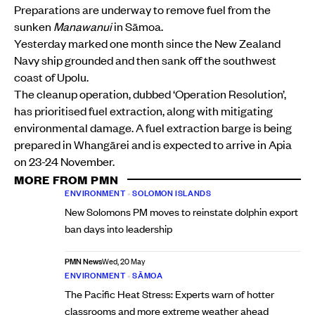
Preparations are underway to remove fuel from the
sunken
Manawanui
in Sāmoa.
Yesterday marked one month since the New Zealand
Navy ship grounded and then sank off the southwest
coast of Upolu.
The cleanup operation, dubbed ‘Operation Resolution’,
has prioritised fuel extraction, along with mitigating
environmental damage. A fuel extraction barge is being
prepared in Whangārei and is expected to arrive in Apia
on 23-24 November.
MORE FROM PMN
ENVIRONMENT
•
SOLOMON ISLANDS
New Solomons PM moves to reinstate dolphin export
ban days into leadership
PMN News
Wed, 20 May
ENVIRONMENT
•
SĀMOA
The Pacific Heat Stress: Experts warn of hotter
classrooms and more extreme weather ahead