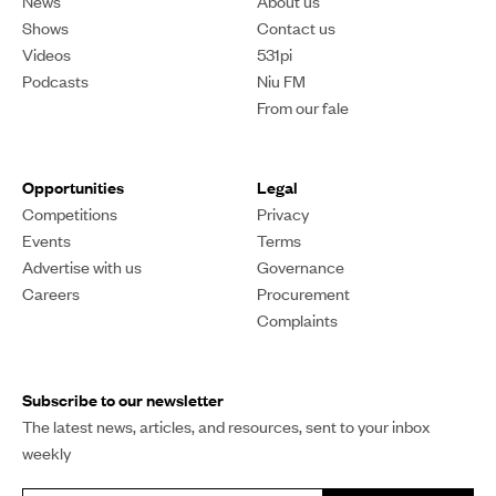
News
About us
Shows
Contact us
Videos
531pi
Podcasts
Niu FM
From our fale
Opportunities
Legal
Competitions
Privacy
Events
Terms
Advertise with us
Governance
Careers
Procurement
Complaints
Subscribe to our newsletter
The latest news, articles, and resources, sent to your inbox
weekly