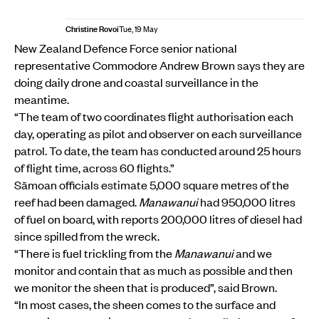
Christine Rovoi
Tue, 19 May
New Zealand Defence Force senior national
representative Commodore Andrew Brown says they are
doing daily drone and coastal surveillance in the
meantime.
“The team of two coordinates flight authorisation each
day, operating as pilot and observer on each surveillance
patrol. To date, the team has conducted around 25 hours
of flight time, across 60 flights.”
Sāmoan officials estimate 5,000 square metres of the
reef had been damaged.
Manawanui
had 950,000 litres
of fuel on board, with reports 200,000 litres of diesel had
since spilled from the wreck.
“There is fuel trickling from the
Manawanui
and we
monitor and contain that as much as possible and then
we monitor the sheen that is produced”, said Brown.
“In most cases, the sheen comes to the surface and