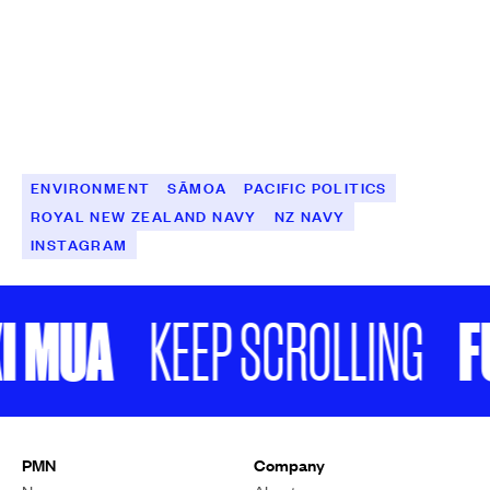
ENVIRONMENT
SĀMOA
PACIFIC POLITICS
ROYAL NEW ZEALAND NAVY
NZ NAVY
INSTAGRAM
 MUA
FU
KEEP SCROLLING
PMN
Company