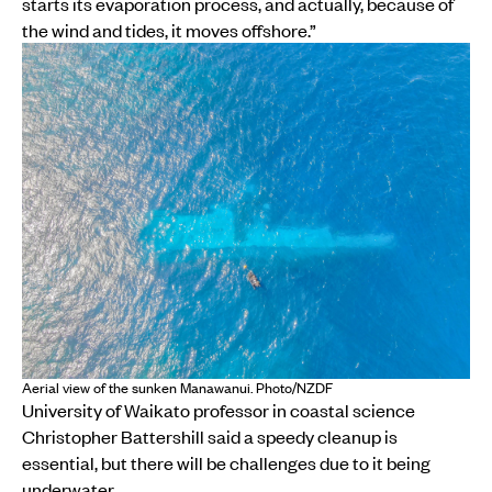
starts its evaporation process, and actually, because of
the wind and tides, it moves offshore.”
Aerial view of the sunken Manawanui. Photo/NZDF
University of Waikato professor in coastal science
Christopher Battershill said a speedy cleanup is
essential, but there will be challenges due to it being
underwater.