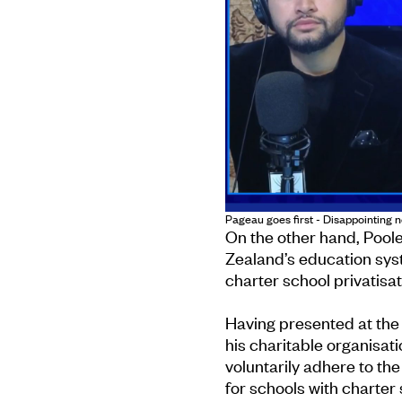
Pageau goes first - Disappointing 
On the other hand, Poole
Zealand’s education sy
charter school privatisat
Having presented at the b
his charitable organisat
voluntarily adhere to th
for schools with charter 