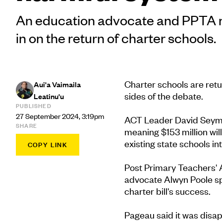
An education advocate and PPTA
in on the return of charter schools.
Charter schools are retu
Aui'a Vaimaila
sides of the debate.
Leatinu'u
PUBLISHED
27 September 2024, 3:19pm
ACT Leader David Seymour
SHARE
meaning $153 million wil
existing state schools int
COPY LINK
Post Primary Teachers' 
advocate Alwyn Poole sp
charter bill's success.
Pageau said it was disap