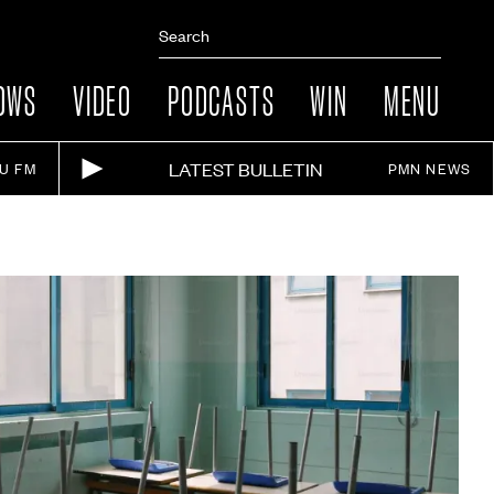
OWS
VIDEO
PODCASTS
WIN
MENU
LATEST BULLETIN
IU FM
PMN NEWS