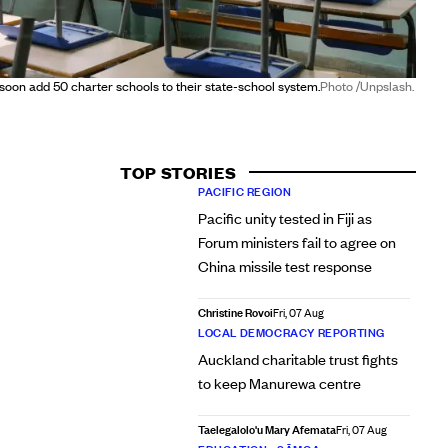
soon add 50 charter schools to their state-school system.
Photo /Unpslash.
TOP STORIES
PACIFIC REGION
Pacific unity tested in Fiji as
Forum ministers fail to agree on
China missile test response
Christine Rovoi
Fri, 07 Aug
LOCAL DEMOCRACY REPORTING
Auckland charitable trust fights
to keep Manurewa centre
Taelegalolo'u Mary Afemata
Fri, 07 Aug