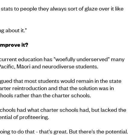
tats to people they always sort of glaze over it like
 about it."
improve it?
current education has "woefully underserved" many
Pacific, Māori and neurodiverse students.
gued that most students would remain in the state
rter reintroduction and that the solution was in
ools rather than the charter schools.
chools had what charter schools had, but lacked the
ential of profiteering.
ing to do that - that's great. But there's the potential.