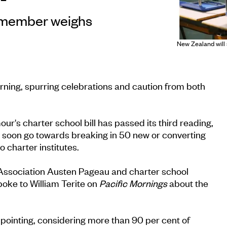
 member weighs
New Zealand will 
rning, spurring celebrations and caution from both
's charter school bill has passed its third reading,
l soon go towards breaking in 50 new or converting
o charter institutes.
Association Austen Pageau and charter school
oke to William Terite on
Pacific Mornings
about the
pointing, considering more than 90 per cent of