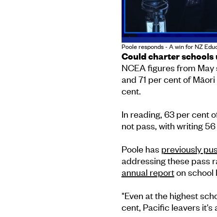
Poole responds - A win for NZ Educ
Could charter schools 
NCEA figures from May s
and 71 per cent of Māori 
cent.
In reading, 63 per cent o
not pass, with writing 56
Poole has
previously pu
addressing these pass ra
annual report
on school 
"Even at the highest scho
cent, Pacific leavers it's