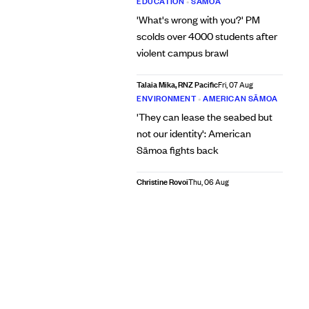
EDUCATION
•
SĀMOA
'What's wrong with you?' PM
scolds over 4000 students after
violent campus brawl
Talaia Mika, RNZ Pacific
Fri, 07 Aug
ENVIRONMENT
•
AMERICAN SĀMOA
'They can lease the seabed but
not our identity': American
Sāmoa fights back
Christine Rovoi
Thu, 06 Aug