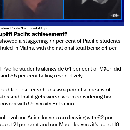
ation. Photo /Facebook/531pi.
uplift Pacific achievement?
howed a staggering 77 per cent of Pacific students
failed in Maths, with the national total being 54 per
f Pacific students alongside 54 per cent of Māori did
 and 55 per cent failing respectively.
shed for charter schools
as a potential means of
tes and that it gets worse when considering his
leavers with University Entrance.
ol level our Asian leavers are leaving with 62 per
 about 21 per cent and our Māori leavers it's about 18.