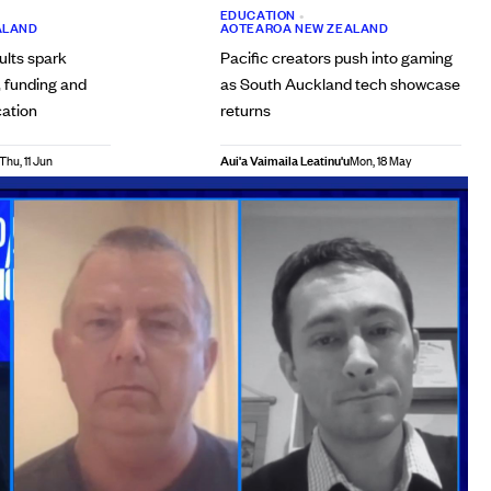
EDUCATION
•
ALAND
AOTEAROA NEW ZEALAND
ults spark
Pacific creators push into gaming
, funding and
as South Auckland tech showcase
cation
returns
Aui'a Vaimaila Leatinu'u
Thu, 11 Jun
Mon, 18 May