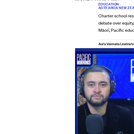
EDUCATION
•
AOTEAROA NEW ZE
Charter school res
debate over equity
Māori, Pacific edu
Aui'a Vaimaila Leatinu'u