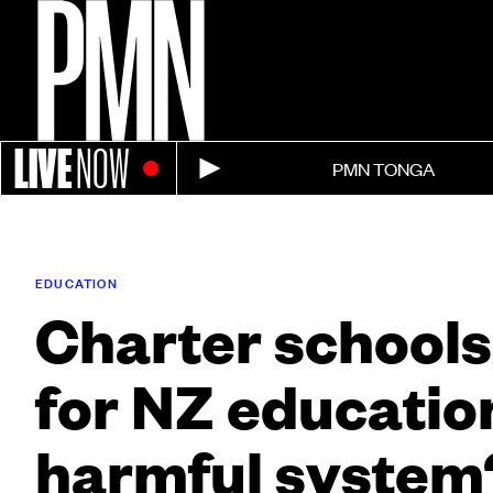
LIVE
NOW
PMN TONGA
EDUCATION
Charter schools
for NZ education
harmful system