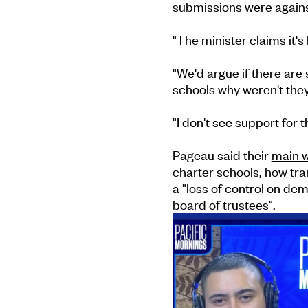
submissions were against
"The minister claims it'
"We'd argue if there ar
schools why weren't the
"I don't see support for 
Pageau said their
main w
charter schools, how tr
a "loss of control on de
board of trustees".