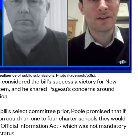
negligence of public submissions. Photo /Facebook/531pi.
 considered the bill's success a victory for New
stem, and he shared Pageau's concerns around
ion.
ill's select committee prior, Poole promised that if
ion could run one to four charter schools they would
e Official Information Act - which was not mandatory
status.