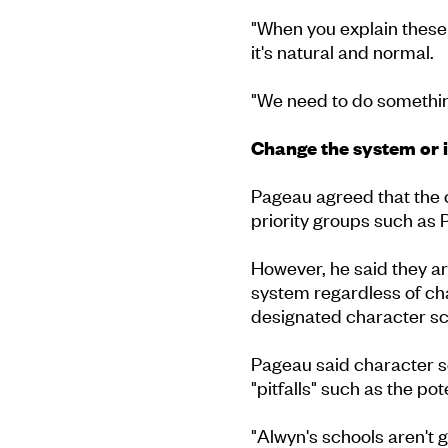
"When you explain these s
it's natural and normal.
"We need to do something
Change the system or 
Pageau agreed that the 
priority groups such as 
However, he said they ar
system regardless of cha
designated character sch
Pageau said character s
"pitfalls" such as the pot
"Alwyn's schools aren't go