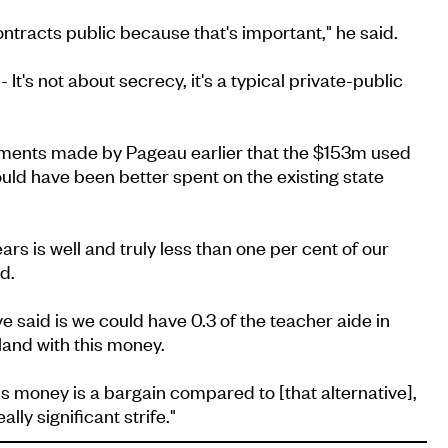
ntracts public because that's important," he said.
 It's not about secrecy, it's a typical private-public
ments made by Pageau earlier that the $153m used
ould have been better spent on the existing state
ears is well and truly less than one per cent of our
d.
e said is we could have 0.3 of the teacher aide in
land with this money.
his money is a bargain compared to [that alternative],
ally significant strife."