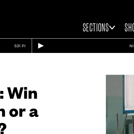
SECTIONS
SH
531 PI
N
: Win
 or a
?