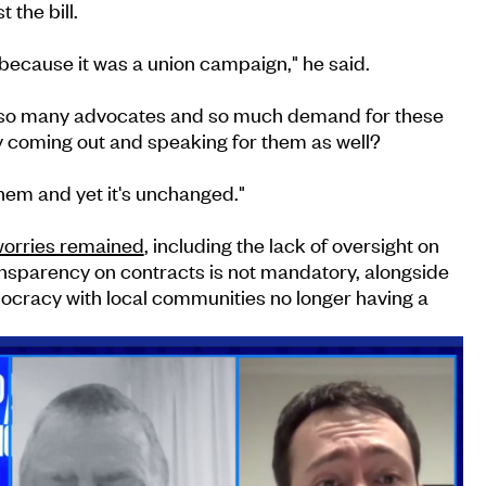
 the bill.
s because it was a union campaign," he said.
e so many advocates and so much demand for these
y coming out and speaking for them as well?
them and yet it's unchanged."
orries remained
, including the lack of oversight on
ansparency on contracts is not mandatory, alongside
mocracy with local communities no longer having a