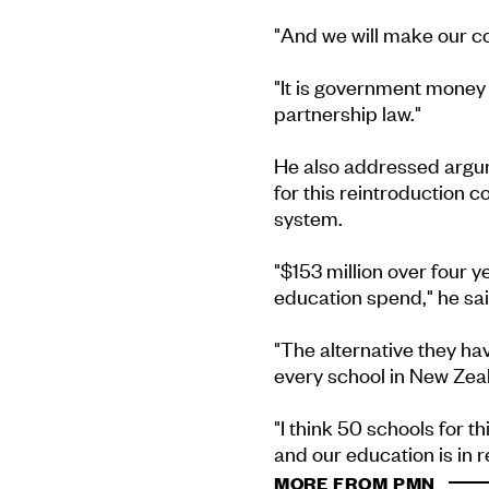
"And we will make our co
"It is government money -
partnership law."
He also addressed argu
for this reintroduction c
system.
"$153 million over four y
education spend," he sai
"The alternative they hav
every school in New Zea
"I think 50 schools for t
and our education is in re
MORE FROM PMN