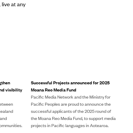
 live at any
gthen
Successful Projects announced for 2025
d visibility
Moana Reo Media Fund
Pacific Media Network and the Ministry for
between
Pacific Peoples are proud to announce the
Zealand
successful applicants of the 2025 round of
 and
the Moana Reo Media Fund, to support media
ommunities.
projects in Pacific languages in Aotearoa.