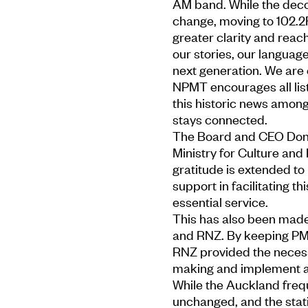
AM band. While the deco
change, moving to 102.2
greater clarity and reach
our stories, our languag
next generation. We are e
NPMT encourages all list
this historic news amon
stays connected.
The Board and CEO Don M
Ministry for Culture and 
gratitude is extended to
support in facilitating th
essential service.
This has also been made
and RNZ. By keeping PM
RNZ provided the necess
making and implement a s
While the Auckland freq
unchanged, and the stati