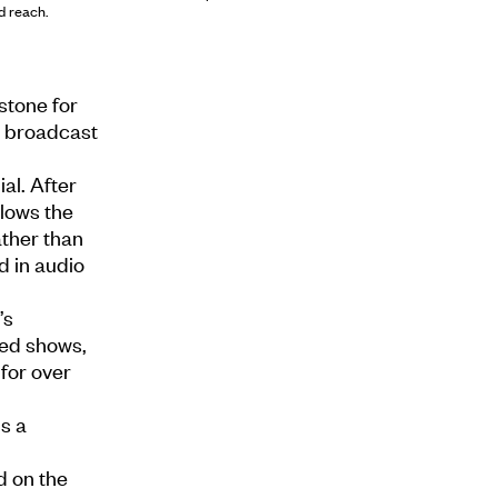
d reach.
stone for
nd broadcast
al. After
llows the
ther than
d in audio
’s
ved shows,
for over
s a
d on the