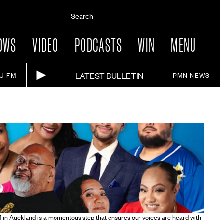
OWS
VIDEO
PODCASTS
WIN
MENU
LATEST BULLETIN
IU FM
PMN NEWS
 in Auckland is a momentous step that ensures our voices are heard with