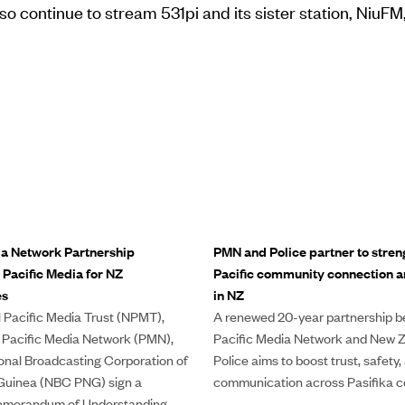
so continue to stream 531pi and its sister station, NiuFM,
ia Network Partnership
PMN and Police partner to stren
 Pacific Media for NZ
Pacific community connection an
es
in NZ
 Pacific Media Trust (NPMT),
A renewed 20-year partnership 
 Pacific Media Network (PMN),
Pacific Media Network and New 
onal Broadcasting Corporation of
Police aims to boost trust, safety,
uinea (NBC PNG) sign a
communication across Pasifika c
morandum of Understanding.