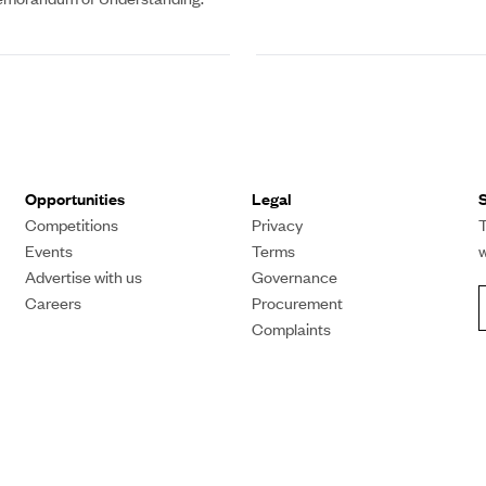
Opportunities
Legal
S
Competitions
Privacy
T
Events
Terms
Advertise with us
Governance
Careers
Procurement
Complaints