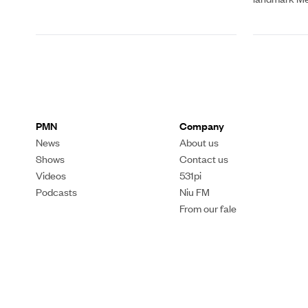
PMN
Company
News
About us
Shows
Contact us
Videos
531pi
Podcasts
Niu FM
From our fale