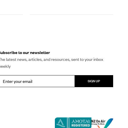
ubscribe to our newsletter
he latest news, articles, and resources, sent to your inbox
weekly
SIGN UP