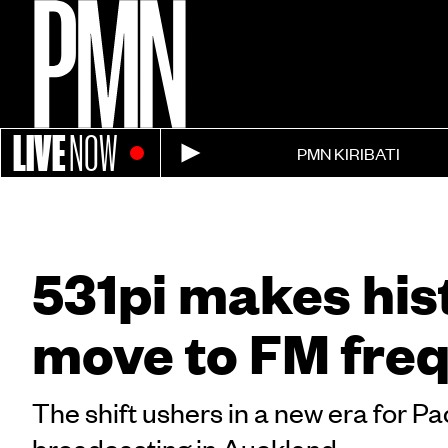
LIVE
NOW
PMN KIRIBATI
531pi makes his
move to FM fre
The shift ushers in a new era for Pa