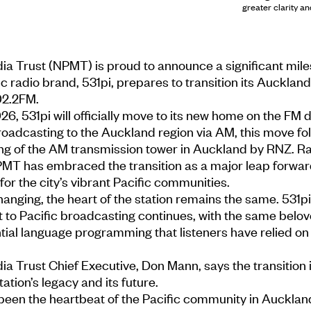
greater clarity an
ia Trust (NPMT) is proud to announce a significant mile
ic radio brand, 531pi, prepares to transition its Auckla
02.2FM.
6, 531pi will officially move to its new home on the FM di
oadcasting to the Auckland region via AM, this move fo
 of the AM transmission tower in Auckland by RNZ. Ra
PMT has embraced the transition as a major leap forwar
 for the city’s vibrant Pacific communities.
hanging, the heart of the station remains the same. 531pi
o Pacific broadcasting continues, with the same belo
tial language programming that listeners have relied on 
ia Trust Chief Executive, Don Mann, says the transition i
ation’s legacy and its future.
 been the heartbeat of the Pacific community in Aucklan