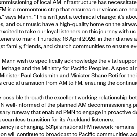
mmissioning of local AM infrastructure has necessitate
FM is a momentous step that ensures our voices are hea
," says Mann. "This isn't just a technical change; it’s abo
es, and our music have a high-quality home on the airwav
xcited to take our loyal listeners on this journey with us.
eners to mark Thursday, 16 April 2026, in their diaries 
gst family, friends, and church communities to ensure e
ann wish to specifically acknowledge the vital support
Heritage and the Ministry for Pacific Peoples. A special 
 Minister Paul Goldsmith and Minister Shane Reti for thei
is crucial transition from AM to FM, ensuring the continuit
 possible through the excellent working relationship 
N well-informed of the planned AM decommissioning p
ary runway that enabled PMN to engage in proactive d
eamless transition for its Auckland listeners.
uency is changing, 531pi’s national FM network remains
on will continue to broadcast to Pacific communities ac