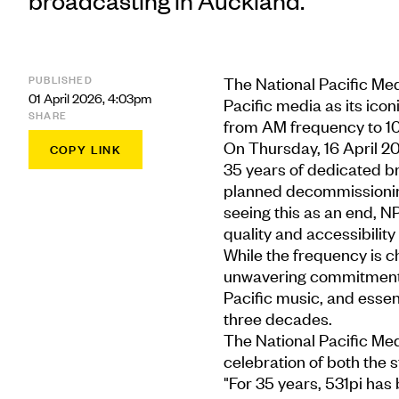
broadcasting in Auckland.
PUBLISHED
The National Pacific Med
01 April 2026, 4:03pm
Pacific media as its icon
SHARE
from AM frequency to 1
On Thursday, 16 April 202
COPY LINK
35 years of dedicated br
planned decommissioning
seeing this as an end, N
quality and accessibility
While the frequency is c
unwavering commitment t
Pacific music, and essen
three decades.
The National Pacific Med
celebration of both the st
"For 35 years, 531pi has