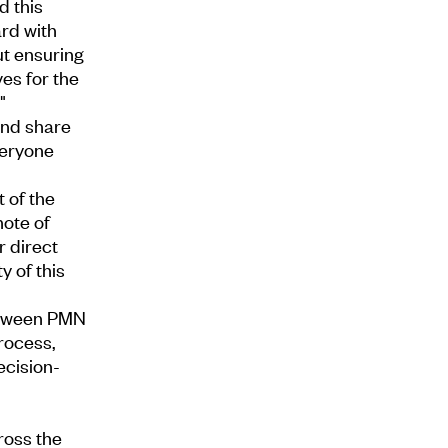
d this
rd with
ut ensuring
es for the
"
and share
veryone
 of the
note of
r direct
y of this
between PMN
rocess,
ecision-
ross the