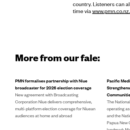
country. Listeners can al
time via
www.pmn.co.nz.
More from our fale:
PMN formalises partnership with Niue
Pacific Med
broadcaster for 2026 election coverage
Strengthens
New agreement with Broadcasting
Communiti
Corporation Niue delivers comprehensive,
The National
multi-platform election coverage for Niuean
operating as
audiences at home and abroad
and the Nati
Papua New G
landmark Me