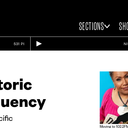
SECTIONS
SH
531 PI
N
toric
quency
cific
Moving to 102.2FM