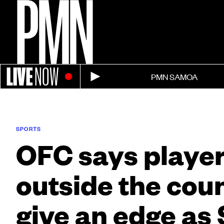
LIVE
NOW
PMN SAMOA
SPORTS
OFC says playe
outside the cou
give an edge a