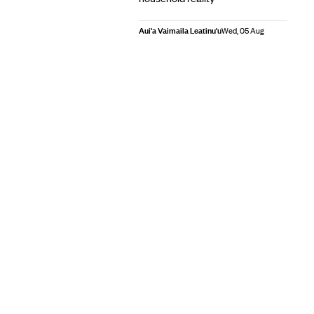
Aui'a Vaimaila Leatinu'u
Wed, 05 Aug