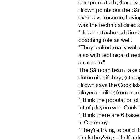
compete at a higher level
Brown points out the Sā
extensive resume, havin
was the technical directo
"He's the technical dire
coaching role as well.
"They looked really well 
also with technical direct
structure."
The Sāmoan team take on
determine if they get a 
Brown says the Cook Isl
players hailing from acro
"I think the population 
lot of players with Cook
"I think there are 6 bas
in Germany.
"They're trying to build 
think they've got half 