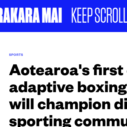
KARA MAI
KEEP SCROLLING
SPORTS
Aotearoa's first
adaptive boxing
will champion d
sporting commu