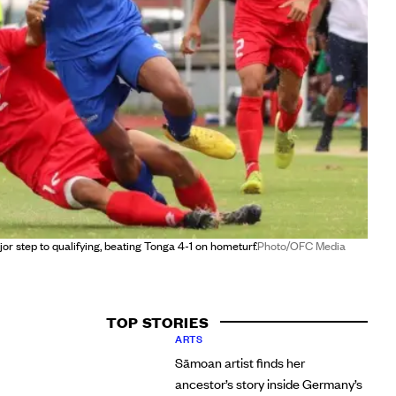
r step to qualifying, beating Tonga 4-1 on hometurf.
Photo/OFC Media
TOP STORIES
ARTS
Sāmoan artist finds her
ancestor’s story inside Germany’s