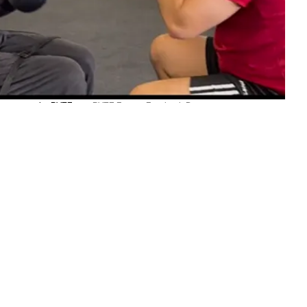
parring in the RYZE gym.
RYZE Fitness Facebook Page
TOP STORIES
ARTS
Sāmoan artist finds her
ancestor’s story inside Germany’s
human zoos
Atutahi Potaka-Dewes
Wed, 05 Aug
POLITICS
•
FIJI
Peters heads to Fiji as Pacific