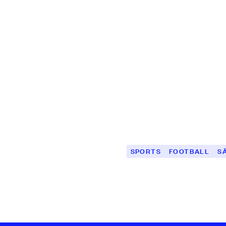
SPORTS
FOOTBALL
S