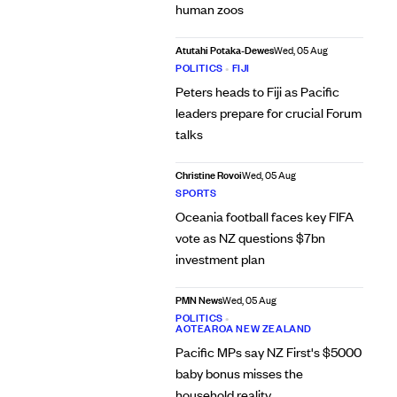
human zoos
Atutahi Potaka-Dewes
Wed, 05 Aug
POLITICS
•
FIJI
Peters heads to Fiji as Pacific
leaders prepare for crucial Forum
talks
Christine Rovoi
Wed, 05 Aug
SPORTS
Oceania football faces key FIFA
vote as NZ questions $7bn
investment plan
PMN News
Wed, 05 Aug
POLITICS
•
AOTEAROA NEW ZEALAND
Pacific MPs say NZ First's $5000
baby bonus misses the
household reality