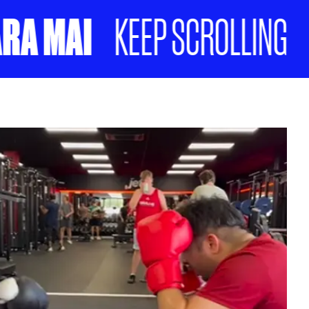
 MAI
NO
KEEP SCROLLING