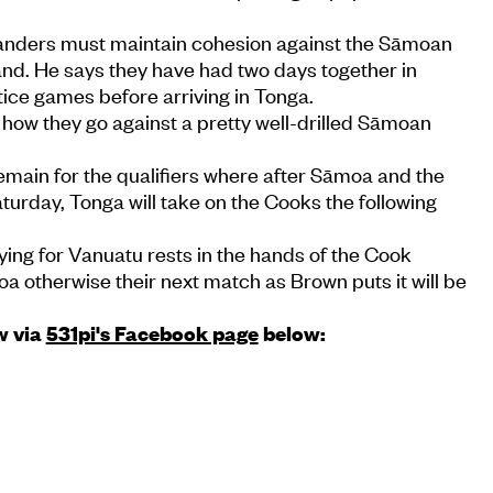
anders must maintain cohesion against the Sāmoan
and. He says they have had two days together in
ice games before arriving in Tonga.
see how they go against a pretty well-drilled Sāmoan
emain for the qualifiers where after Sāmoa and the
turday, Tonga will take on the Cooks the following
ying for Vanuatu rests in the hands of the Cook
a otherwise their next match as Brown puts it will be
w via
531pi's Facebook page
below: