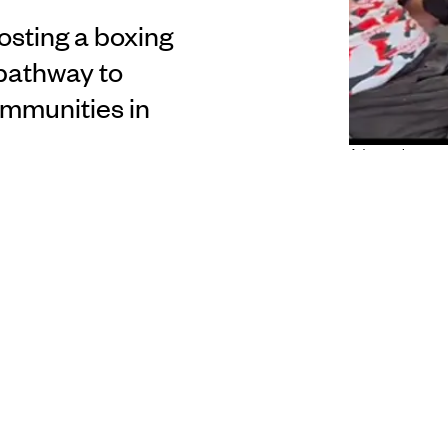
osting a boxing
 pathway to
ommunities in
Adaptive boxer s
 of being vicious because I expect the same from him”
Goulton ahead of the first ever adaptive boxing
tudio hosts the Adaptive Boxing Experience which
 for
tagata sa’ilimalo
to pursue their aspirations in
t will be held at the Papatoetoe Cosmopolitan Club.
 Punit Tuiagi joined Pacific Grandstand host Willie
fight. Tuiagi says the historic event is inspiring to be