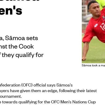
en's
ga, Sāmoa sets
inst the Cook
 they qualify for
Sāmoa took a majo
federation (OFC) official says Sāmoa's
ayers have given them an edge, following their latest
 tournament.
 towards qualifying for the OFC Men's Nations Cup