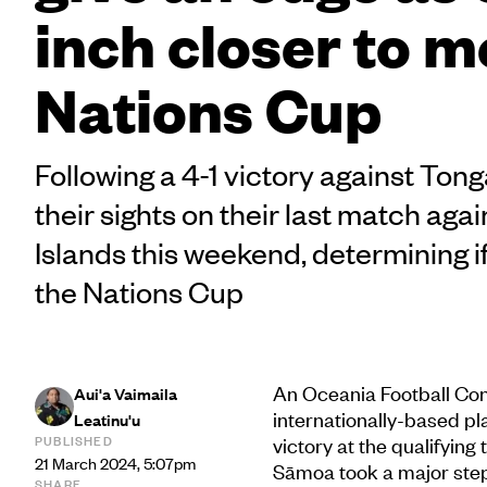
inch closer to m
Nations Cup
Following a 4-1 victory against Ton
their sights on their last match aga
Islands this weekend, determining if
the Nations Cup
An Oceania Football Con
Aui'a Vaimaila
internationally-based pl
Leatinu'u
PUBLISHED
victory at the qualifying
21 March 2024, 5:07pm
Sāmoa took a major step
SHARE