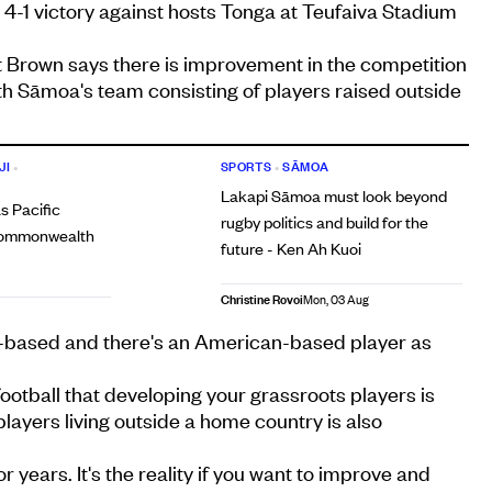
a 4-1 victory against hosts Tonga at Teufaiva Stadium
Brown says there is improvement in the competition
th Sāmoa's team consisting of players raised outside
JI
•
SPORTS
•
SĀMOA
Lakapi Sāmoa must look beyond
s Pacific
rugby politics and build for the
 Commonwealth
future - Ken Ah Kuoi
Christine Rovoi
Mon, 03 Aug
based and there's an American-based player as
football that developing your grassroots players is
players living outside a home country is also
r years. It's the reality if you want to improve and