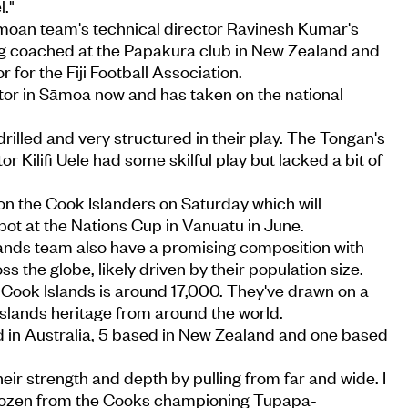
."
moan team's technical director Ravinesh Kumar's
g coached at the Papakura club in New Zealand and
r for the Fiji Football Association.
ctor in Sāmoa now and has taken on the national
drilled and very structured in their play. The Tongan's
or Kilifi Uele had some skilful play but lacked a bit of
 the Cook Islanders on Saturday which will
spot at the Nations Cup in Vanuatu in June.
ands team also have a promising composition with
ss the globe, likely driven by their population size.
of Cook Islands is around 17,000. They've drawn on a
 Islands heritage from around the world.
ed in Australia, 5 based in New Zealand and one based
their strength and depth by pulling from far and wide. I
a dozen from the Cooks championing Tupapa-