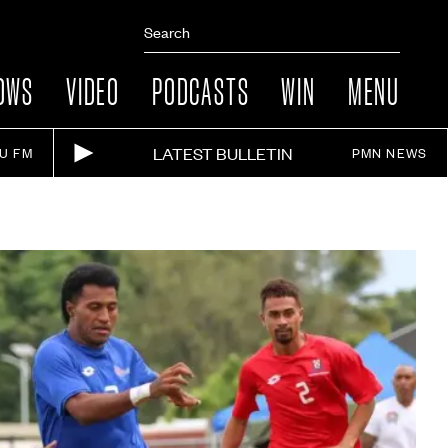
OWS
VIDEO
PODCASTS
WIN
MENU
LATEST BULLETIN
IU FM
PMN NEWS