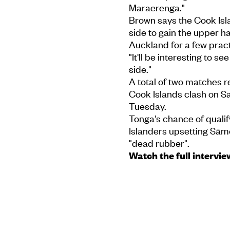
Maraerenga."
Brown says the Cook Isl
side to gain the upper h
Auckland for a few pract
"It'll be interesting to 
side."
A total of two matches r
Cook Islands clash on Sa
Tuesday.
Tonga's chance of qualif
Islanders upsetting Sāmo
"dead rubber".
Watch the full intervie