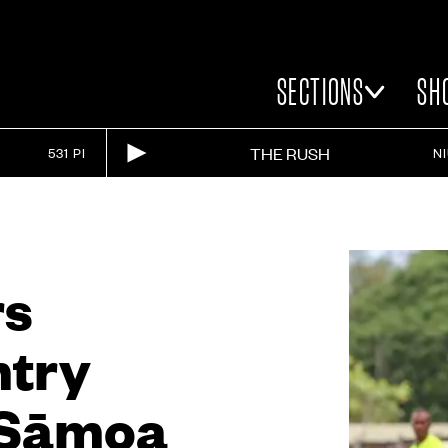
SECTIONS
SH
THE RUSH
531 PI
N
rs
ntry
s Sāmoa