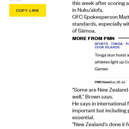
this week after scoring 
in Nuku'alofa.
COPY LINK
OFC Spokesperson Matt 
standards, especially wi
of Sāmoa.
MORE FROM PMN
SPORTS
•
TONGA
•
FI
COOK ISLANDS
Tonga stun hosts a
athletes light up
Games
PMN News
Sun, 26 Jul
"Some are New Zealand-
well," Brown says.
He says in international 
important but including 
essential.
"New Zealand's done it fo