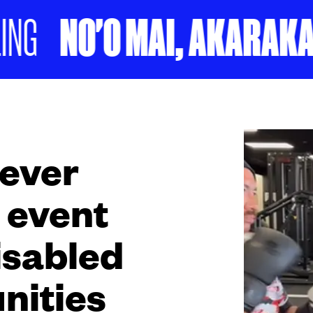
NO'O MAI, AKARAKARA
 ever
 event
isabled
nities