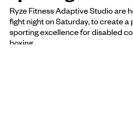
Ryze Fitness Adaptive Studio are h
fight night on Saturday, to create a
sporting excellence for disabled c
boxing.
“I’ll do him the respect
Matt Manukuo
says adaptive boxer Dan 
PUBLISHED
match held in Aotearoa.
21 March 2024, 9:41am
Ryze Fitness Adaptive S
SHARE
aims to create a pathway
COPY LINK
contact sports. The even
Athletes Dan Goulton and
Poching to promote their 
part of.