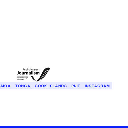
ĀMOA
TONGA
COOK ISLANDS
PIJF
INSTAGRAM