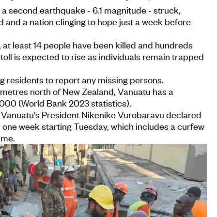
, a second earthquake - 6.1 magnitude - struck,
d and a nation clinging to hope just a week before
, at least 14 people have been killed and hundreds
toll is expected to rise as individuals remain trapped
g residents to report any missing persons.
metres north of New Zealand, Vanuatu has a
000 (World Bank 2023 statistics).
s, Vanuatu's President Nikenike Vurobaravu declared
r one week starting Tuesday, which includes a curfew
ime.