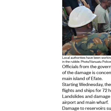
Local authorities have been workin
in the rubble. Photo/Vanuatu Polic
Officials from the gove
of the damage is concentr
main island of Efate.
Starting Wednesday, the
flights and ships for 72 
Landslides and damage t
airport and main wharf.
Damage to reservoirs sup