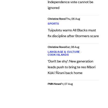
Independence vote cannot be
ignored
Christine Rovoi
Thu, 06 Aug
SPORTS
Tuipulotu warns All Blacks must
fix discipline after Stormers scare
Christine Rovoi
Sat, 08 Aug
LANGUAGE & CULTURE
•
COOK ISLANDS
‘Don’t be shy’: New generation
leads push to bring te reo Māori
Kūki ‘Āirani back home
PMN News
Fri, 07 Aug