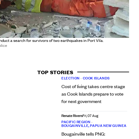
uct a search for survivors of two earthquakes in Port Vila.
lice
TOP STORIES
ELECTION
•
COOK ISLANDS
Cost of living takes centre stage
as Cook Islands prepare to vote
for next government
Renate Rivers
Fri, 07 Aug
PACIFIC REGION
•
BOUGAINVILLE, PAPUA NEW GUINEA
Bougainville tells PNG: