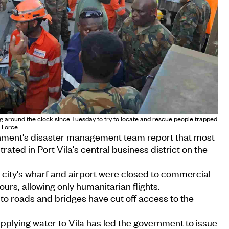
g around the clock since Tuesday to try to locate and rescue people trapped
e Force
rnment's disaster management team report that most
ated in Port Vila's central business district on the
 city's wharf and airport were closed to commercial
hours, allowing only humanitarian flights.
o roads and bridges have cut off access to the
plying water to Vila has led the government to issue