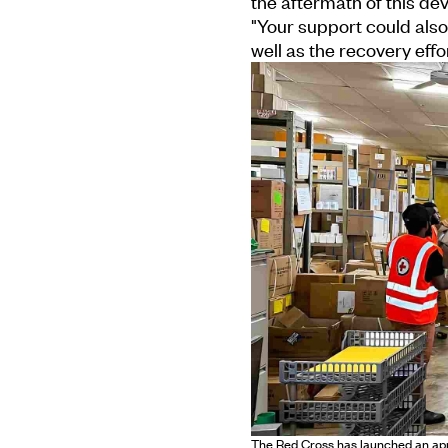
the aftermath of this dev
"Your support could also 
well as the recovery effor
The Red Cross has launched an appea