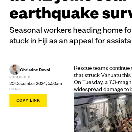
earthquake sur
Seasonal workers heading home for
stuck in Fiji as an appeal for assist
Rescue teams continue t
Christine Rovoi
that struck Vanuatu this
PUBLISHED
On Tuesday, a 7.3-magnit
20 December 2024, 5:50am
widespread damage to bu
SHARE
COPY LINK