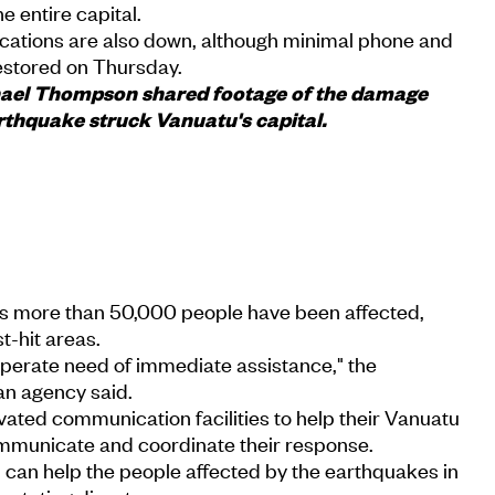
he entire capital.
ations are also down, although minimal phone and
restored on Thursday.
chael Thompson shared footage of the damage
arthquake struck Vanuatu's capital.
s more than 50,000 people have been affected,
t-hit areas.
perate need of immediate assistance," the
an agency said.
ated communication facilities to help their Vanuatu
mmunicate and coordinate their response.
 can help the people affected by the earthquakes in