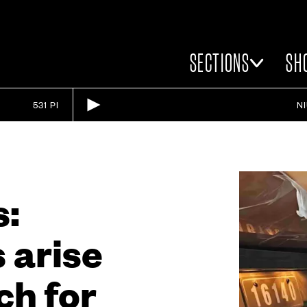
SECTIONS
SH
531 PI
N
s:
 arise
ch for