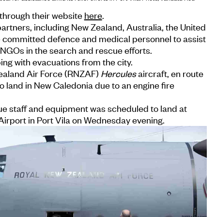
through their website
here
.
partners, including New Zealand, Australia, the United
e committed defence and medical personnel to assist
d NGOs in the search and rescue efforts.
ing with evacuations from the city.
ealand Air Force (RNZAF)
Hercules
aircraft, en route
o land in New Caledonia due to an engine fire
ue staff and equipment was scheduled to land at
 Airport in Port Vila on Wednesday evening.