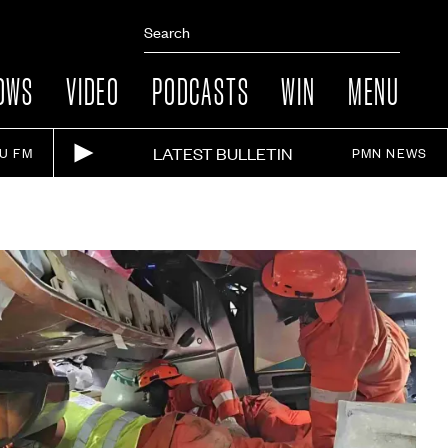
OWS
VIDEO
PODCASTS
WIN
MENU
LATEST BULLETIN
IU FM
PMN NEWS