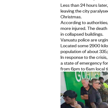
Less than 24 hours later
leaving the city paralyse
Christmas.
According to authorities
more injured. The death 
in collapsed buildings.
Vanuatu police are urgin
Located some 2900 kilo
population of about 335,
In response to the crisi
a state of emergency fo
from 6pm to 6am local t