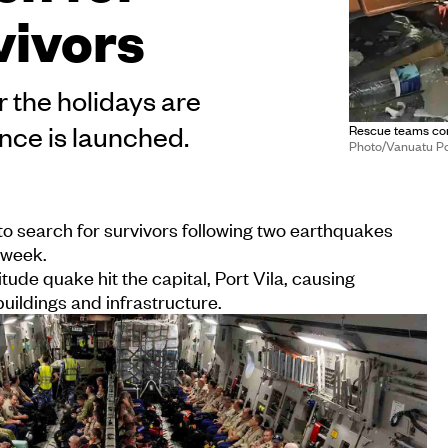
vivors
 the holidays are
ance is launched.
Rescue teams cond
Photo/Vanuatu Po
o search for survivors following two earthquakes
 week.
ude quake hit the capital, Port Vila, causing
ildings and infrastructure.