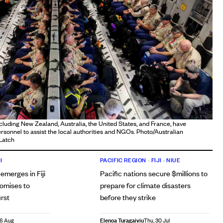
ncluding New Zealand, Australia, the United States, and France, have
onnel to assist the local authorities and NGOs. Photo/Australian
Latch
I
PACIFIC REGION
•
FIJI
•
NIUE
 emerges in Fiji
Pacific nations secure $millions to
romises to
prepare for climate disasters
irst
before they strike
Elenoa Turagaiviu
06 Aug
Thu, 30 Jul