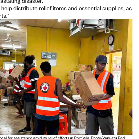
astating disaster.
help distribute relief items and essential supplies, as
ts."
l for assistance amid its relief efforts in Port Vila. Photo/Vanuatu Red