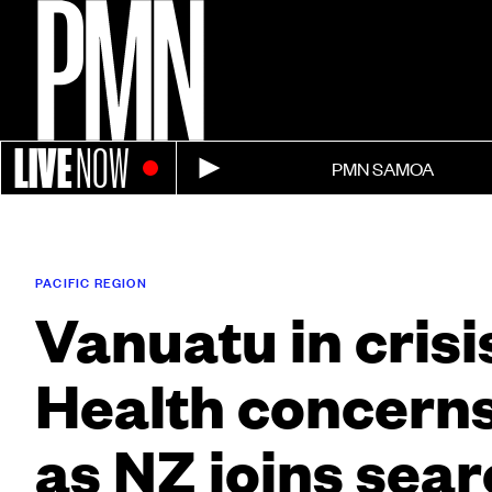
LIVE
NOW
PMN SAMOA
PACIFIC REGION
Vanuatu in crisi
Health concerns
as NZ joins sear