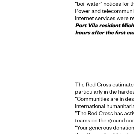
"boil water" notices for t
Power and telecommunic
internet services were 
Port Vila resident Mi
hours after the first e
The Red Cross estimate
particularly in the hardes
"Communities are in des
international humanitari
"The Red Cross has activ
teams on the ground co
"Your generous donation