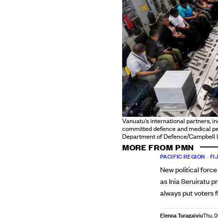
Vanuatu's international partners, i
committed defence and medical pers
Department of Defence/Campbell 
MORE FROM PMN
PACIFIC REGION
•
FIJ
New political force
as Inia Seruiratu p
always put voters f
Elenoa Turagaiviu
Thu, 