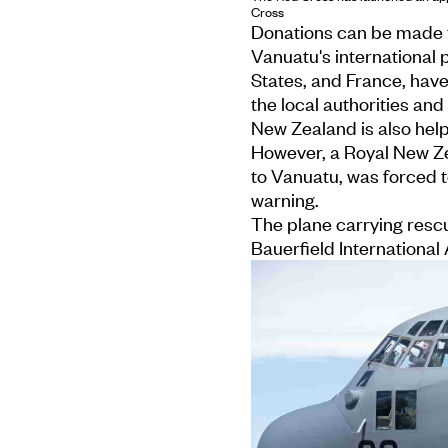
Cross
Donations can be made 
Vanuatu's international 
States, and France, hav
the local authorities an
New Zealand is also help
However, a Royal New Z
to Vanuatu, was forced t
warning.
The plane carrying resc
Bauerfield International