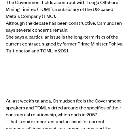
The Government holds a contract with Tonga Offshore
Mining Limited (TOML), a subsidiary of the US-based
Metals Company (TMC).
Although the debate has been constructive, Osmundsen
says several concerns remain.
She says a particular issue is the long-term risks of the
current contract, signed by former Prime Minister Pōhiva
Tuʻiʻonetoa and TOML in 2021.
At last week’s talanoa, Osmudsen feels the Government
speakers and TOML skirted around the specifics of their
contractual relationship, which ends in 2057.
“That is quite important and an issue for current
members of government, parliamentarians, and the