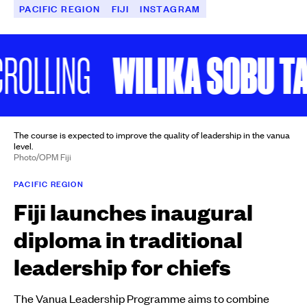
PACIFIC REGION
FIJI
INSTAGRAM
WILIKA SOBU TALE
LLING
The course is expected to improve the quality of leadership in the vanua
level.
Photo/OPM Fiji
PACIFIC REGION
Fiji launches inaugural
diploma in traditional
leadership for chiefs
The Vanua Leadership Programme aims to combine