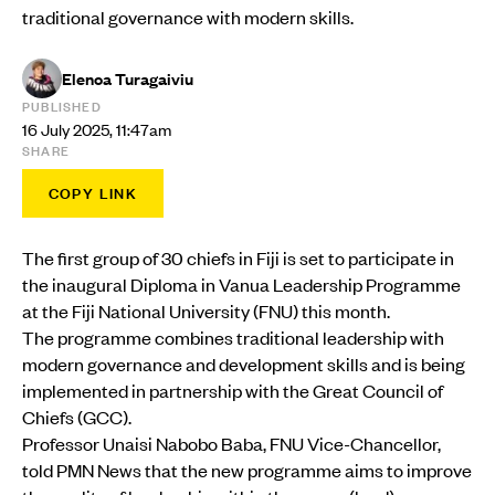
traditional governance with modern skills.
Elenoa Turagaiviu
PUBLISHED
16 July 2025, 11:47am
SHARE
COPY LINK
The first group of 30 chiefs in Fiji is set to participate in
the inaugural Diploma in Vanua Leadership Programme
at the Fiji National University (FNU) this month.
The programme combines traditional leadership with
modern governance and development skills and is being
implemented in partnership with the Great Council of
Chiefs (GCC).
Professor Unaisi Nabobo Baba, FNU Vice-Chancellor,
told PMN News that the new programme aims to improve