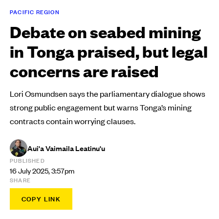
PACIFIC REGION
Debate on seabed mining
in Tonga praised, but legal
concerns are raised
Lori Osmundsen says the parliamentary dialogue shows
strong public engagement but warns Tonga’s mining
contracts contain worrying clauses.
Aui'a Vaimaila Leatinu'u
PUBLISHED
16 July 2025, 3:57pm
SHARE
COPY LINK