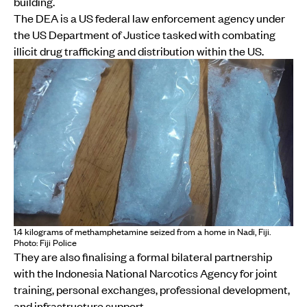
building.
The DEA is a US federal law enforcement agency under
the US Department of Justice tasked with combating
illicit drug trafficking and distribution within the US.
1.4 kilograms of methamphetamine seized from a home in Nadi, Fiji.
Photo: Fiji Police
They are also finalising a formal bilateral partnership
with the Indonesia National Narcotics Agency for joint
training, personal exchanges, professional development,
and infrastructure support.