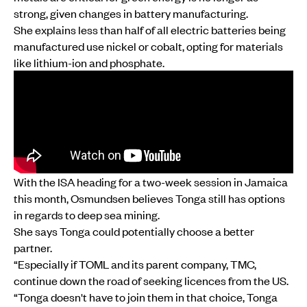
strong, given changes in battery manufacturing.
She explains less than half of all electric batteries being
manufactured use nickel or cobalt, opting for materials
like lithium-ion and phosphate.
With the ISA heading for a two-week session in Jamaica
this month, Osmundsen believes Tonga still has options
in regards to deep sea mining.
She says Tonga could potentially choose a better
partner.
“Especially if TOML and its parent company, TMC,
continue down the road of seeking licences from the US.
“Tonga doesn't have to join them in that choice, Tonga