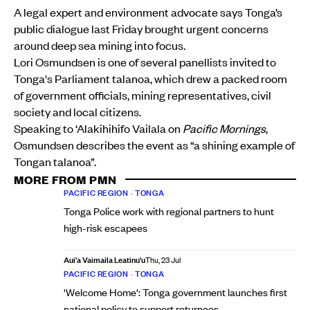
A legal expert and environment advocate says Tonga’s
public dialogue last Friday brought urgent concerns
around deep sea mining into focus.
Lori Osmundsen is one of several panellists invited to
Tonga's Parliament talanoa, which drew a packed room
of government officials, mining representatives, civil
society and local citizens.
Speaking to ‘Alakihihifo Vailala on
Pacific Mornings
,
Osmundsen describes the event as “a shining example of
Tongan talanoa”.
MORE FROM PMN
PACIFIC REGION
•
TONGA
Tonga Police work with regional partners to hunt
high-risk escapees
Aui'a Vaimaila Leatinu'u
Thu, 23 Jul
PACIFIC REGION
•
TONGA
'Welcome Home': Tonga government launches first
national policy to support returnees