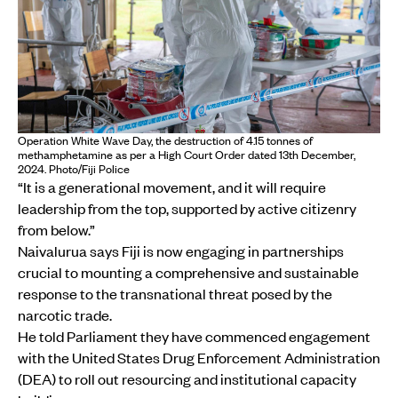
Operation White Wave Day, the destruction of 4.15 tonnes of
methamphetamine as per a High Court Order dated 13th December,
2024. Photo/Fiji Police
“It is a generational movement, and it will require
leadership from the top, supported by active citizenry
from below.”
Naivalurua says Fiji is now engaging in partnerships
crucial to mounting a comprehensive and sustainable
response to the transnational threat posed by the
narcotic trade.
He told Parliament they have commenced engagement
with the United States Drug Enforcement Administration
(DEA) to roll out resourcing and institutional capacity