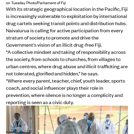
on Tuesday. Photo/Parliament of Fiji
With its strategic geographical location in the Pacific, Fiji
is increasingly vulnerable to exploitation by international
drug cartels seeking transit points and distribution hubs.
Naivalurua is calling for active participation from every
stratum of society to promote and drive the
Government's vision of an illicit drug-free Fiji.
“A collective mindset and taking of responsibility across
the society, from schools to churches, from villages to
urban centres, where drug abuse and illicit trafficking are
not tolerated, glorified and hidden,” he says.
“Where every parent, teacher, chief, youth leader, sports
coach, and social influencer plays their role in
prevention, where silence is no longer a complicity and
reporting is seen as a civic duty.