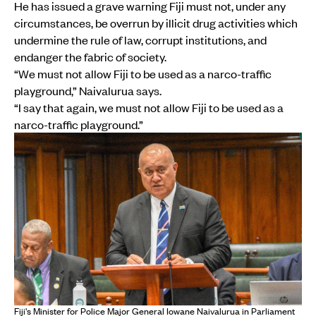
He has issued a grave warning Fiji must not, under any
circumstances, be overrun by illicit drug activities which
undermine the rule of law, corrupt institutions, and
endanger the fabric of society.
“We must not allow Fiji to be used as a narco-traffic
playground,” Naivalurua says.
“I say that again, we must not allow Fiji to be used as a
narco-traffic playground.”
Fiji's Minister for Police Major General Iowane Naivalurua in Parliament