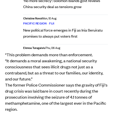
'No more secrecy': Solomon Islands govt reviews
China security deal as tensions grow
Christine Rovoi
Mon, 10 Aug
PACIFIC REGION
•
FIJI
New political force emerges in Fiji as Inia Seruiratu
promises to always put voters first
Elenoa Turagaiviu
Thu, 06 Aug
“This problem demands more than enforcement.
“It demands a moral awakening, a national security
consciousness that sees illicit drugs not just as a
contraband, but as a threat to our families, our identity,
and our future.”
The former Police Commissioner says the gravity of Fiji's
drug crisis was laid bare in court recently during the
prosecution involving the seizure of 4.1 tonnes of
methamphetamine, one of the largest ever in the Pacific
region.