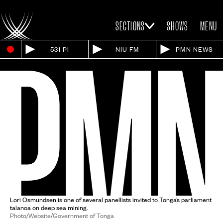
SECTIONS
SHOWS
MENU
531 PI
NIU FM
PMN NEWS
Lori Osmundsen is one of several panellists invited to Tonga’s parliament
talanoa on deep sea mining.
Photo/Website/Government of Tonga