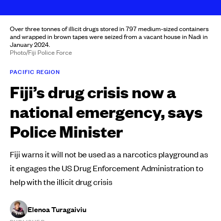
Over three tonnes of illicit drugs stored in 797 medium-sized containers
and wrapped in brown tapes were seized from a vacant house in Nadi in
January 2024.
Photo/Fiji Police Force
PACIFIC REGION
Fiji’s drug crisis now a
national emergency, says
Police Minister
Fiji warns it will not be used as a narcotics playground as
it engages the US Drug Enforcement Administration to
help with the illicit drug crisis
Elenoa Turagaiviu