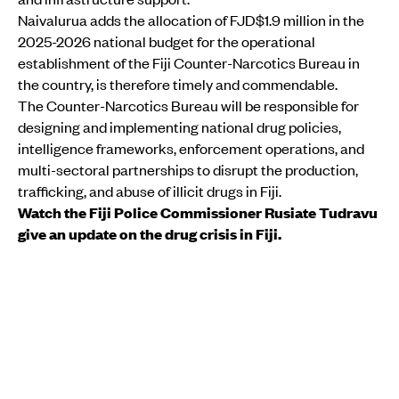
Naivalurua adds the allocation of FJD$1.9 million in the
2025-2026 national budget for the operational
establishment of the Fiji Counter-Narcotics Bureau in
the country, is therefore timely and commendable.
The Counter-Narcotics Bureau will be responsible for
designing and implementing national drug policies,
intelligence frameworks, enforcement operations, and
multi-sectoral partnerships to disrupt the production,
trafficking, and abuse of illicit drugs in Fiji.
Watch the Fiji Police Commissioner Rusiate Tudravu
give an update on the drug crisis in Fiji.