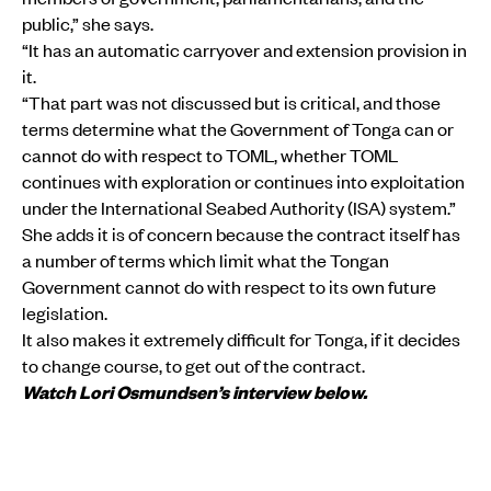
public,” she says.
“It has an automatic carryover and extension provision in
it.
“That part was not discussed but is critical, and those
terms determine what the Government of Tonga can or
cannot do with respect to TOML, whether TOML
continues with exploration or continues into exploitation
under the International Seabed Authority (ISA) system.”
She adds it is of concern because the contract itself has
a number of terms which limit what the Tongan
Government cannot do with respect to its own future
legislation.
It also makes it extremely difficult for Tonga, if it decides
to change course, to get out of the contract.
Watch Lori Osmundsen’s interview below.