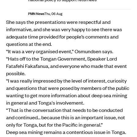
PMN News
Thu, 06 Aug
She says the presentations were respectful and
informative, and she was very happy to see there was
adequate time provided for people’s comments and
questions at the end.
“It was a very organised event,” Osmundsen says.
“Hats off to the Tongan Government, Speaker Lord
Fatafehi Fakafanua, and everyone who made that event
possible.
“I was really impressed by the level of interest, curiosity
and questions that were posed by members of the public
wanting to get more information about deep sea mining
in general and Tonga's involvement.
“That is the conversation that needs to be conducted
and continued… because this is an important issue, not
only for Tonga, but for the Pacific in general.”
Deep sea mining remains a contentious issue in Tonga.