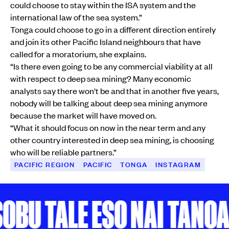
could choose to stay within the ISA system and the
international law of the sea system.”
Tonga could choose to go in a different direction entirely
and join its other Pacific Island neighbours that have
called for a moratorium, she explains.
“Is there even going to be any commercial viability at all
with respect to deep sea mining? Many economic
analysts say there won't be and that in another five years,
nobody will be talking about deep sea mining anymore
because the market will have moved on.
“What it should focus on now in the near term and any
other country interested in deep sea mining, is choosing
who will be reliable partners.”
PACIFIC REGION
PACIFIC
TONGA
INSTAGRAM
U TALE ESO NAI TANOA