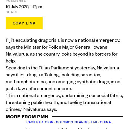
PUBLISHED
16 July 2025, 1:17pm
SHARE
COPY LINK
Fiji’s escalating drug crisis is now a national emergency,
says the Minister for Police Major General Iowane
Naivalurua, as the country looks beyond its borders for
help.
Speaking in the Fijian Parliament yesterday, Naivalurua
says illicit drug trafficking, including narcotics,
methamphetamine, and emerging synthetic drugs, is not
just a law enforcement concern.
“It is a national emergency, undermining our social fabric,
threatening public health, and fueling transnational
crimes,” Naivalurua says.
MORE FROM PMN
PACIFIC REGION
•
SOLOMON ISLANDS
•
FIJI
•
CHINA