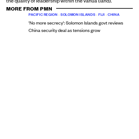
the quality of leadership within the vanua (land).
MORE FROM PMN
PACIFIC REGION
•
SOLOMON ISLANDS
•
FIJI
•
CHINA
'No more secrecy': Solomon Islands govt reviews
China security deal as tensions grow
Christine Rovoi
Mon, 10 Aug
PACIFIC REGION
•
FIJI
New political force emerges in Fiji as Inia Seruiratu
promises to always put voters first
Elenoa Turagaiviu
Thu, 06 Aug
“It excites me that our partners are considering us to
work together to grow the calibre of our leadership at the
vanua level,” Baba says.
“We have a team that we've put together to deliver the
diploma, and the GCC has approved the people to
provide the programme and the way we'll deliver.
“Everything we did had to be okayed from the Fiji Higher