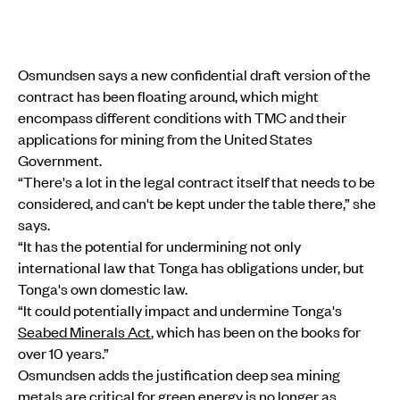
Osmundsen says a new confidential draft version of the
contract has been floating around, which might
encompass different conditions with TMC and their
applications for mining from the United States
Government.
“There's a lot in the legal contract itself that needs to be
considered, and can't be kept under the table there,” she
says.
“It has the potential for undermining not only
international law that Tonga has obligations under, but
Tonga's own domestic law.
“It could potentially impact and undermine Tonga's
Seabed Minerals Act
, which has been on the books for
over 10 years.”
Osmundsen adds the justification deep sea mining
metals are critical for green energy is no longer as