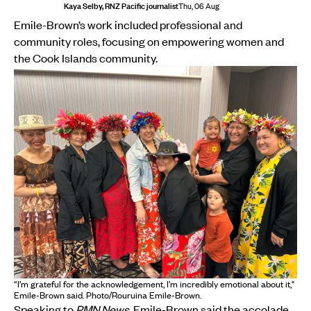
Kaya Selby, RNZ Pacific journalist
Thu, 06 Aug
Emile-Brown’s work included professional and
community roles, focusing on empowering women and
the Cook Islands community.
“I’m grateful for the acknowledgement, I’m incredibly emotional about it,"
Emile-Brown said. Photo/Rouruina Emile-Brown.
Speaking to
PMN News
, Emile-Brown said the accolade