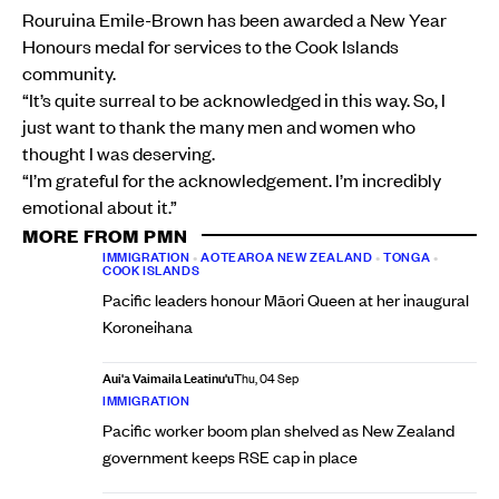
Rouruina Emile-Brown has been awarded a New Year
Honours medal for services to the Cook Islands
community.
“It’s quite surreal to be acknowledged in this way. So, I
just want to thank the many men and women who
thought I was deserving.
“I’m grateful for the acknowledgement. I’m incredibly
emotional about it.”
MORE FROM PMN
IMMIGRATION
•
AOTEAROA NEW ZEALAND
•
TONGA
•
COOK ISLANDS
Pacific leaders honour Māori Queen at her inaugural
Koroneihana
Aui'a Vaimaila Leatinu'u
Thu, 04 Sep
IMMIGRATION
Pacific worker boom plan shelved as New Zealand
government keeps RSE cap in place