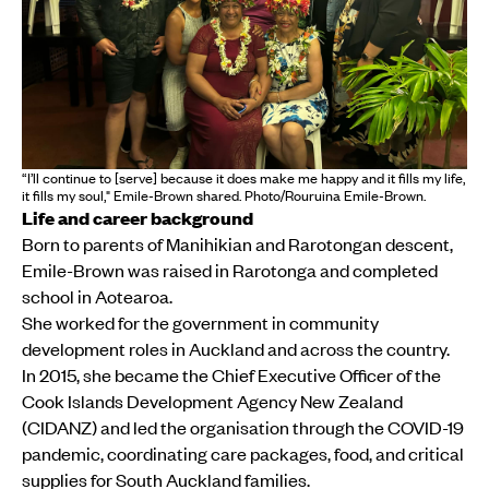
“I’ll continue to [serve] because it does make me happy and it fills my life,
it fills my soul," Emile-Brown shared. Photo/Rouruina Emile-Brown.
Life and career background
Born to parents of Manihikian and Rarotongan descent,
Emile-Brown was raised in Rarotonga and completed
school in Aotearoa.
She worked for the government in community
development roles in Auckland and across the country.
In 2015, she became the Chief Executive Officer of the
Cook Islands Development Agency New Zealand
(CIDANZ) and led the organisation through the COVID-19
pandemic, coordinating care packages, food, and critical
supplies for South Auckland families.