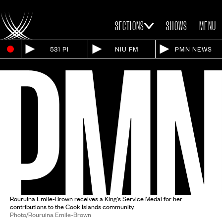
SECTIONS
SHOWS
MENU
531 PI
NIU FM
PMN NEWS
Rouruina Emile-Brown receives a King's Service Medal for her
contributions to the Cook Islands community.
Photo/Rouruina Emile-Brown