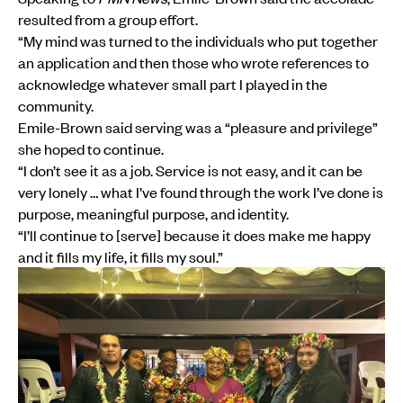
resulted from a group effort.
“My mind was turned to the individuals who put together
an application and then those who wrote references to
acknowledge whatever small part I played in the
community.
Emile-Brown said serving was a “pleasure and privilege”
she hoped to continue.
“I don’t see it as a job. Service is not easy, and it can be
very lonely … what I’ve found through the work I’ve done is
purpose, meaningful purpose, and identity.
“I’ll continue to [serve] because it does make me happy
and it fills my life, it fills my soul.”