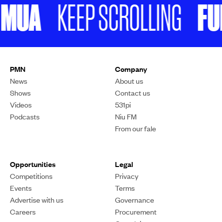
MUA
FUKE
KEEP SCROLLING
PMN
Company
News
About us
Shows
Contact us
Videos
531pi
Podcasts
Niu FM
From our fale
Opportunities
Legal
Competitions
Privacy
Events
Terms
Advertise with us
Governance
Careers
Procurement