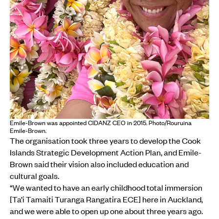
Emile-Brown was appointed CIDANZ CEO in 2015. Photo/Rouruina
Emile-Brown.
The organisation took three years to develop the Cook
Islands Strategic Development Action Plan, and Emile-
Brown said their vision also included education and
cultural goals.
“We wanted to have an early childhood total immersion
[Ta’i Tamaiti Turanga Rangatira ECE] here in Auckland,
and we were able to open up one about three years ago.