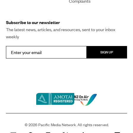
Complaints
Subscribe to our newsletter
The latest news, articles, and resources, sent to your inbox
weekly
SIGN UP
©
2026
Pacific Media Network. All rights reserved.