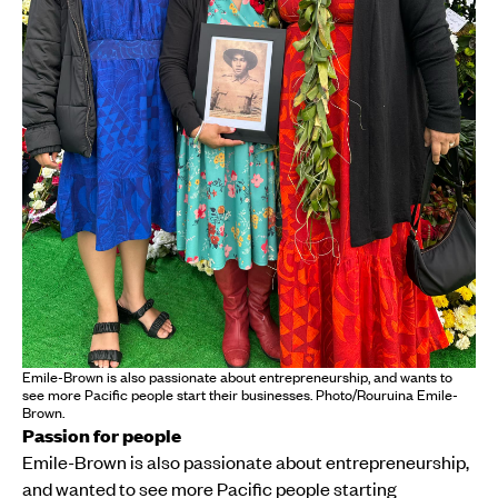
Emile-Brown is also passionate about entrepreneurship, and wants to
see more Pacific people start their businesses. Photo/Rouruina Emile-
Brown.
Passion for people
Emile-Brown is also passionate about entrepreneurship,
and wanted to see more Pacific people starting