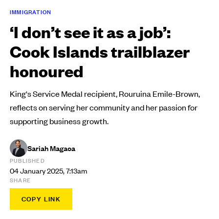
IMMIGRATION
‘I don’t see it as a job’:
Cook Islands trailblazer
honoured
King's Service Medal recipient, Rouruina Emile-Brown,
reflects on serving her community and her passion for
supporting business growth.
Sariah Magaoa
PUBLISHED
04 January 2025, 7:13am
SHARE
COPY LINK