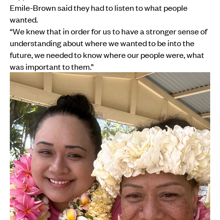
Emile-Brown said they had to listen to what people
wanted.
“We knew that in order for us to have a stronger sense of
understanding about where we wanted to be into the
future, we needed to know where our people were, what
was important to them.”