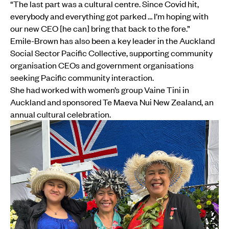
“The last part was a cultural centre. Since Covid hit,
everybody and everything got parked … I’m hoping with
our new CEO [he can] bring that back to the fore.”
Emile-Brown has also been a key leader in the Auckland
Social Sector Pacific Collective, supporting community
organisation CEOs and government organisations
seeking Pacific community interaction.
She had worked with women’s group Vaine Tini in
Auckland and sponsored Te Maeva Nui New Zealand, an
annual cultural celebration.