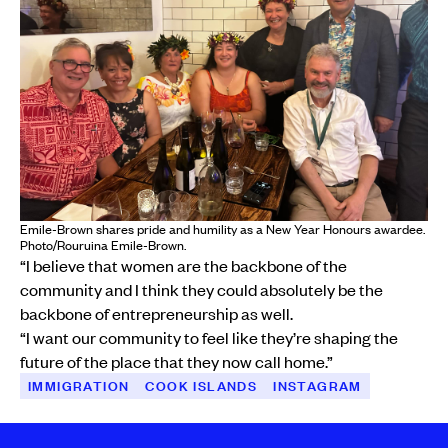
Emile-Brown shares pride and humility as a New Year Honours awardee.
Photo/Rouruina Emile-Brown.
“I believe that women are the backbone of the
community and I think they could absolutely be the
backbone of entrepreneurship as well.
“I want our community to feel like they’re shaping the
future of the place that they now call home.”
IMMIGRATION
COOK ISLANDS
INSTAGRAM