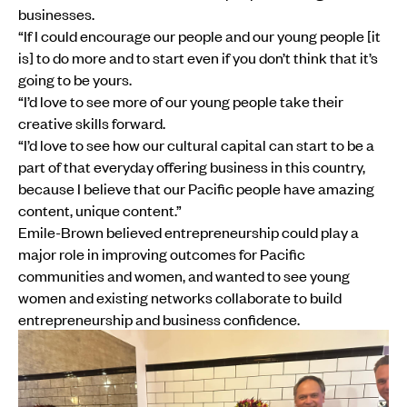
businesses.
“If I could encourage our people and our young people [it
is] to do more and to start even if you don’t think that it’s
going to be yours.
“I’d love to see more of our young people take their
creative skills forward.
“I’d love to see how our cultural capital can start to be a
part of that everyday offering business in this country,
because I believe that our Pacific people have amazing
content, unique content.”
Emile-Brown believed entrepreneurship could play a
major role in improving outcomes for Pacific
communities and women, and wanted to see young
women and existing networks collaborate to build
entrepreneurship and business confidence.