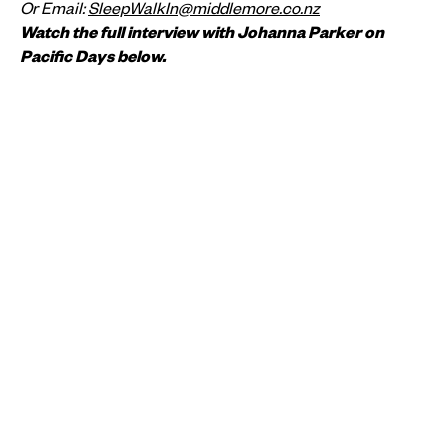
Or Email:
SleepWalkIn@middlemore.co.nz
Watch the full interview with Johanna Parker on
Pacific Days below.