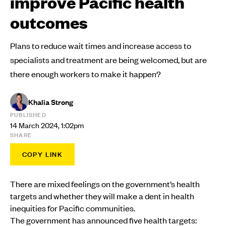
improve Pacific health
outcomes
Plans to reduce wait times and increase access to
specialists and treatment are being welcomed, but are
there enough workers to make it happen?
Khalia Strong
PUBLISHED
14 March 2024, 1:02pm
SHARE
COPY LINK
There are mixed feelings on the government’s health
targets and whether they will make a dent in health
inequities for Pacific communities.
The government has announced five health targets: