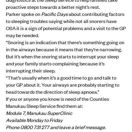
proactive steps towards a better night’s rest.
Parker spoke on
Pacific Days
about contributing factors
to sleeping troubles saying while not all snorers have
OSA it is a sign of potential problems and a visit to the GP
may be needed.
“Snoring is an indication that there’s something going on
in the airways because it means that they’re narrowing.
But it’s when the snoring starts to interrupt your sleep
and your family starts complaining because it’s
interrupting their sleep.
“That’s usually when it’s a good time to go and talk to
your GP about it. Your airways are probably starting to
head towards the direction of sleep apnoea.”
If you or anyone you know is need of the Counties
Manukau Sleep Service find them at:
Module 7, Manukau SuperClinic
Available Monday to Friday
Phone 0800 731 277 and leave a brief message.