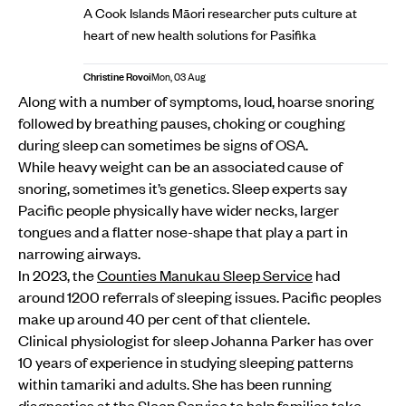
A Cook Islands Māori researcher puts culture at
heart of new health solutions for Pasifika
Christine Rovoi
Mon, 03 Aug
Along with a number of symptoms, loud, hoarse snoring
followed by breathing pauses, choking or coughing
during sleep can sometimes be signs of OSA.
While heavy weight can be an associated cause of
snoring, sometimes it’s genetics. Sleep experts say
Pacific people physically have wider necks, larger
tongues and a flatter nose-shape that play a part in
narrowing airways.
In 2023, the
Counties Manukau Sleep Service
had
around 1200 referrals of sleeping issues. Pacific peoples
make up around 40 per cent of that clientele.
Clinical physiologist for sleep Johanna Parker has over
10 years of experience in studying sleeping patterns
within tamariki and adults. She has been running
diagnostics at the Sleep Service to help families take