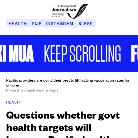
HEALTH
PIJF
INSTAGRAM
SLEEP
 MUA
FU
KEEP SCROLLING
Pacific providers are doing their best to lift lagging vaccination rates for
children.
Prasesh Lomash via Unsplash
HEALTH
Questions whether govt
health targets will