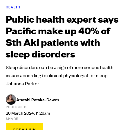
HEALTH
Public health expert says
Pacific make up 40% of
Sth Akl patients with
sleep disorders
Sleep disorders can be a sign of more serious health
issues according to clinical physiologist for sleep
Johanna Parker
Atutahi Potaka-Dewes
PUBLISHED
28 March 2024, 11:28am
SHARE
COPY LINK