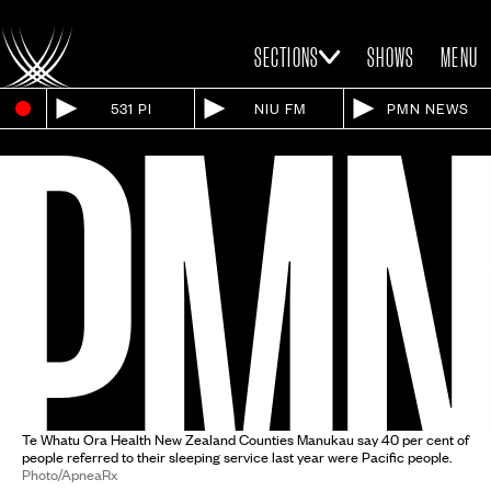
SECTIONS
SHOWS
MENU
531 PI
NIU FM
PMN NEWS
Te Whatu Ora Health New Zealand Counties Manukau say 40 per cent of
people referred to their sleeping service last year were Pacific people.
Photo/ApneaRx