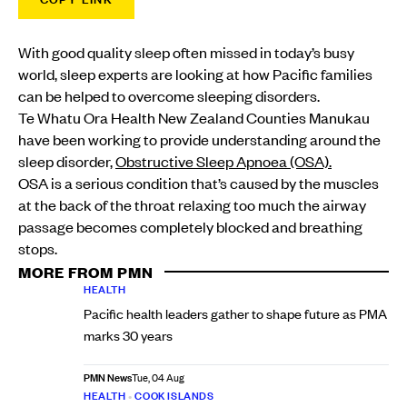
With good quality sleep often missed in today’s busy
world, sleep experts are looking at how Pacific families
can be helped to overcome sleeping disorders.
Te Whatu Ora Health New Zealand Counties Manukau
have been working to provide understanding around the
sleep disorder,
Obstructive Sleep Apnoea (OSA).
OSA is a serious condition that’s caused by the muscles
at the back of the throat relaxing too much the airway
passage becomes completely blocked and breathing
stops.
MORE FROM PMN
HEALTH
Pacific health leaders gather to shape future as PMA
marks 30 years
PMN News
Tue, 04 Aug
HEALTH
•
COOK ISLANDS