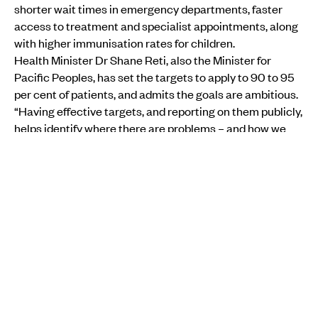
shorter wait times in emergency departments, faster
access to treatment and specialist appointments, along
with higher immunisation rates for children.
Health Minister Dr Shane Reti, also the Minister for
Pacific Peoples, has set the targets to apply to 90 to 95
per cent of patients, and admits the goals are ambitious.
“Having effective targets, and reporting on them publicly,
helps identify where there are problems – and how we
can take action to improve them.”
One of the main focus points is raising routine childhood
immunisation rates to 95 per cent.
Measles has a higher infection rate than COVID-19, and in
2019 a measles outbreak in Samoa led to 83 deaths,
most of them children under the age of four. Vaccination
rates had slumped in Samoa following the
deaths of two
babies due to incorrect vaccination procedures
.
Health New Zealand national director for Pacific health
Markerita Poutasi says one in four Pacific children aged
1-4 are missing some or all of their routine vaccinations,