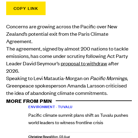
COPY LINK
Concerns are growing across the Pacific over New
Zealand’s potential exit from the Paris Climate
Agreement.
The agreement, signed by almost 200 nations to tackle
emissions, has come under scrutiny following Act Party
Leader David Seymour’s
proposal to withdraw
after
2026.
Speaking to Levi Matautia-Morgan on
Pacific Mornings
,
Greenpeace spokesperson Amanda Larsson criticised
the idea of abandoning climate commitments.
MORE FROM PMN
ENVIRONMENT
•
TUVALU
Pacific climate summit plans shift as Tuvalu pushes
world leaders to witness frontline crisis
Christine Rovoi
Mon, 03 Aug