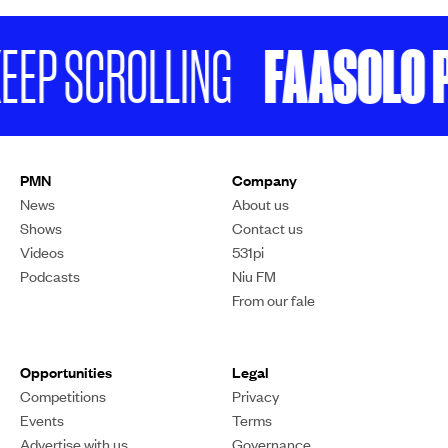
FAASOLO P
EEP SCROLLING
PMN
Company
News
About us
Shows
Contact us
Videos
531pi
Podcasts
Niu FM
From our fale
Opportunities
Legal
Competitions
Privacy
Events
Terms
Advertise with us
Governance