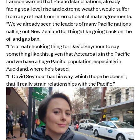
Larsson warned that Pacific Island nations, already
facing sea-level rise and extreme weather, would suffer
from any retreat from international climate agreements.
“We've already seen the leaders of many Pacific nations
calling out New Zealand for things like going back on the
oil and gas ban.
“It's a real shocking thing for David Seymour to say
something like this, given that Aotearoa is in the Pacific
and we have a huge Pacific population, especially in
Auckland, where he's based.
“If David Seymour has his way, which I hope he doesn't,
that'll really strain relationships with the Pacific.”