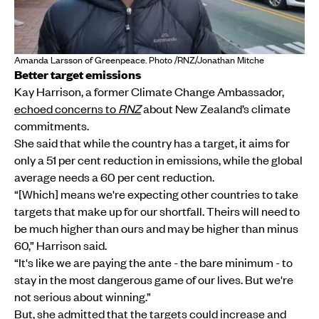
Amanda Larsson of Greenpeace. Photo /RNZ/Jonathan Mitche
Better target emissions
Kay Harrison, a former Climate Change Ambassador,
echoed concerns to
RNZ
about New Zealand’s climate
commitments.
She said that while the country has a target, it aims for
only a 51 per cent reduction in emissions, while the global
average needs a 60 per cent reduction.
“[Which] means we're expecting other countries to take
targets that make up for our shortfall. Theirs will need to
be much higher than ours and may be higher than minus
60,” Harrison said.
“It's like we are paying the ante - the bare minimum - to
stay in the most dangerous game of our lives. But we're
not serious about winning.”
But, she admitted that the targets could increase and