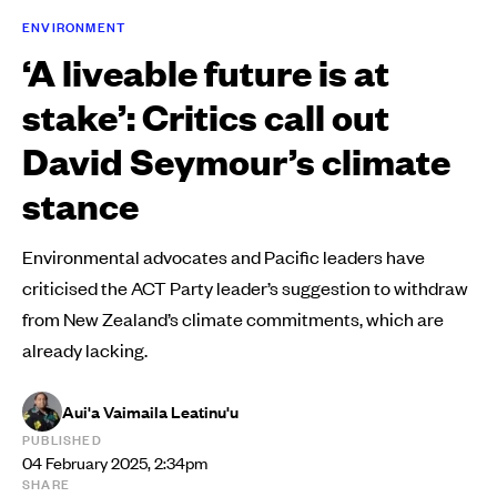
ENVIRONMENT
‘A liveable future is at
stake’: Critics call out
David Seymour’s climate
stance
Environmental advocates and Pacific leaders have
criticised the ACT Party leader’s suggestion to withdraw
from New Zealand’s climate commitments, which are
already lacking.
Aui'a Vaimaila Leatinu'u
PUBLISHED
04 February 2025, 2:34pm
SHARE