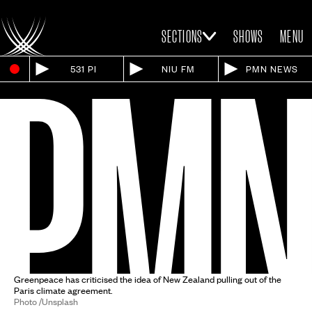
SECTIONS
SHOWS
MENU
531 PI
NIU FM
PMN NEWS
Greenpeace has criticised the idea of New Zealand pulling out of the
Paris climate agreement.
Photo /Unsplash