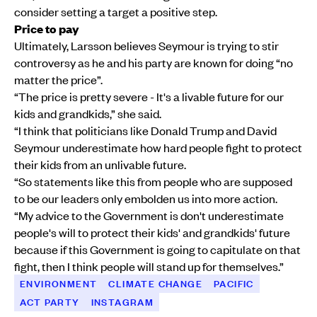
consider setting a target a positive step.
Price to pay
Ultimately, Larsson believes Seymour is trying to stir
controversy as he and his party are known for doing “no
matter the price”.
“The price is pretty severe - It's a livable future for our
kids and grandkids,” she said.
“I think that politicians like Donald Trump and David
Seymour underestimate how hard people fight to protect
their kids from an unlivable future.
“So statements like this from people who are supposed
to be our leaders only embolden us into more action.
“My advice to the Government is don't underestimate
people's will to protect their kids' and grandkids' future
because if this Government is going to capitulate on that
fight, then I think people will stand up for themselves.”
ENVIRONMENT
CLIMATE CHANGE
PACIFIC
ACT PARTY
INSTAGRAM