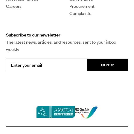
Careers
Procurement
Complaints
Subscribe to our newsletter
The latest news, articles, and resources, sent to your inbox
weekly
SIGN UP