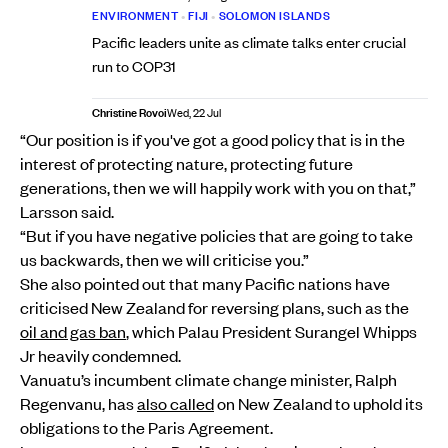
ENVIRONMENT
•
FIJI
•
SOLOMON ISLANDS
Pacific leaders unite as climate talks enter crucial
run to COP31
Christine Rovoi
Wed, 22 Jul
“Our position is if you've got a good policy that is in the
interest of protecting nature, protecting future
generations, then we will happily work with you on that,”
Larsson said.
“But if you have negative policies that are going to take
us backwards, then we will criticise you.”
She also pointed out that many Pacific nations have
criticised New Zealand for reversing plans, such as the
oil and gas ban
, which Palau President Surangel Whipps
Jr heavily condemned.
Vanuatu’s incumbent climate change minister, Ralph
Regenvanu, has
also called
on New Zealand to uphold its
obligations to the Paris Agreement.