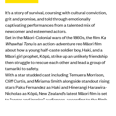
It’s a story of survival, coursing with cultural conviction,
grit and promise, and told through emotionally
captivating performances from a talented mix of
newcomer and esteemed actors.
Set in the Māori-Colonial wars of the 1860s, the film
Ka
Whawhai Tonu
is an action-adventure reo Māori film
about how a young half-caste soldier boy, Haki, and a
Māori girl prophet, Kōpū, strike up an unlikely friendship
then struggle to rescue each other and lead a group of
tamariki to safety.
With a star studded cast including Temuera Morrison,
Cliff Curtis, and Miriama Smith alongside standout rising
stars Paku Fernandez as Haki and Hinerangi Harawira-
Nicholas as Kōpū, New Zealand’s latest Māori film is set
to “anger and inspire” audiences, according to the film’s
Director Michael Jonathan.
MORE FROM PMN