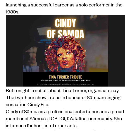
launching a successful career as a solo performer in the
1980s.
But tonight is not all about Tina Turner, organisers say.
The two-hour show is also in honour of Sāmoan singing
sensation Cindy Filo.
Cindy of Sāmoa is a professional entertainer and a proud
member of Sāmoa's LGBTQI, fa'afafine, community. She
is famous for her Tina Turner acts.