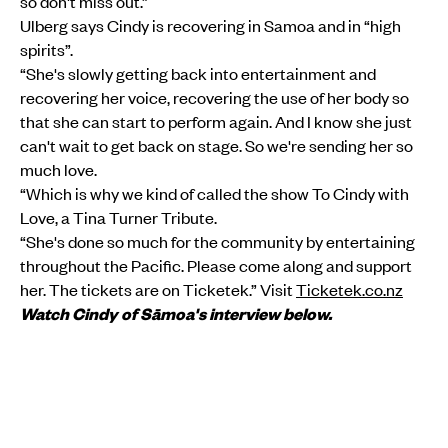
so don't miss out.”
Ulberg says Cindy is recovering in Samoa and in “high
spirits”.
“She's slowly getting back into entertainment and
recovering her voice, recovering the use of her body so
that she can start to perform again. And I know she just
can't wait to get back on stage. So we're sending her so
much love.
“Which is why we kind of called the show To Cindy with
Love, a Tina Turner Tribute.
“She's done so much for the community by entertaining
throughout the Pacific. Please come along and support
her. The tickets are on Ticketek.” Visit
Ticketek.co.nz
Watch Cindy of Sāmoa's interview below.