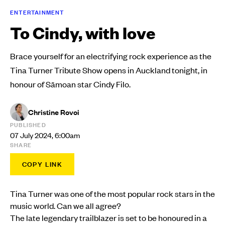
ENTERTAINMENT
To Cindy, with love
Brace yourself for an electrifying rock experience as the
Tina Turner Tribute Show opens in Auckland tonight, in
honour of Sāmoan star Cindy Filo.
Christine Rovoi
PUBLISHED
07 July 2024, 6:00am
SHARE
COPY LINK
Tina Turner was one of the most popular rock stars in the
music world. Can we all agree?
The late legendary trailblazer is set to be honoured in a