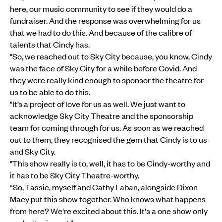
here, our music community to see if they would do a
fundraiser. And the response was overwhelming for us
that we had to do this. And because of the calibre of
talents that Cindy has.
"So, we reached out to Sky City because, you know, Cindy
was the face of Sky City for a while before Covid. And
they were really kind enough to sponsor the theatre for
us to be able to do this.
"It’s a project of love for us as well. We just want to
acknowledge Sky City Theatre and the sponsorship
team for coming through for us. As soon as we reached
out to them, they recognised the gem that Cindy is to us
and Sky City.
"This show really is to, well, it has to be Cindy-worthy and
it has to be Sky City Theatre-worthy.
“So, Tassie, myself and Cathy Laban, alongside Dixon
Macy put this show together. Who knows what happens
from here? We're excited about this. It's a one show only