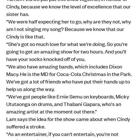
Cindy, because we know the level of excellence that our
sister has.
“We were half expecting her to go, why are they not, why
am I not singing my song? Because we know that our
Cindy is like that.
“She's got so much love for what we're doing. So you're
going to get an amazing show for two hours. And you'll
have your socks knocked off of you.
“We also have amazing bands, which includes Dixon
Macy. He is the MD for Coca-Cola Christmas in the Park.
We've got a lot of friends who have put their hands up to
help us along the way.
“We've got people like Ernie Semu on keyboards, Micky
Ututaonga on drums, and Thabani Gapara, who's an
amazing artist at the moment out there.”
Lam says the idea for the show came about when Cindy
suffered a stroke.
“As an entertainer, if you can't entertain, you're not