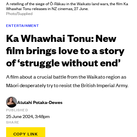
A retelling of the siege of Ō-Rākau in the Waikato land wars, the film Ka
Whawhai Tonu releases in NZ cinemas, 27 June.
Photo/Supplied
ENTERTAINMENT
Ka Whawhai Tonu: New
film brings love to a story
of ‘struggle without end’
A film about a crucial battle from the Waikato region as
Māori desperately try to resist the British Imperial Army.
Atutahi Potaka-Dewes
PUBLISHED
25 June 2024, 3:48pm
SHARE
COPY LINK