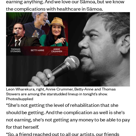
earning anything. And we love our Sāmoa, but we know
the complications with healthcare in Sāmoa.
Leon Wharekura, right, Annie Crummer, Betty-Anne and Thomas
Stowers are among the starstudded lineup in tonight's show.
Photos/supplied
“She's not getting the level of rehabilitation that she
should be getting. And the complication as well is she's
not earning, she's not getting any money to be able to pay
for that herself.
“So, a friend reached out to all our artists, our friends