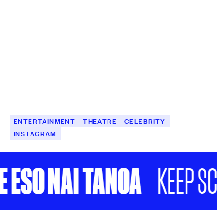
ENTERTAINMENT
THEATRE
CELEBRITY
INSTAGRAM
SO NAI TANOA
KEEP SCROL