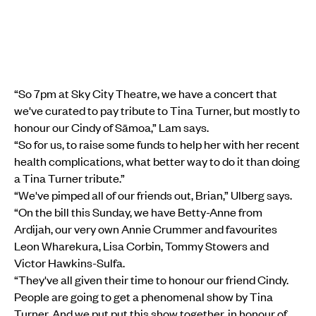
“So 7pm at Sky City Theatre, we have a concert that
we've curated to pay tribute to Tina Turner, but mostly to
honour our Cindy of Sāmoa,” Lam says.
“So for us, to raise some funds to help her with her recent
health complications, what better way to do it than doing
a Tina Turner tribute.”
“We've pimped all of our friends out, Brian,” Ulberg says.
“On the bill this Sunday, we have Betty-Anne from
Ardijah, our very own Annie Crummer and favourites
Leon Wharekura, Lisa Corbin, Tommy Stowers and
Victor Hawkins-Sulfa.
“They've all given their time to honour our friend Cindy.
People are going to get a phenomenal show by Tina
Turner. And we put put this show together, in honour of