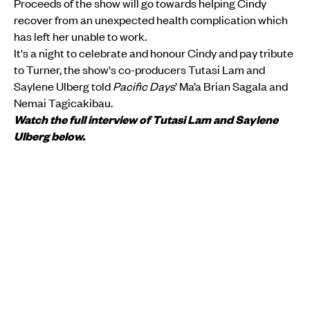
Proceeds of the show will go towards helping Cindy
recover from an unexpected health complication which
has left her unable to work.
It's a night to celebrate and honour Cindy and pay tribute
to Turner, the show's co-producers Tutasi Lam and
Saylene Ulberg told
Pacific Days
’ Ma’a Brian Sagala and
Nemai Tagicakibau.
Watch the full interview of Tutasi Lam and Saylene
Ulberg below.