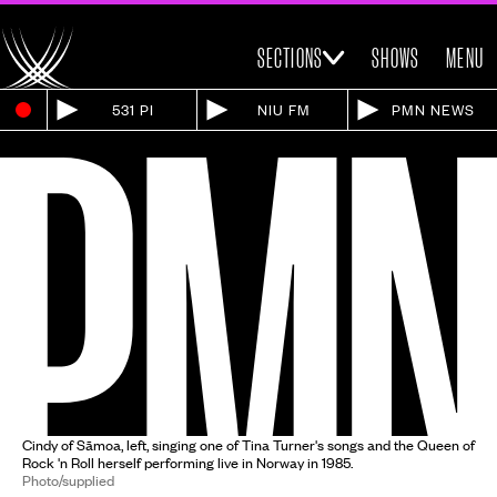
SECTIONS
SHOWS
MENU
531 PI
NIU FM
PMN NEWS
Cindy of Sāmoa, left, singing one of Tina Turner's songs and the Queen of
Rock 'n Roll herself performing live in Norway in 1985.
Photo/supplied