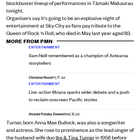
blockbuster lineup of performances in Tāmaki Makaurau
tonight.
Organisers say it's going to be an explosive night of
entertainment at Sky City as fans pay tribute to the
Queen of Rock 'n Roll, who died in May last year aged 83.
MORE FROM PMN
ENTERTAINMENT
Sam Neill remembered as a champion of Aotearoa
storytellers
Christine Rovoi
Fri, 17 Jul
ENTERTAINMENT
Live-action Moana sparks wider debate and a push
to reclaim onscreen Pacific stories
Atutahi Potaka-Dewes
Wed, 15 Jul
Turner, born Anna Mae Bullock, was also a songwriter
and actress. She rose to prominence as the lead singer of
the husband-wife duo
Ike & Tina Turner
in 1956 before