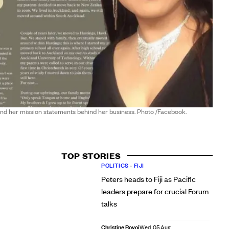
nd her mission statements behind her business. Photo /Facebook.
TOP STORIES
POLITICS
•
FIJI
Peters heads to Fiji as Pacific
leaders prepare for crucial Forum
talks
Christine Rovoi
Wed, 05 Aug