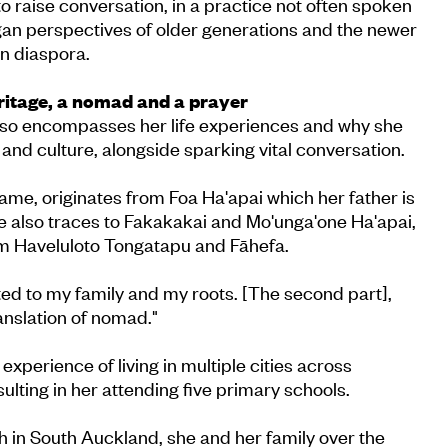
o raise conversation, in a practice not often spoken
an perspectives of older generations and the newer
n diaspora.
ritage, a nomad and a prayer
so encompasses her life experiences and why she
 and culture, alongside sparking vital conversation.
name, originates from Foa Ha'apai which her father is
ge also traces to Fakakakai and Mo'unga'one Ha'apai,
rom Haveluloto Tongatapu and Fāhefa.
ated to my family and my roots. [The second part],
anslation of nomad."
xperience of living in multiple cities across
ulting in her attending five primary schools.
th in South Auckland, she and her family over the