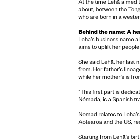
At the time Lehā aimed t
about, between the Tong
who are born in a wester
Behind the name: A he
Lehā's business name al
aims to uplift her people
She said Lehā, her last 
from. Her father's linea
while her mother's is f
"This first part is dedic
Nómada, is a Spanish tr
Nomad relates to Lehā's e
Aotearoa and the US, res
Starting from Lehā's bir