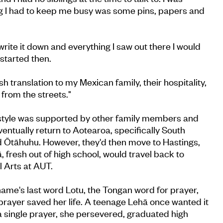
ng I had to keep me busy was some pins, papers and
d write it down and everything I saw out there I would
 started then.
sh translation to my Mexican family, their hospitality,
from the streets."
style was supported by other family members and
ntually return to Aotearoa, specifically South
Ōtāhuhu. However, they'd then move to Hastings,
fresh out of high school, would travel back to
 Arts at AUT.
ame's last word Lotu, the Tongan word for prayer,
prayer saved her life. A teenage Lehā once wanted it
 a single prayer, she persevered, graduated high