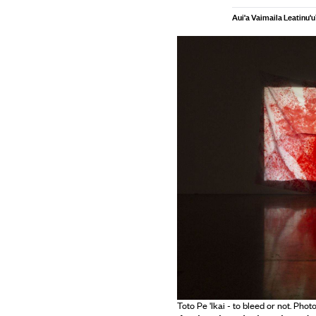
Aui'a Vaimaila Leatinu'u
Toto Pe 'Ikai - to bleed or not. Pho