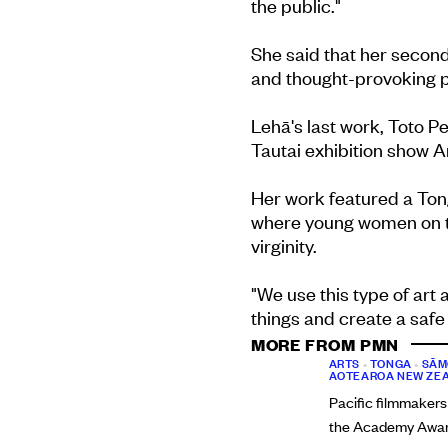
the public."
She said that her second
and thought-provoking pi
Lehā's last work, Toto Pe
Tautai exhibition show
Her work featured a To
where young women on th
virginity.
"We use this type of art 
things and create a safe
MORE FROM PMN
ARTS
•
TONGA
•
SĀM
AOTEAROA NEW ZE
Pacific filmmakers
the Academy Award