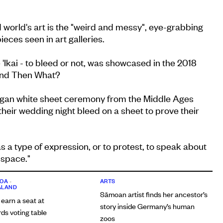
 world's art is the "weird and messy", eye-grabbing
eces seen in art galleries.
 'Ikai - to bleed or not, was showcased in the 2018
 And Then What?
ngan white sheet ceremony from the Middle Ages
eir wedding night bleed on a sheet to prove their
as a type of expression, or to protest, to speak about
 space."
OA
•
ARTS
ALAND
Sāmoan artist finds her ancestor’s
 earn a seat at
story inside Germany’s human
s voting table
zoos