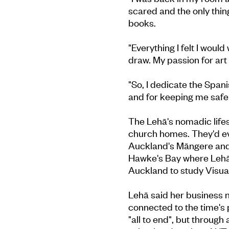
scared and the only thi
books.
"Everything I felt I woul
draw. My passion for art
"So, I dedicate the Spani
and for keeping me safe 
The Lehā's nomadic life
church homes. They'd eve
Auckland's Māngere and 
Hawke's Bay where Lehā, 
Auckland to study Visual
Lehā said her business n
connected to the time's 
"all to end", but through