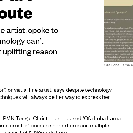
route
e artist, spoke to
nology can’t
 uplifting reason
‘Ofa Lehā Lama a
”, or visual fine artist, says despite technology
echniques will always be her way to express her
on PMN Tonga, Christchurch-based ‘Ofa Lehā Lama
verse creator” because her art crosses multiple
 business Lehā, Nómada Lotu.