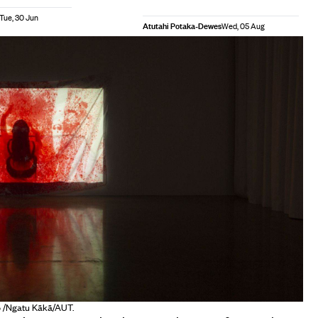
Tue, 30 Jun
Atutahi Potaka-Dewes
Wed, 05 Aug
to /Ngatu Kākā/AUT.