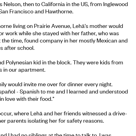
Nelson, then to California in the US, from Inglewood
an Francisco and Hawthorne.
orne living on Prairie Avenue, Lehā's mother would
for work while she stayed with her father, who was
at the time, found company in her mostly Mexican and
 after school.
nd Polynesian kid in the block. They were kids from
s in our apartment.
ly would invite me over for dinner every night.
Español - Spanish to me and I learned and understood
 in love with their food."
occur, where Lehā and her friends witnessed a drive-
er parents isolating her for safety reasons.
d I had no siblings at the time to talk to. I was