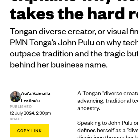
takes the hard 
Tongan diverse creator, or visual fin
PMN Tonga’s John Pulu on why tech
outpace tradition and the tragic but
behind her business name.
A Tongan “diverse creator
Aui'a Vaimaila
advancing, traditional t
Leatinu'u
PUBLISHED
ancestry.
12 July 2024, 2:30pm
SHARE
Speaking to John Pulu 
defines herself as a “di
COPY LINK
disciplines through her