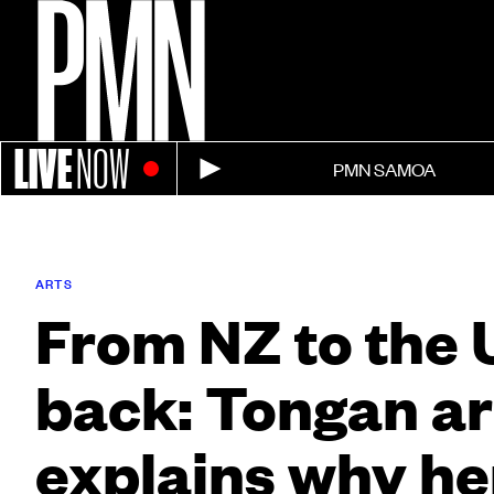
LIVE
NOW
PMN SAMOA
ARTS
From NZ to the 
back: Tongan ar
explains why he