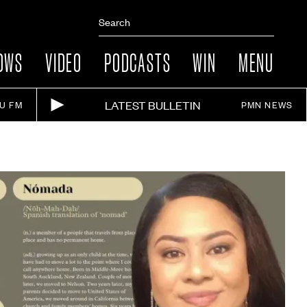
OWS
VIDEO
PODCASTS
WIN
MENU
LATEST BULLETIN
IU FM
PMN NEWS