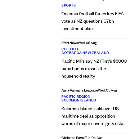
SPORTS
Oceania football faces key FIFA
vote as NZ questions $7bn
investment plan
PMN News
Wed, 05 Aug
POLITICS
•
AOTEAROA NEW ZEALAND
Pacific MPs say NZ First's $5000
baby bonus misses the
household reality
Aui'a Vaimaila Leatinu'u
Wed, 05 Aug
PACIFIC REGION
•
SOLOMON ISLANDS
Solomon Islands split over US
maritime deal as opposition
warns of major sovereignty risks
Christine Rovoi
Tue, 04 Aug