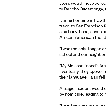
years would move across 
to Rancho Cucamonga, S
During her time in Hawth
travel to San Francisco 
also busy. Lehā, seven 
African-American friends
"I was the only Tongan a
school and our neighbor
"My Mexican friend's fami
Eventually, they spoke 
their language. I also fell
A tragic incident would 
by homicide, leading to h
"I was back in my room an