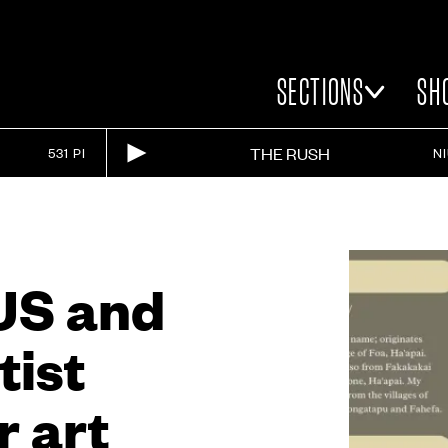
SECTIONS
SH
THE RUSH
531 PI
N
US and
tist
r art