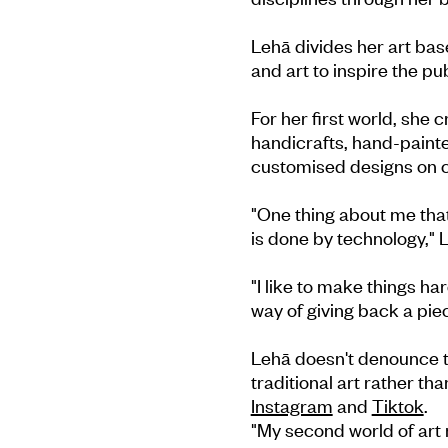
Lehā divides her art base
and art to inspire the pub
For her first world, she
handicrafts, hand-painte
customised designs on c
"One thing about me that
is done by technology," 
"I like to make things ha
way of giving back a pie
Lehā doesn't denounce te
traditional art rather th
Instagram
and
Tiktok
.
"My second world of art m