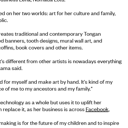
d on her two worlds: art for her culture and family,
lic.
 creates traditional and contemporary Tongan
d banners, tooth designs, mural wall art, and
offins, book covers and other items.
's different from other artists is nowadays everything
Lama said.
rd for myself and make art by hand. It's kind of my
ce of me to my ancestors and my family."
chnology as a whole but uses it to uplift her
an replace it, as her business is across
Facebook
,
aking is for the future of my children and to inspire