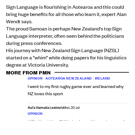
Sign Language is flourishing in Aotearoa and this could
bring huge benefits for all those who learn it, expert Alan
Wendt says.
The proud Samoan is perhaps New Zealand's top Sign
Language interpreter, often seen behind the politicians
during press conferences.
His journey with New Zealand Sign Language (NZSL)
started on a “whim” while doing papers for his linguistics
degree at Victoria University.
MORE FROM PMN
OPINION
•
AOTEAROA NEW ZEALAND
•
IRELAND
I went to my first rugby game ever and learned why
NZ loves this sport
Aui'a Vaimaila Leatinu'u
Mon, 20 Jul
OPINION
Will’s Word: New PMN election poll is a wake-up call
for National and a warning for Labour