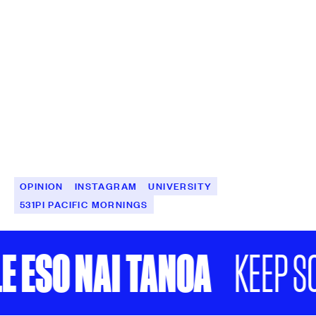
OPINION
INSTAGRAM
UNIVERSITY
531PI PACIFIC MORNINGS
 ESO NAI TANOA
KEEP SC