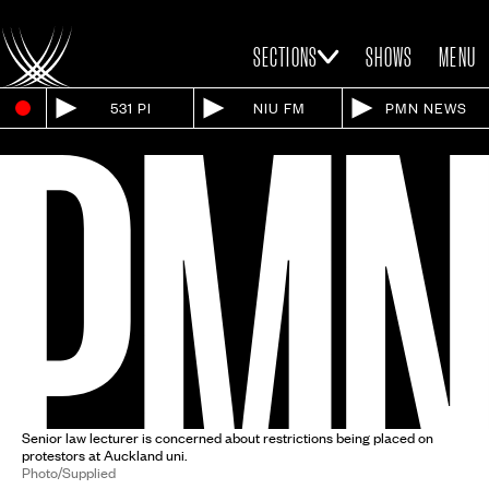
SECTIONS
SHOWS
MENU
531 PI
NIU FM
PMN NEWS
Senior law lecturer is concerned about restrictions being placed on
protestors at Auckland uni.
Photo/Supplied