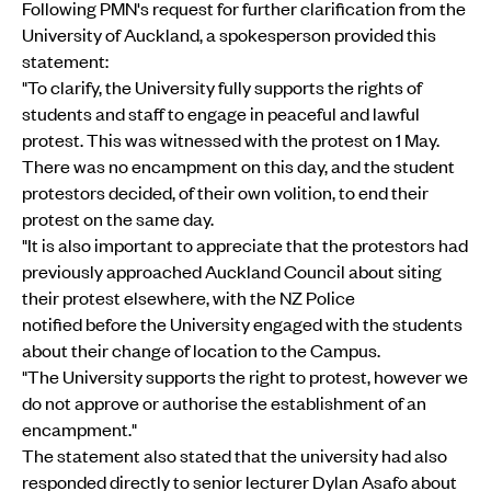
Following PMN's request for further clarification from the
University of Auckland, a spokesperson provided this
statement:
"To clarify, the University fully supports the rights of
students and staff to engage in peaceful and lawful
protest. This was witnessed with the protest on 1 May.
There was no encampment on this day, and the student
protestors decided, of their own volition, to end their
protest on the same day.
"It is also important to appreciate that the protestors had
previously approached Auckland Council about siting
their protest elsewhere, with the NZ Police
notified before the University engaged with the students
about their change of location to the Campus.
"The University supports the right to protest, however we
do not approve or authorise the establishment of an
encampment."
The statement also stated that the university had also
responded directly to senior lecturer Dylan Asafo about