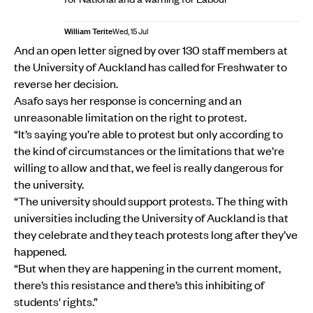
William Terite
Wed, 15 Jul
And an open letter signed by over 130 staff members at
the University of Auckland has called for Freshwater to
reverse her decision.
Asafo says her response is concerning and an
unreasonable limitation on the right to protest.
“It’s saying you’re able to protest but only according to
the kind of circumstances or the limitations that we’re
willing to allow and that, we feel is really dangerous for
the university.
“The university should support protests. The thing with
universities including the University of Auckland is that
they celebrate and they teach protests long after they’ve
happened.
“But when they are happening in the current moment,
there’s this resistance and there’s this inhibiting of
students' rights.”