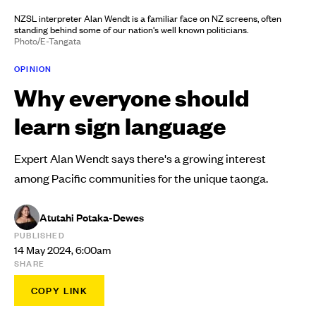
NZSL interpreter Alan Wendt is a familiar face on NZ screens, often
standing behind some of our nation's well known politicians.
Photo/E-Tangata
OPINION
Why everyone should
learn sign language
Expert Alan Wendt says there's a growing interest
among Pacific communities for the unique taonga.
Atutahi Potaka-Dewes
PUBLISHED
14 May 2024, 6:00am
SHARE
COPY LINK