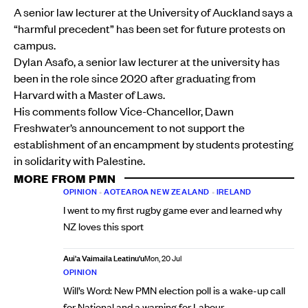
A senior law lecturer at the University of Auckland says a
“harmful precedent” has been set for future protests on
campus.
Dylan Asafo, a senior law lecturer at the university has
been in the role since 2020 after graduating from
Harvard with a Master of Laws.
His comments follow Vice-Chancellor, Dawn
Freshwater’s announcement to not support the
establishment of an encampment by students protesting
in solidarity with Palestine.
MORE FROM PMN
OPINION
•
AOTEAROA NEW ZEALAND
•
IRELAND
I went to my first rugby game ever and learned why
NZ loves this sport
Aui'a Vaimaila Leatinu'u
Mon, 20 Jul
OPINION
Will’s Word: New PMN election poll is a wake-up call
for National and a warning for Labour