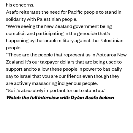
his concerns.
Asafo reiterates the need for Pacific people to stand in
solidarity with Palestinian people.
“We’re seeing the New Zealand government being
complicit and participating in the genocide that’s
happening by the Israeli military against the Palestinian
people.
“These are the people that represent us in Aotearoa New
Zealand. It’s our taxpayer dollars that are being used to
support and to allow these people in power to basically
say to Israel that you are our friends even though they
are actively massacring indigenous people.
“So it’s absolutely important for us to stand up.”
Watch the full interview with Dylan Asafo below: