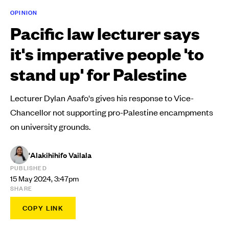
OPINION
Pacific law lecturer says
it's imperative people 'to
stand up' for Palestine
Lecturer Dylan Asafo's gives his response to Vice-
Chancellor not supporting pro-Palestine encampments
on university grounds.
'Alakihihifo Vailala
PUBLISHED
15 May 2024, 3:47pm
SHARE
COPY LINK